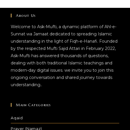
About Us
Welcome to Ask-Mufti, a dynamic platform of Ahl-e-
Sunnat wa Jamaat dedicated to spreading Islamic
understanding in the light of Fiqh-e-Hanafi. Founded
by the respected Mufti Sajid Attari in February 2022,
Ask-Mufti has answered thousands of questions,
dealing with both traditional Islamic teachings and
modern-day digital issues. we invite you to join this
ongoing conversation and shared journey towards
understanding..
Main Categories
Aqaid
Prayer (Namaz)