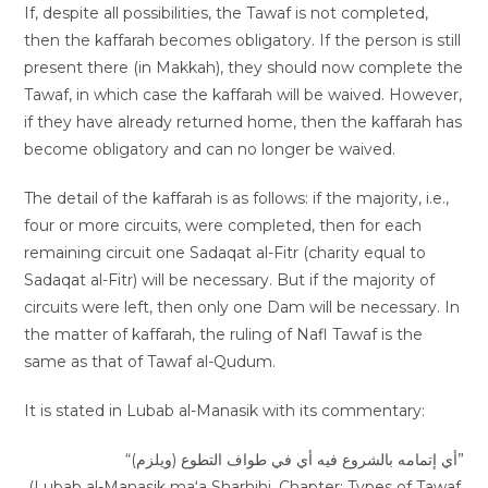
If, despite all possibilities, the Tawaf is not completed,
then the kaffarah becomes obligatory. If the person is still
present there (in Makkah), they should now complete the
Tawaf, in which case the kaffarah will be waived. However,
if they have already returned home, then the kaffarah has
become obligatory and can no longer be waived.
The detail of the kaffarah is as follows: if the majority, i.e.,
four or more circuits, were completed, then for each
remaining circuit one Sadaqat al-Fitr (charity equal to
Sadaqat al-Fitr) will be necessary. But if the majority of
circuits were left, then only one Dam will be necessary. In
the matter of kaffarah, the ruling of Nafl Tawaf is the
same as that of Tawaf al-Qudum.
It is stated in Lubab al-Manasik with its commentary:
“(ويلزم) أي إتمامه بالشروع فيه أي في طواف التطوع”
(Lubab al-Manasik ma‘a Sharhihi, Chapter: Types of Tawaf,