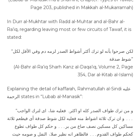
Page 203, published in Makkah al-Mukarramah)
In Durr al-Mukhtar with Radd al-Muhtar and al-Bahr al-
Ra’iq, regarding leaving most or few circuits of Tawaf, it is
stated:
“لكن صرحوا بأنه لو ترك أكثر أشواط الصدر لزمه دم وفي الأقل لكل
شوط صدقة”
(Al-Bahr al-Ra’iq Sharh Kanz al-Daqa’iq, Volume 2, Page
354, Dar al-Kitab al-Islami)
Explaining the detail of kaffarah, Rahmatullah al-Sindi عليه
الرحمة states in “Lubab al-Manasik”:
“و من ترك طواف الصدر کله او اکثرہ فعلیه شاۃ ای لترك الواجب
۔۔۔ و ان ترک ثلاثة اشواط منه فعلیه لکل شوط صدقة أی فیطعم ثلاثة
مساکین کل مسکین نصف صاع من بر۔۔۔ و حکم کل طواف تطوع
کحکم طواف القدوم۔۔۔ فالظاھر انه نظیر صلاۃ النفل و صومه حیث