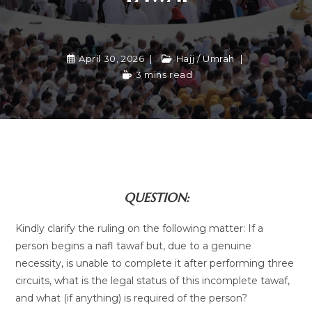
April 30, 2026
Hajj / Umrah
3 mins read
QUESTION:
Kindly clarify the ruling on the following matter: If a
person begins a nafl tawaf but, due to a genuine
necessity, is unable to complete it after performing three
circuits, what is the legal status of this incomplete tawaf,
and what (if anything) is required of the person?