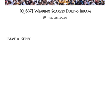
[Q 637] Wearing Scarves During Ihram
May 28, 2026
Leave a Reply