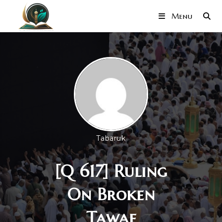
Menu
Tabaruk
[Q 617] Ruling
On Broken
Tawaf