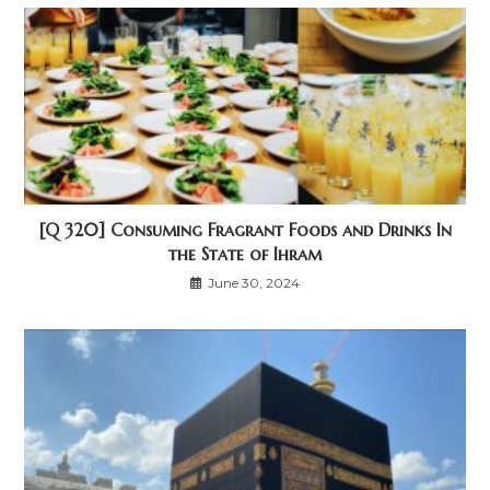
[Q 320] Consuming Fragrant Foods and Drinks In
the State of Ihram
June 30, 2024