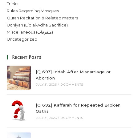
Tricks
Rules Regarding Mosques
Quran Recitation & Related matters
Udhiyah (Eid al-Adha Sacrifice)
Miscellaneous (متفرقات)
Uncategorized
Recent Posts
[Q 693] Iddah After Miscarriage or
Abortion
JULY 31, 2026
/
0 COMMENTS
[Q 692] Kaffarah for Repeated Broken
Oaths
JULY 31, 2026
/
0 COMMENTS