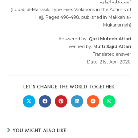
یجب علیه اتمامه”
(Lubab al-Manasik, Type Five: Violations in the Actions of
Hajj, Pages 496–498, published in Makkah al-
Mukarramah)
Answered by:
Qazi Muteeb Attari
Verified by:
Mufti Sajid Attari
Translated answer
Date: 21st April 2026.
LET'S CHANGE THE WORLD TOGETHER
YOU MIGHT ALSO LIKE