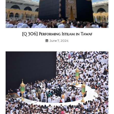
[Q 306] Performing Istilam in Tawaf
June 7, 2024