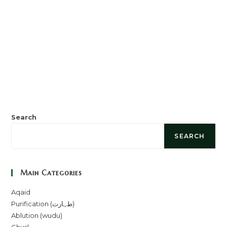
Search
SEARCH
Main Categories
Aqaid
Purification (طہارت)
Ablution (wudu)