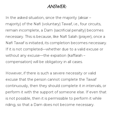
ANSWER:
In the asked situation, since the majority (aksar –
majority) of the Nafl (voluntary) Tawaf, i.e., four circuits,
remain incomplete, a Dam (sacrificial penalty) becomes
necessary. This is because, like Nafl Salah (prayer), once a
Nafl Tawaf is initiated, its completion becomes necessary.
If it is not completed—whether due to a valid excuse or
without any excuse—the expiation (kaffarah –
compensation) will be obligatory in all cases.
However, if there is such a severe necessity or valid
excuse that the person cannot complete the Tawaf
continuously, then they should complete it in intervals, or
perform it with the support of someone else. If even that
is not possible, then it is permissible to perform it while
riding, so that a Dam does not become necessary.