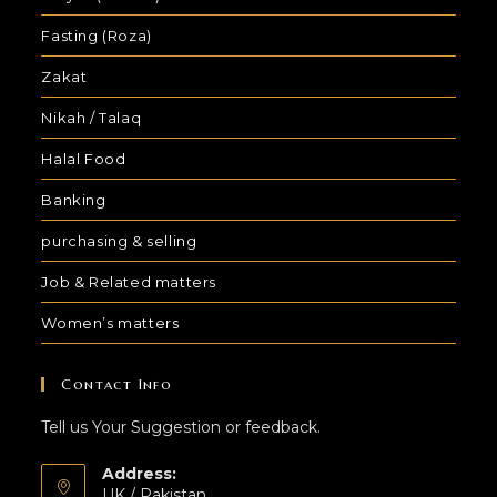
Fasting (Roza)
Zakat
Nikah / Talaq
Halal Food
Banking
purchasing & selling
Job & Related matters
Women’s matters
Contact Info
Tell us Your Suggestion or feedback.
Address:
UK / Pakistan