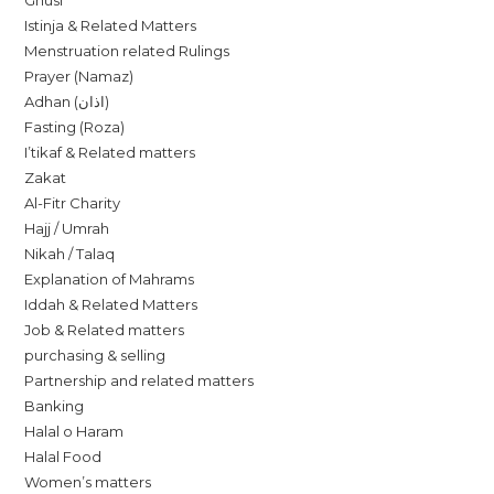
Ghusl
Istinja & Related Matters
Menstruation related Rulings
Prayer (Namaz)
Adhan (اذان)
Fasting (Roza)
I’tikaf & Related matters
Zakat
Al-Fitr Charity
Hajj / Umrah
Nikah / Talaq
Explanation of Mahrams
Iddah & Related Matters
Job & Related matters
purchasing & selling
Partnership and related matters
Banking
Halal o Haram
Halal Food
Women’s matters