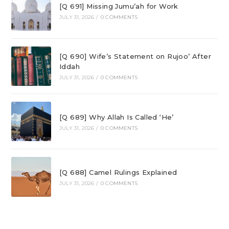
[Q 691] Missing Jumu’ah for Work
JULY 31, 2026
/
0 COMMENTS
[Q 690] Wife’s Statement on Rujoo’ After
Iddah
JULY 31, 2026
/
0 COMMENTS
[Q 689] Why Allah Is Called ‘He’
JULY 31, 2026
/
0 COMMENTS
[Q 688] Camel Rulings Explained
JULY 31, 2026
/
0 COMMENTS