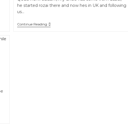
he started rozai there and now hes in UK and following
us…
Continue Reading
be