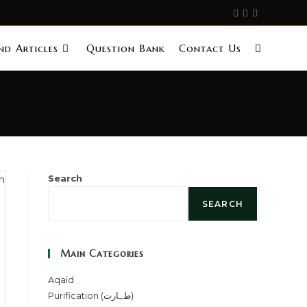
d Articles
Question Bank
Contact Us
Search
SEARCH
Main Categories
Aqaid
Purification (طہارت)