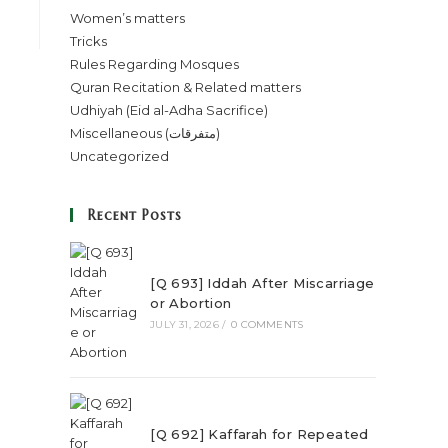
Women’s matters
Tricks
Rules Regarding Mosques
Quran Recitation & Related matters
Udhiyah (Eid al-Adha Sacrifice)
Miscellaneous (متفرقات)
Uncategorized
Recent Posts
[Q 693] Iddah After Miscarriage
or Abortion
JULY 31, 2026
/
0 COMMENTS
[Q 692] Kaffarah for Repeated