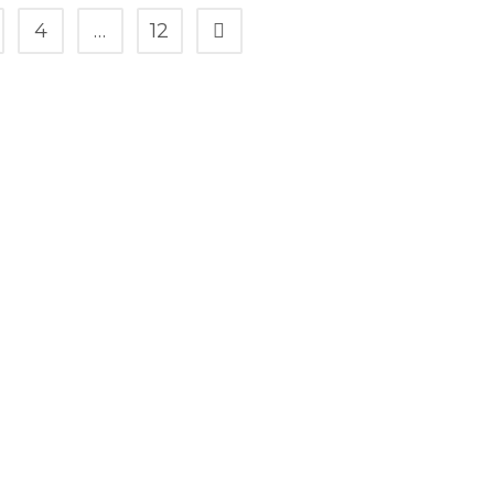
4
…
12