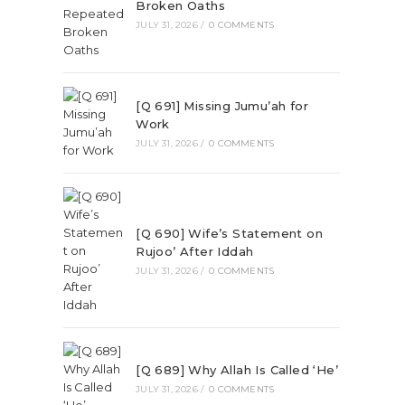
Broken Oaths
JULY 31, 2026
/
0 COMMENTS
[Q 691] Missing Jumu’ah for
Work
JULY 31, 2026
/
0 COMMENTS
[Q 690] Wife’s Statement on
Rujoo’ After Iddah
JULY 31, 2026
/
0 COMMENTS
[Q 689] Why Allah Is Called ‘He’
JULY 31, 2026
/
0 COMMENTS