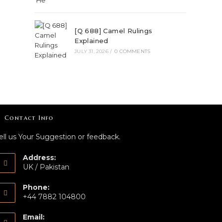
[Q 688] Camel Rulings
Explained
JULY 31, 2026
/
0 COMMENTS
Contact Info
ell us Your Suggestion or feedback.
Address:
UK / Pakistan
Phone:
+44 7882 104800
Email: