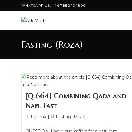
WHATSAPP US: +44 7882 104800
Fasting (Roza)
[Q 664] Combining Qada and
Nafl Fast
Tabaruk
Fasting (Roza)
QUESTION: I have due kaffara for a nafli roza