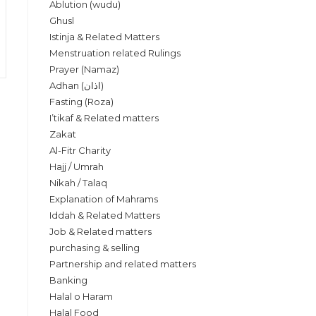
Ablution (wudu)
Ghusl
Istinja & Related Matters
Menstruation related Rulings
Prayer (Namaz)
Adhan (اذان)
Fasting (Roza)
I’tikaf & Related matters
Zakat
Al-Fitr Charity
Hajj / Umrah
Nikah / Talaq
Explanation of Mahrams
Iddah & Related Matters
Job & Related matters
purchasing & selling
Partnership and related matters
Banking
Halal o Haram
Halal Food