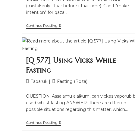
(mistakenly iftaar before iftaar time). Can I "make
intention" for qaza…
Continue Reading
[Q 577] Using Vicks While
Fasting
Tabaruk
Fasting (Roza)
QUESTION: Assalamu alaikum, can vickes vaporub 
used whilst fasting ANSWER: There are different
possible situations regarding this matter, which…
Continue Reading