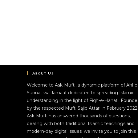
About Us
Welcome to Ask-Mufti, a dynamic platform of Ahl-e
Sunnat wa Jamaat dedicated to spreading Islamic
understanding in the light of Fiqh-e-Hanafi. Founde
by the respected Mufti Sajid Attari in February 2022
Ask-Mufti has answered thousands of questions,
dealing with both traditional Islamic teachings and
modern-day digital issues. we invite you to join this