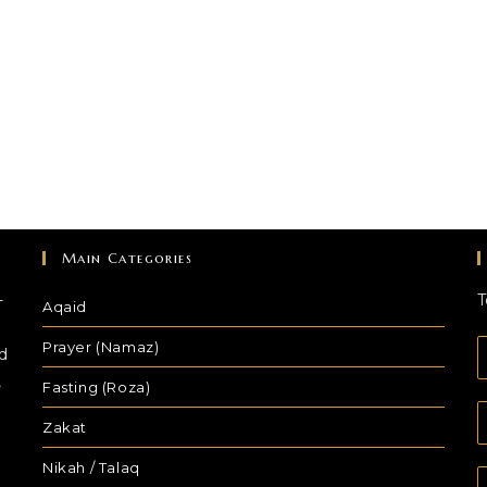
Main Categories
-
T
Aqaid
Prayer (Namaz)
d
,
Fasting (Roza)
Zakat
Nikah / Talaq