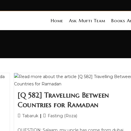
Home
Ask Mufti Team
Books An
[Q 582] Travelling Between
Countries for Ramadan
Tabaruk
Fasting (Roza)
QUESTION: Salaam, my uncle has come from dubai,