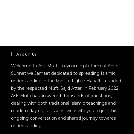
About Us
Welcome to Ask-Mufti, a dynamic platform of Ahl-e-
Sunnat wa Jamaat dedicated to spreading Islamic
understanding in the light of Fiqh-e-Hanafi. Founded
by the respected Mufti Sajid Attari in February 2022,
Ask-Mufti has answered thousands of questions,
dealing with both traditional Islamic teachings and
modern-day digital issues. we invite you to join this
ongoing conversation and shared journey towards
understanding..