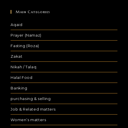
Main Categories
Aqaid
Prayer (Namaz)
Fasting (Roza)
Zakat
Nikah / Talaq
Halal Food
Banking
purchasing & selling
Job & Related matters
Women’s matters