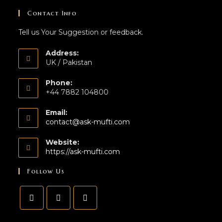
Contact Info
Tell us Your Suggestion or feedback.
Address:
UK / Pakistan
Phone:
+44 7882 104800
Email:
contact@ask-mufti.com
Website:
https://ask-mufti.com
Follow Us