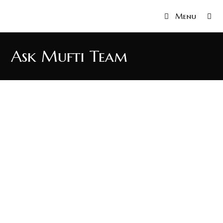
Menu
Ask Mufti Team