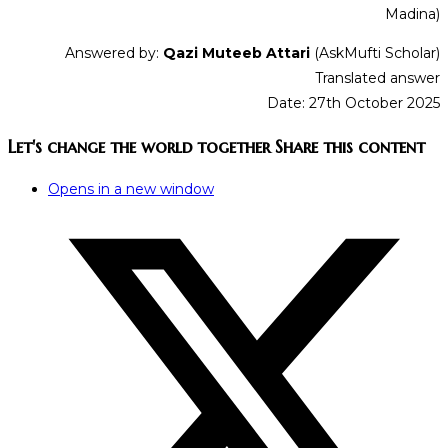
Madina)
Answered by:
Qazi Muteeb Attari
(AskMufti Scholar)
Translated answer
Date: 27th October 2025
Let's change the world together
Share this content
Opens in a new window