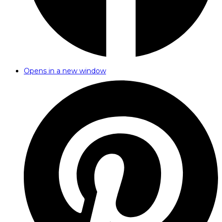
Opens in a new window