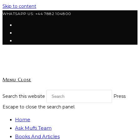
Skip to content
WHATSAPP US: +44 7882 104800
Menu
Close
Search this website
Press
Escape to close the search panel.
Home
Ask Mufti Team
Books And Articles