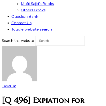
Mufti Sajid’s Books
Others Books
Question Bank
Contact Us
Toggle website search
Search this website
Tabaruk
[Q 496] Expiation for