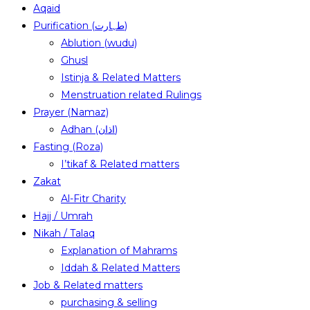
Aqaid
Purification (طہارت)
Ablution (wudu)
Ghusl
Istinja & Related Matters
Menstruation related Rulings
Prayer (Namaz)
Adhan (اذان)
Fasting (Roza)
I’tikaf & Related matters
Zakat
Al-Fitr Charity
Hajj / Umrah
Nikah / Talaq
Explanation of Mahrams
Iddah & Related Matters
Job & Related matters
purchasing & selling