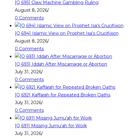
[Q 695] Claw Machine Gambling Ruling
August 8, 2026
/
0 Comments
[Q 694] Islamic View on Prophet Isa’s Crucifixion
August 8, 2026
/
0 Comments
[Q 693] Iddah After Miscarriage or Abortion
July 31, 2026
/
0 Comments
[Q 692] Kaffarah for Repeated Broken Oaths
July 31, 2026
/
0 Comments
[Q 691] Missing Jumu’ah for Work
July 31, 2026
/