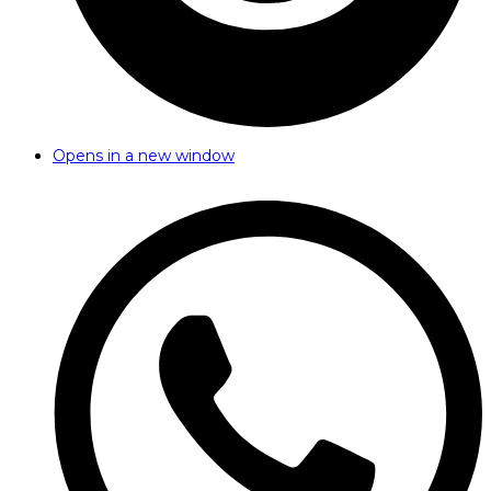
Opens in a new window