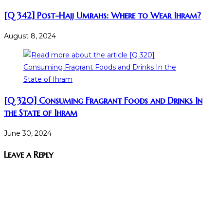
[Q 342] Post-Hajj Umrahs: Where to Wear Ihram?
August 8, 2024
[Q 320] Consuming Fragrant Foods and Drinks In
the State of Ihram
June 30, 2024
Leave a Reply