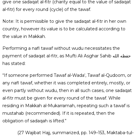
give one sadaqat al-fitr (charity equal to the value of sadaqat
al-fitr) for every round (cycle) of the tawaf.
Note: It is permissible to give the sadaqat al-fitr in her own
country, however its value is to be calculated according to
the value in Makkah.
Performing a nafl tawaf without wudu necessitates the
payment of sadaqat al-fitr, as Mufti Ali Asghar Sahib حفظه الله
has stated:
“If someone performed Tawaf al-Wada‘, Tawaf al-Qudoom, or
any nafl tawaf, whether it was completed entirely, mostly, or
even partly without wudu, then in all such cases, one sadaqat
al-fitr must be given for every round of the tawaf. While
residing in Makkah al-Mukarramah, repeating such a tawaf is
mustahab (recommended). If it is repeated, then the
obligation of sadaqah is lifted.”
(27 Wajibat Hajj, summarized, pp. 149–153, Maktaba-tul-