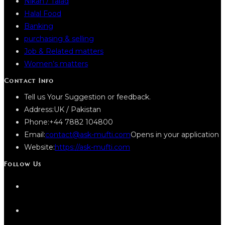
Nikah / Talaq
Halal Food
Banking
purchasing & selling
Job & Related matters
Women’s matters
Contact Info
Tell us Your Suggestion or feedback.
Address:
UK / Pakistan
Phone:
+44 7882 104800
Email:
contact@ask-mufti.com
Opens in your application
Website:
https://ask-mufti.com
Follow Us