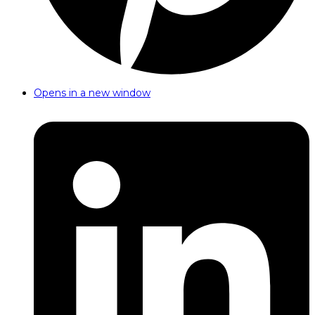
Opens in a new window