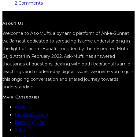
2 Comments
About Us
Welcome to Ask-Mufti, a dynamic platform of Ahl-e-Sunnat
wa Jamaat dedicated to spreading Islamic understanding in
the light of Fiqh-e-Hanafi. Founded by the respected Mufti
Sajid Attari in February 2022, Ask-Mufti has answered
thousands of questions, dealing with both traditional Islamic
teachings and modern-day digital issues. we invite you to join
this ongoing conversation and shared journey towards
understanding..
Main Categories
Aqaid
Prayer (Namaz)
Fasting (Roza)
Zakat