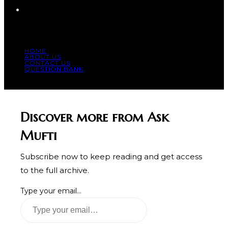
HOME
ABOUT US
CONTACT US
QUESTION BANK
© COPYRIGHT 2023 - ALL RIGHT RESERVED.
Discover more from Ask
Mufti
Subscribe now to keep reading and get access
to the full archive.
Type your email…