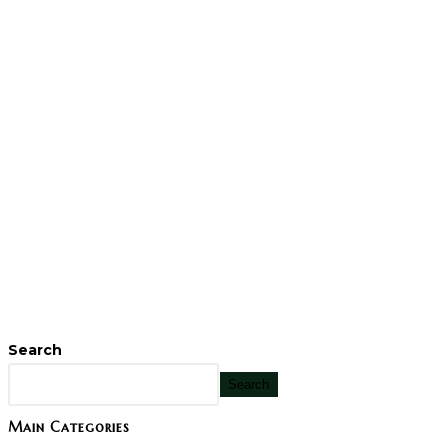
Search
Search
Main Categories