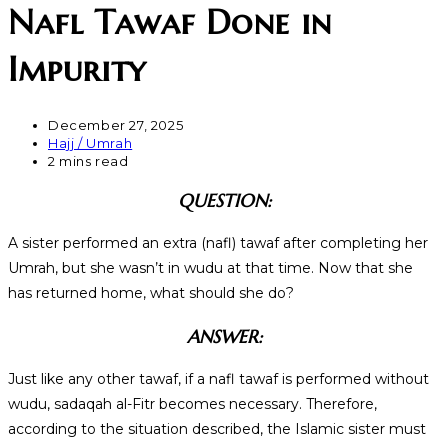
Nafl Tawaf Done in
Impurity
December 27, 2025
Hajj / Umrah
2 mins read
QUESTION:
A sister performed an extra (nafl) tawaf after completing her
Umrah, but she wasn’t in wudu at that time. Now that she
has returned home, what should she do?
ANSWER:
Just like any other tawaf, if a nafl tawaf is performed without
wudu, sadaqah al-Fitr becomes necessary. Therefore,
according to the situation described, the Islamic sister must