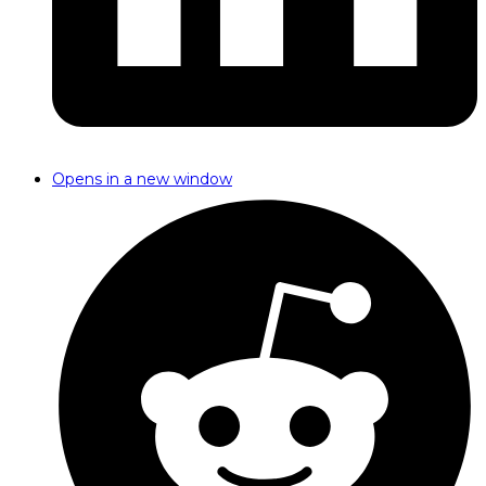
Opens in a new window