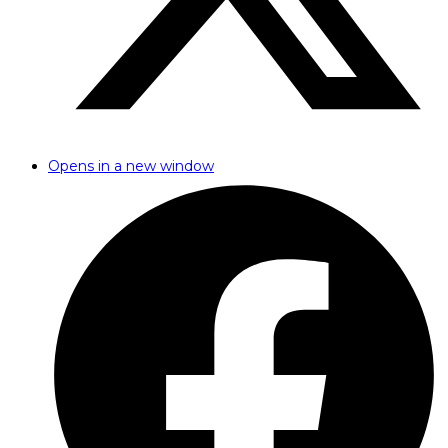
Opens in a new window