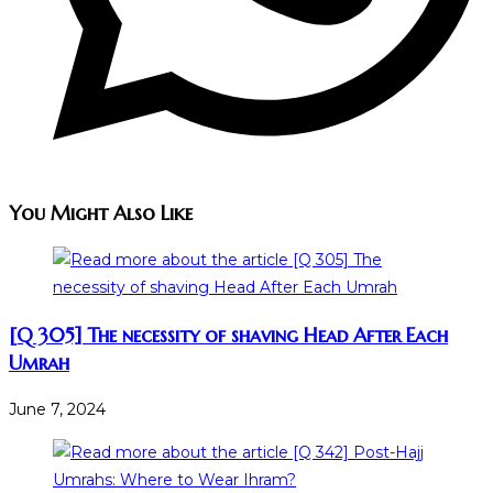
You Might Also Like
[Q 305] The necessity of shaving Head After Each
Umrah
June 7, 2024