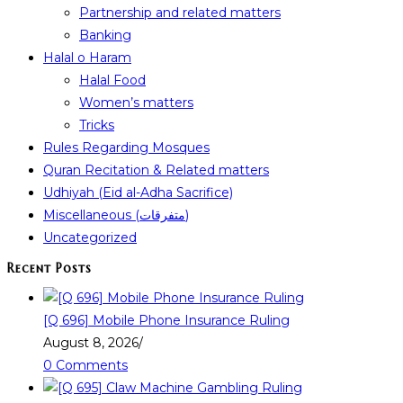
Partnership and related matters
Banking
Halal o Haram
Halal Food
Women’s matters
Tricks
Rules Regarding Mosques
Quran Recitation & Related matters
Udhiyah (Eid al-Adha Sacrifice)
Miscellaneous (متفرقات)
Uncategorized
Recent Posts
[Q 696] Mobile Phone Insurance Ruling
August 8, 2026
/
0 Comments