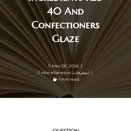
40 And
Confectioners
Glaze
May 28, 2026
Miscellaneous (متفرقات)
1 min read
QUESTION: