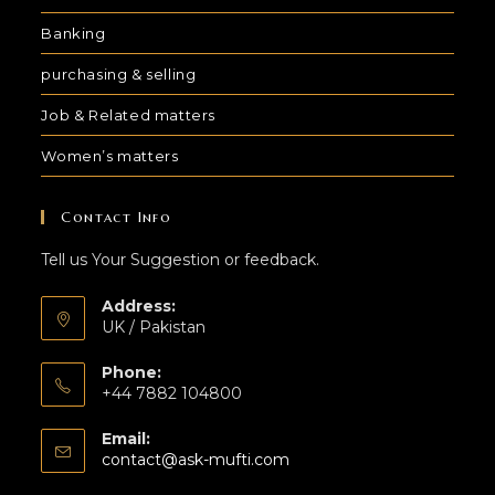
Banking
purchasing & selling
Job & Related matters
Women’s matters
Contact Info
Tell us Your Suggestion or feedback.
Address:
UK / Pakistan
Phone:
+44 7882 104800
Email:
contact@ask-mufti.com