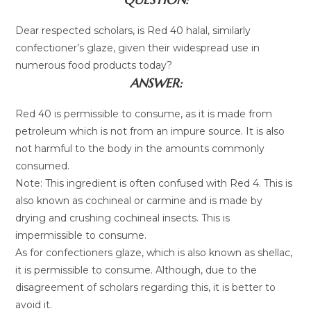
Dear respected scholars, is Red 40 halal, similarly
confectioner’s glaze, given their widespread use in
numerous food products today?
ANSWER:
Red 40 is permissible to consume, as it is made from
petroleum which is not from an impure source. It is also
not harmful to the body in the amounts commonly
consumed.
Note: This ingredient is often confused with Red 4. This is
also known as cochineal or carmine and is made by
drying and crushing cochineal insects. This is
impermissible to consume.
As for confectioners glaze, which is also known as shellac,
it is permissible to consume. Although, due to the
disagreement of scholars regarding this, it is better to
avoid it.