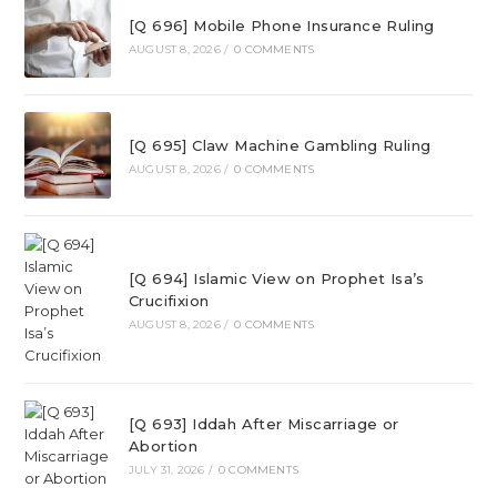
[Q 696] Mobile Phone Insurance Ruling
AUGUST 8, 2026
/
0 COMMENTS
[Q 695] Claw Machine Gambling Ruling
AUGUST 8, 2026
/
0 COMMENTS
[Q 694] Islamic View on Prophet Isa’s
Crucifixion
AUGUST 8, 2026
/
0 COMMENTS
[Q 693] Iddah After Miscarriage or
Abortion
JULY 31, 2026
/
0 COMMENTS