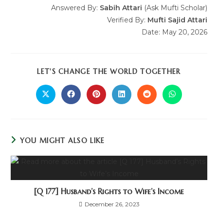
Answered By:
Sabih Attari
(Ask Mufti Scholar)
Verified By:
Mufti Sajid Attari
Date: May 20, 2026
LET'S CHANGE THE WORLD TOGETHER
YOU MIGHT ALSO LIKE
[Q 177] Husband’s Rights to Wife’s Income
December 26, 2023