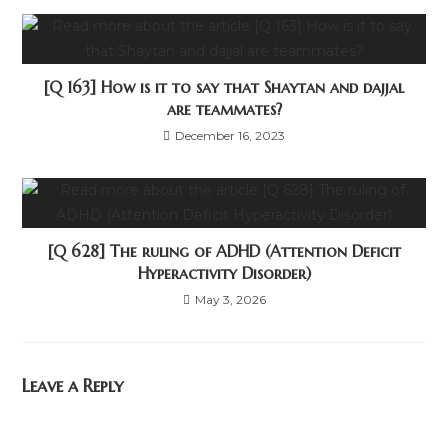
[Q 163] How is it to say that Shaytan and dajjal
are teammates?
December 16, 2023
[Q 628] The ruling of ADHD (Attention Deficit
Hyperactivity Disorder)
May 3, 2026
Leave a Reply