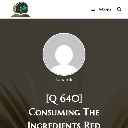
Menu
Tabaruk
[Q 640]
Consuming The
Ingredients Red