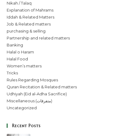
Nikah / Talaq
Explanation of Mahrams
Iddah & Related Matters
Job & Related matters
purchasing & selling
Partnership and related matters
Banking
Halal o Haram
Halal Food
Women’s matters
Tricks
Rules Regarding Mosques
Quran Recitation & Related matters
Udhiyah (Eid al-Adha Sacrifice)
Miscellaneous (متفرقات)
Uncategorized
Recent Posts