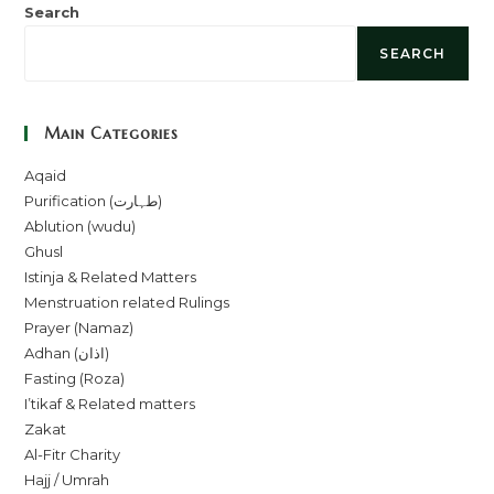
Search
SEARCH
Main Categories
Aqaid
Purification (طہارت)
Ablution (wudu)
Ghusl
Istinja & Related Matters
Menstruation related Rulings
Prayer (Namaz)
Adhan (اذان)
Fasting (Roza)
I’tikaf & Related matters
Zakat
Al-Fitr Charity
Hajj / Umrah