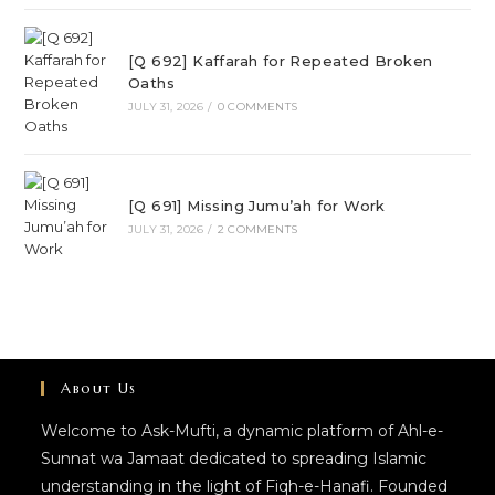
[Q 692] Kaffarah for Repeated Broken
Oaths
JULY 31, 2026
/
0 COMMENTS
[Q 691] Missing Jumu’ah for Work
JULY 31, 2026
/
2 COMMENTS
About Us
Welcome to Ask-Mufti, a dynamic platform of Ahl-e-
Sunnat wa Jamaat dedicated to spreading Islamic
understanding in the light of Fiqh-e-Hanafi. Founded