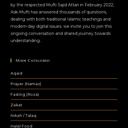
by the respected Mufti Sajid Attari in February 2022,
Ask-Mufti has answered thousands of questions,
dealing with both traditional Islamic teachings and
modern-day digital issues. we invite you to join this
ongoing conversation and shared journey towards
understanding..
Main Categories
Aqaid
Prayer (Namaz)
Fasting (Roza)
Zakat
Nikah / Talaq
Halal Food