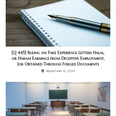
[Q 445] Ruling on Fake Experience Letters Halal,
or Haram Earnings from Deceptive Employment,
Job Obtained Through Forged Documents
September 12, 2025