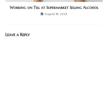
Working on Till at Supermarket Selling Alcohol
August 18, 2023
Leave a Reply