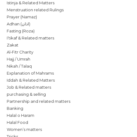
Istinja & Related Matters
Menstruation related Rulings
Prayer (Namaz)
Adhan (اذان)
Fasting (Roza)
I’tikaf & Related matters
Zakat
Al-Fitr Charity
Hajj / Umrah
Nikah / Talaq
Explanation of Mahrams
Iddah & Related Matters
Job & Related matters
purchasing & selling
Partnership and related matters
Banking
Halal o Haram
Halal Food
Women’s matters
Tricks