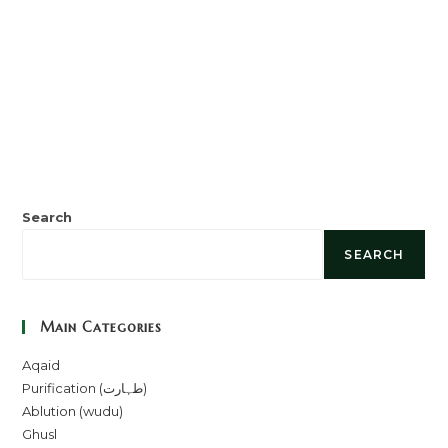
Search
SEARCH
Main Categories
Aqaid
Purification (طہارت)
Ablution (wudu)
Ghusl