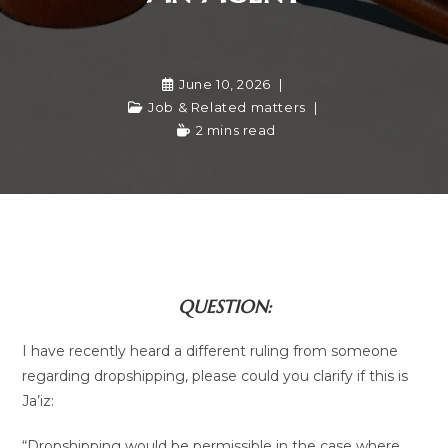
June 10, 2026
Job & Related matters
2 mins read
QUESTION:
I have recently heard a different ruling from someone
regarding dropshipping, please could you clarify if this is
Ja’iz:
“Dropshipping would be permissible in the case where