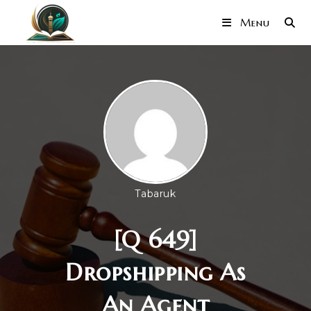
Menu
Tabaruk
[Q 649]
Dropshipping As
An Agent