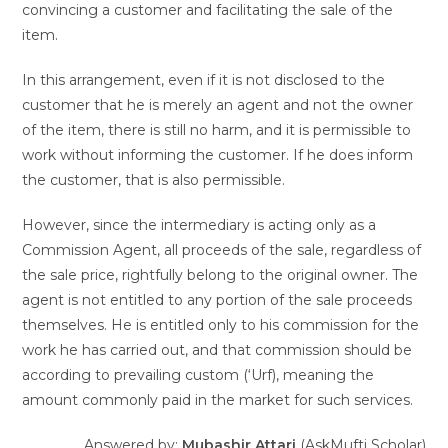
convincing a customer and facilitating the sale of the
item.
In this arrangement, even if it is not disclosed to the
customer that he is merely an agent and not the owner
of the item, there is still no harm, and it is permissible to
work without informing the customer. If he does inform
the customer, that is also permissible.
However, since the intermediary is acting only as a
Commission Agent, all proceeds of the sale, regardless of
the sale price, rightfully belong to the original owner. The
agent is not entitled to any portion of the sale proceeds
themselves. He is entitled only to his commission for the
work he has carried out, and that commission should be
according to prevailing custom (‘Urf), meaning the
amount commonly paid in the market for such services.
Answered by:
Mubashir Attari
(AskMufti Scholar)