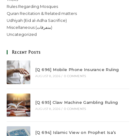
Rules Regarding Mosques
Quran Recitation & Related matters
Udhiyah (Eid al-Adha Sacrifice)
Miscellaneous (متفرقات)
Uncategorized
Recent Posts
[Q 696] Mobile Phone Insurance Ruling
AUGUST 8, 2026
/
0 COMMENTS
[Q 695] Claw Machine Gambling Ruling
AUGUST 8, 2026
/
0 COMMENTS
[Q 694] Islamic View on Prophet Isa’s