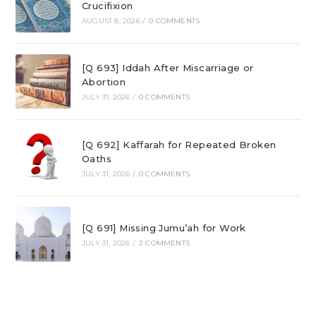
Crucifixion
AUGUST 8, 2026
/
0 COMMENTS
[Q 693] Iddah After Miscarriage or
Abortion
JULY 31, 2026
/
0 COMMENTS
[Q 692] Kaffarah for Repeated Broken
Oaths
JULY 31, 2026
/
0 COMMENTS
[Q 691] Missing Jumu’ah for Work
JULY 31, 2026
/
2 COMMENTS