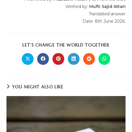
Verified by:
Mufti Sajid Attari
Translated answer
Date: 8th June 2026.
LET'S CHANGE THE WORLD TOGETHER
YOU MIGHT ALSO LIKE