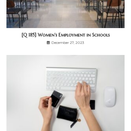
[Q 185] Women’s Employment in Schools
December 27, 2023