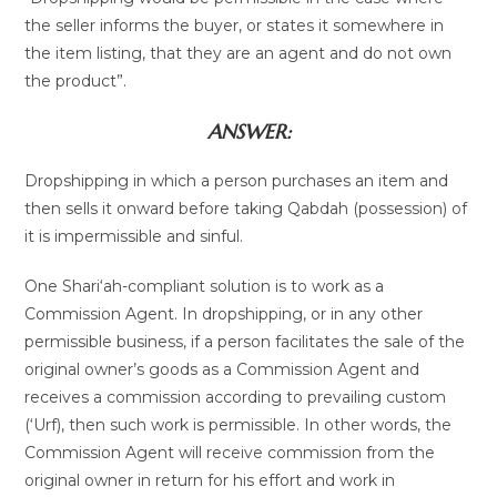
the seller informs the buyer, or states it somewhere in
the item listing, that they are an agent and do not own
the product”.
ANSWER:
Dropshipping in which a person purchases an item and
then sells it onward before taking Qabdah (possession) of
it is impermissible and sinful.
One Shari‘ah-compliant solution is to work as a
Commission Agent. In dropshipping, or in any other
permissible business, if a person facilitates the sale of the
original owner’s goods as a Commission Agent and
receives a commission according to prevailing custom
(‘Urf), then such work is permissible. In other words, the
Commission Agent will receive commission from the
original owner in return for his effort and work in