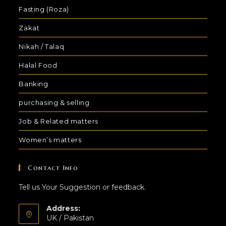
Fasting (Roza)
Zakat
Nikah / Talaq
Halal Food
Banking
purchasing & selling
Job & Related matters
Women’s matters
Contact Info
Tell us Your Suggestion or feedback.
Address:
UK / Pakistan