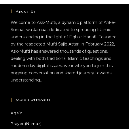
About Us
Welcome to Ask-Mufti, a dynamic platform of Ahl-e-
Sunnat wa Jamaat dedicated to spreading Islamic
understanding in the light of Fiqh-e-Hanafi. Founded
by the respected Mufti Sajid Attari in February 2022,
Ask-Mufti has answered thousands of questions,
dealing with both traditional Islamic teachings and
modern-day digital issues. we invite you to join this
ongoing conversation and shared journey towards
understanding..
Main Categories
Aqaid
Prayer (Namaz)