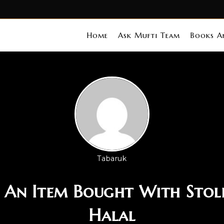
Home
Ask Mufti Team
Books An
Tabaruk
Is An Item Bought With Sto
Halal