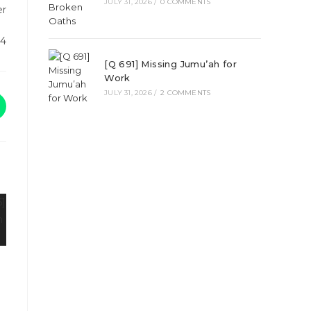
JULY 31, 2026
/
0 COMMENTS
er
24
[Q 691] Missing Jumu’ah for
Work
JULY 31, 2026
/
2 COMMENTS