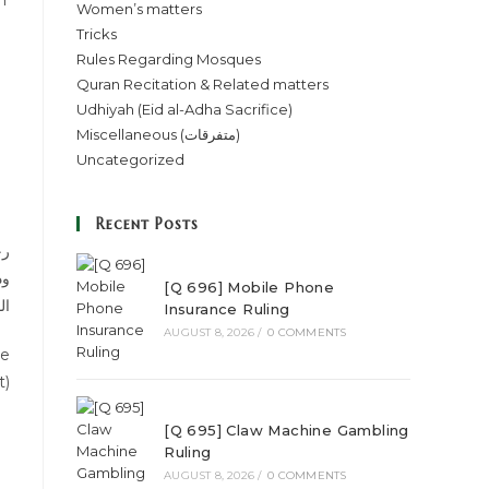
n
Women’s matters
Tricks
Rules Regarding Mosques
Quran Recitation & Related matters
Udhiyah (Eid al-Adha Sacrifice)
Miscellaneous (متفرقات)
Uncategorized
Recent Posts
ھا
فی
[Q 696] Mobile Phone
اس
Insurance Ruling
AUGUST 8, 2026
/
0 COMMENTS
de
t)
[Q 695] Claw Machine Gambling
Ruling
AUGUST 8, 2026
/
0 COMMENTS