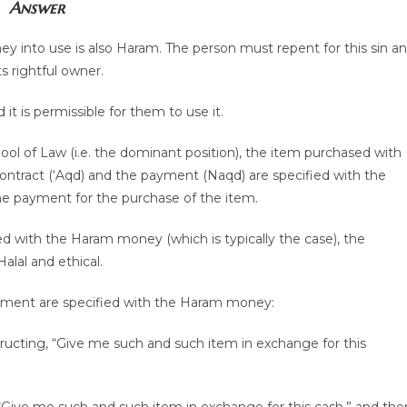
Answer
ey into use is also Haram. The person must repent for this sin a
s rightful owner.
it is permissible for them to use it.
ool of Law (i.e. the dominant position), the item purchased with
ract (‘Aqd) and the payment (Naqd) are specified with the
he payment for the purchase of the item.
d with the Haram money (which is typically the case), the
lal and ethical.
ayment are specified with the Haram money:
tructing, “Give me such and such item in exchange for this