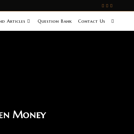
d Articles
Question Bank
Contact Us
len Money