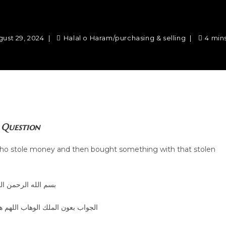
gust 29, 2024
Halal o Haram
/
purchasing & selling
4 min
Question
n who stole money and then bought something with that stolen
الله الرحمن الرحيم
الوهاب اللهم هداية الحق والصواب