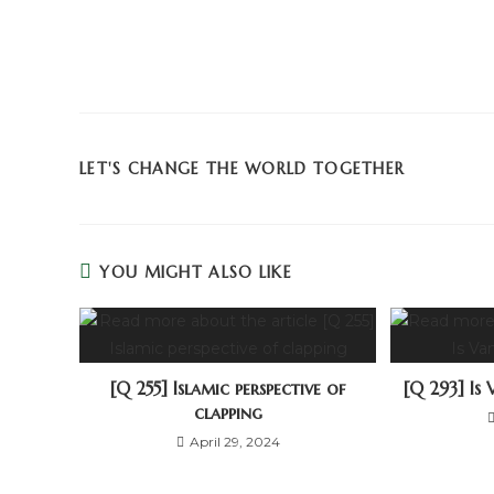
LET'S CHANGE THE WORLD TOGETHER
YOU MIGHT ALSO LIKE
[Q 255] Islamic perspective of
[Q 293] Is 
clapping
April 29, 2024