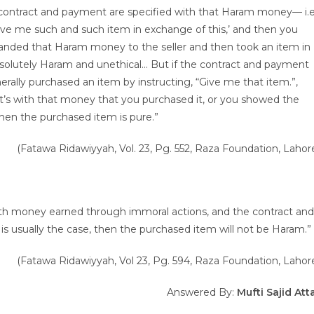
e contract and payment are specified with that Haram money— i.e
ve me such and such item in exchange of this,’ and then you
ded that Haram money to the seller and then took an item in
solutely Haram and unethical… But if the contract and payment
rally purchased an item by instructing, “Give me that item.”,
it’s with that money that you purchased it, or you showed the
en the purchased item is pure.”
(Fatawa Ridawiyyah, Vol. 23, Pg. 552, Raza Foundation, Lahor
 with money earned through immoral actions, and the contract and
s usually the case, then the purchased item will not be Haram.”
(Fatawa Ridawiyyah, Vol 23, Pg. 594, Raza Foundation, Lahor
Answered By:
Mufti Sajid Att