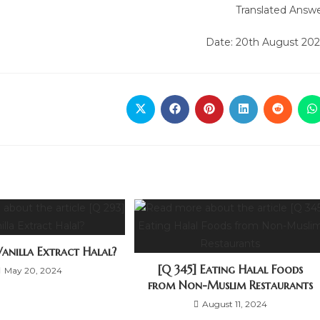
Translated Answ
Date: 20th August 20
Vanilla Extract Halal?
[Q 345] Eating Halal Foods
May 20, 2024
from Non-Muslim Restaurants
August 11, 2024