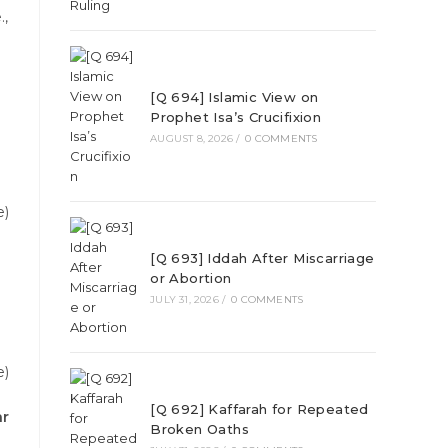
.,
[Q 694] Islamic View on
Prophet Isa’s Crucifixion
AUGUST 8, 2026
/
0 COMMENTS
e)
[Q 693] Iddah After Miscarriage
or Abortion
JULY 31, 2026
/
0 COMMENTS
e)
[Q 692] Kaffarah for Repeated
ar
Broken Oaths