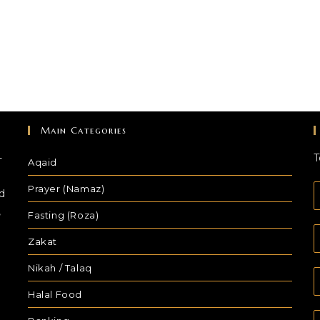
Main Categories
-
T
Aqaid
Prayer (Namaz)
d
,
Fasting (Roza)
Zakat
Nikah / Talaq
Halal Food