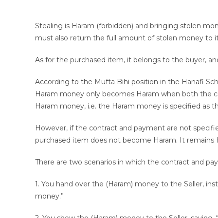
Stealing is Haram (forbidden) and bringing stolen mon
must also return the full amount of stolen money to it
As for the purchased item, it belongs to the buyer, and 
According to the Mufta Bihi position in the Hanafi Sch
Haram money only becomes Haram when both the cont
Haram money, i.e. the Haram money is specified as t
However, if the contract and payment are not specifie
purchased item does not become Haram. It remains Ha
There are two scenarios in which the contract and p
1. You hand over the (Haram) money to the Seller, ins
money.”