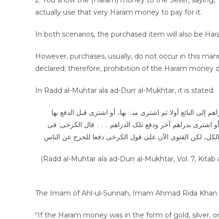
2. You show the (Haram) money to the Seller, saying, 
actually use that very Haram money to pay for it.
In both scenarios, the purchased item will also be Ha
However, purchases, usually, do not occur in this manner
declared; therefore, prohibition of the Haram money d
In Radd al-Muhtar ala ad-Durr al-Mukhtar, it is stated:
رجل اکتسب مالا من حرام ثم اشتری فھذا علی خمسۃ أوجہ: أما 
ودفعھا، أو اشتری قبل الدفع بھا ودفع غیرھا، أو اشتری مطلق
الوجہ الأول والثانی لا یطیب وفی الثلاث الأخیرۃ یطیب وقال 
(Radd al-Muhtar ala ad-Durr al-Mukhtar, Vol. 7, Kit
“If the Haram money was in the form of gold, silver, o