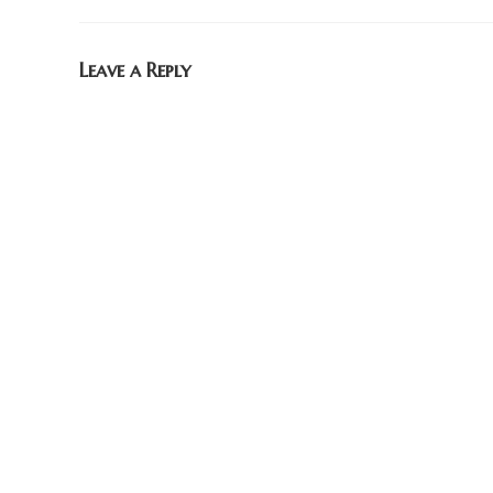
Leave a Reply