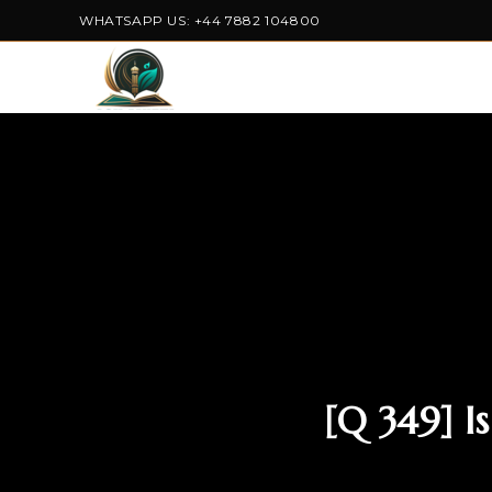
WHATSAPP US: +44 7882 104800
[Q 349] 