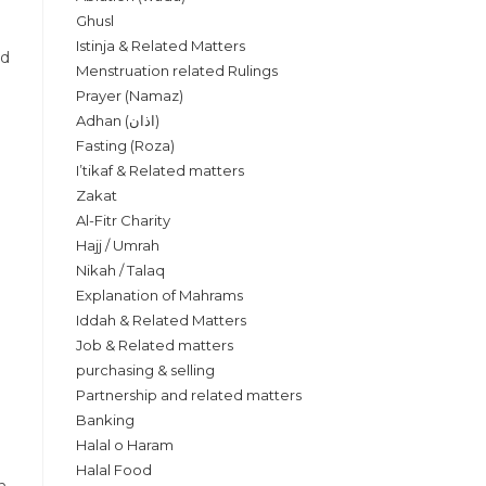
Ghusl
Istinja & Related Matters
nd
Menstruation related Rulings
Prayer (Namaz)
Adhan (اذان)
Fasting (Roza)
I’tikaf & Related matters
Zakat
Al-Fitr Charity
Hajj / Umrah
Nikah / Talaq
Explanation of Mahrams
Iddah & Related Matters
Job & Related matters
purchasing & selling
Partnership and related matters
Banking
Halal o Haram
Halal Food