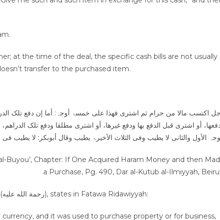
“Give me such and such item in exchange for this cash,” and the
ram.
; at the time of the deal, the specific cash bills are not usually
oesn’t transfer to the purchased item.
إن دفع تلک الدراھم إلی البائع أولا ثم اشتری منہ بھا، أو اشتری قبل الدفع ب
ا ودفع تلک الدراھم، أو اشتری بدراھم آخر ودفع تلک الدراھم ۔۔۔ قال الکرخی: 
أبوبکر: لا یطیب فی الکل، لکن الفتوی الآن علی قول الکرخی دفعا للحرج عن الن
ab al-Buyou’, Chapter: If One Acquired Haram Money and then Ma
a Purchase, Pg. 490, Dar al-Kutub al-Ilmiyyah, Beiru
The Imam of Ahl-ul-Sunnah, Imam Ahmad Rida Khan (رحمة الله عليه), states in Fatawa Ridawiyyah:
r currency, and it was used to purchase property or for business,