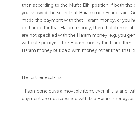
then according to the Mufta Bihi position, if both th
you showed the seller that Haram money and said, ‘Gi
made the payment with that Haram money, or you han
exchange for that Haram money, then that item is ab
are not specified with the Haram money, e.g. you gene
without specifying the Haram money for it, and then 
Haram money but paid with money other than that, th
He further explains:
“If someone buys a movable item, even if it is land,
payment are not specified with the Haram money, as i