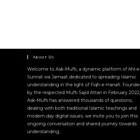
About Us
Welcome to Ask-Mufti, a dynamic platform of Ahl-e
Sunnat wa Jamaat dedicated to spreading Islamic
understanding in the light of Fiqh-e-Hanafi. Founde
by the respected Mufti Sajid Attari in February 2022
Ask-Mufti has answered thousands of questions,
dealing with both traditional Islamic teachings and
modern-day digital issues. we invite you to join this
ongoing conversation and shared journey towards
understanding..