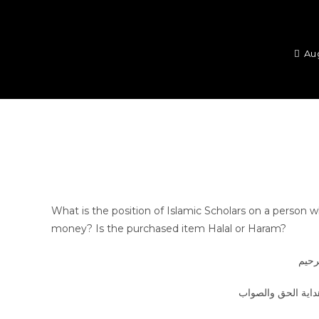
Au
What is the position of Islamic Scholars on a perso
money? Is the purchased item Halal or Haram?
بسم 
الجواب بعون الملك 