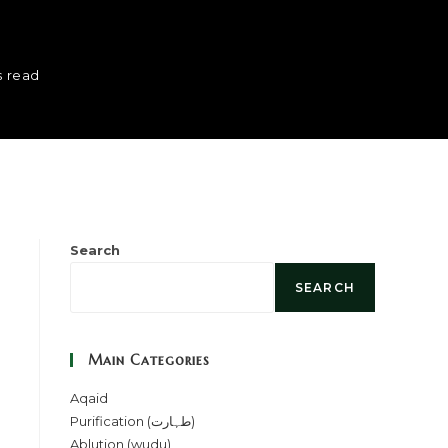
s read
Search
SEARCH
Main Categories
Aqaid
Purification (طہارت)
Ablution (wudu)