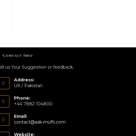
Contact Info
ell us Your Suggestion or feedback.
Address:
UK / Pakistan
Phone:
+44 7882 104800
Email:
contact@ask-mufti.com
Website: