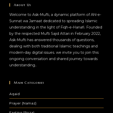
About Us
Welcome to Ask-Mufti, a dynamic platform of Ahl-e-
Sunnat wa Jamaat dedicated to spreading Islamic
understanding in the light of Fiqh-e-Hanafi. Founded
by the respected Mufti Sajid Attari in February 2022,
Ask-Mufti has answered thousands of questions,
dealing with both traditional Islamic teachings and
modern-day digital issues. we invite you to join this
ongoing conversation and shared journey towards
understanding..
Main Categories
Aqaid
Prayer (Namaz)
Fasting (Roza)