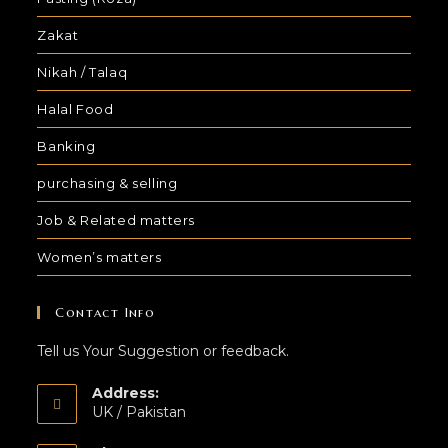
Zakat
Nikah / Talaq
Halal Food
Banking
purchasing & selling
Job & Related matters
Women’s matters
Contact Info
Tell us Your Suggestion or feedback.
Address:
UK / Pakistan