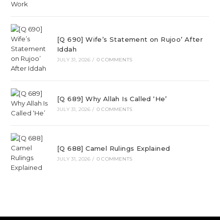
[Q 690] Wife’s Statement on Rujoo’ After
Iddah
JULY 31, 2026
/
0 COMMENTS
[Q 689] Why Allah Is Called ‘He’
JULY 31, 2026
/
0 COMMENTS
[Q 688] Camel Rulings Explained
JULY 31, 2026
/
0 COMMENTS