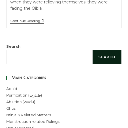
when they were relieving themselves, they were
facing the Qibla…
Continue Reading
Search
SEARCH
Main Categories
Aqaid
Purification (طہارت)
Ablution (wudu)
Ghusl
Istinja & Related Matters
Menstruation related Rulings