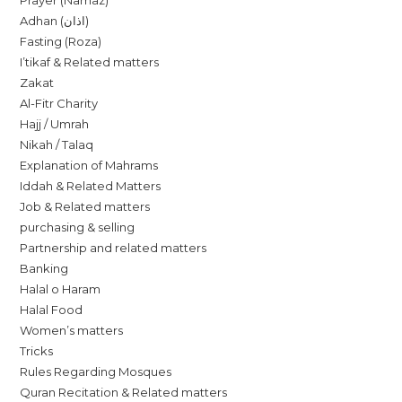
Prayer (Namaz)
Adhan (اذان)
Fasting (Roza)
I’tikaf & Related matters
Zakat
Al-Fitr Charity
Hajj / Umrah
Nikah / Talaq
Explanation of Mahrams
Iddah & Related Matters
Job & Related matters
purchasing & selling
Partnership and related matters
Banking
Halal o Haram
Halal Food
Women’s matters
Tricks
Rules Regarding Mosques
Quran Recitation & Related matters