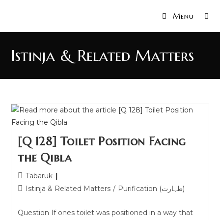
Menu
Istinja & Related Matters
[Q 128] Toilet Position Facing
the Qibla
Tabaruk
Istinja & Related Matters
/
Purification (طہارت)
Question If ones toilet was positioned in a way that