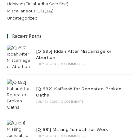
Udhiyah (Eid al-Adha Sacrifice)
Miscellaneous (متفرقات)
Uncategorized
Recent Posts
[Q 693] Iddah After Miscarriage or
Abortion
JULY 31, 2026
/
0 COMMENTS
[Q 692] Kaffarah for Repeated Broken
Oaths
JULY 31, 2026
/
0 COMMENTS
[Q 691] Missing Jumu’ah for Work
JULY 31, 2026
/
0 COMMENTS