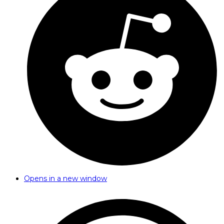
Opens in a new window