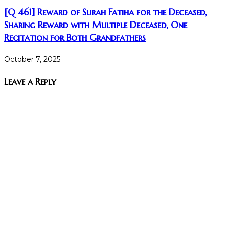
[Q 461] Reward of Surah Fatiha for the Deceased,
Sharing Reward with Multiple Deceased, One
Recitation for Both Grandfathers
October 7, 2025
Leave a Reply