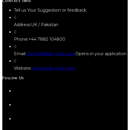
Contact Info
Tell us Your Suggestion or feedback.
Address:
UK / Pakistan
Phone:
+44 7882 104800
Email:
contact@ask-mufti.com
Opens in your application
Website:
https://ask-mufti.com
Follow Us