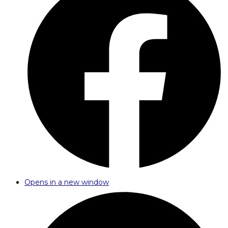
Opens in a new window