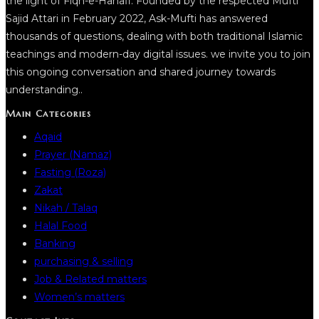
the light of Fiqh-e-Hanafi. Founded by the respected Mufti
Sajid Attari in February 2022, Ask-Mufti has answered
thousands of questions, dealing with both traditional Islamic
teachings and modern-day digital issues. we invite you to join
this ongoing conversation and shared journey towards
understanding..
Main Categories
Aqaid
Prayer (Namaz)
Fasting (Roza)
Zakat
Nikah / Talaq
Halal Food
Banking
purchasing & selling
Job & Related matters
Women’s matters