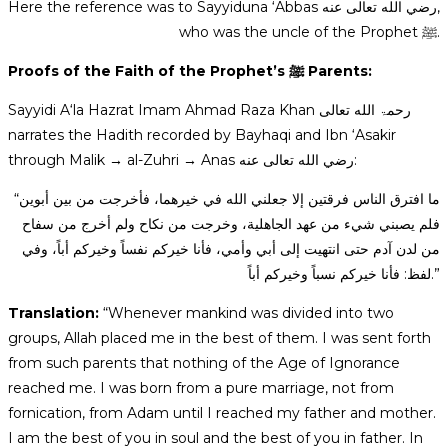
Here the reference was to Sayyiduna ‘Abbas رضي الله تعالى عنه,
who was the uncle of the Prophet ﷺ.
Proofs of the Faith of the Prophet’s ﷺ Parents:
Sayyidi A‘la Hazrat Imam Ahmad Raza Khan رحمۃ الله تعالی
narrates the Hadith recorded by Bayhaqi and Ibn ‘Asakir
through Malik → al-Zuhri → Anas رضي الله تعالى عنه:
“ما افترق الناس فرقتين إلا جعلني الله في خيرهما، فأخرجت من بين أبوين
فلم يصبني شيء من عهد الجاهلية، وخرجت من نكاح ولم أخرج من سفاح
من لدن آدم حتى انتهيت إلى أبي وأمي، فأنا خيركم نفساً وخيركم أباً، وفي
لفظ: فأنا خيركم نسباً وخيركم أباً.”
Translation:
“Whenever mankind was divided into two
groups, Allah placed me in the best of them. I was sent forth
from such parents that nothing of the Age of Ignorance
reached me. I was born from a pure marriage, not from
fornication, from Adam until I reached my father and mother.
I am the best of you in soul and the best of you in father. In