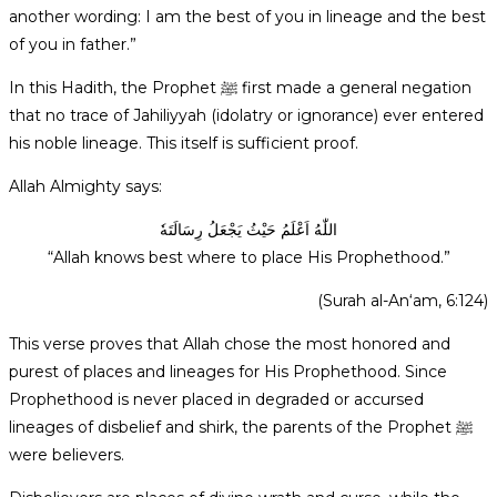
another wording: I am the best of you in lineage and the best
of you in father.”
In this Hadith, the Prophet ﷺ first made a general negation
that no trace of Jahiliyyah (idolatry or ignorance) ever entered
his noble lineage. This itself is sufficient proof.
Allah Almighty says:
اللّٰهُ اَعْلَمُ حَيْثُ يَجْعَلُ رِسَالَتَهٗ
“Allah knows best where to place His Prophethood.”
(Surah al-An‘am, 6:124)
This verse proves that Allah chose the most honored and
purest of places and lineages for His Prophethood. Since
Prophethood is never placed in degraded or accursed
lineages of disbelief and shirk, the parents of the Prophet ﷺ
were believers.