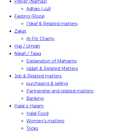
Prayer (Namaz)
Adhan (اذان)
Fasting (Roza)
I’tikaf & Related matters
Zakat
Al-Fitr Charity
Hajj / Umrah
Nikah / Talaq
Explanation of Mahrams
Iddah & Related Matters
Job & Related matters
purchasing & selling
Partnership and related matters
Banking
Halal o Haram
Halal Food
Women’s matters
Tricks