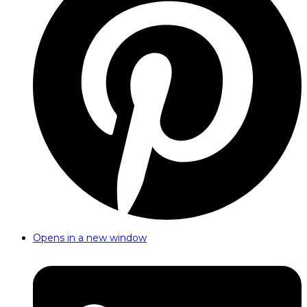
Opens in a new window