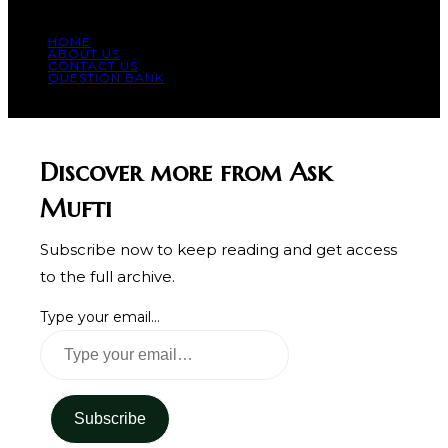
HOME
ABOUT US
CONTACT US
QUESTION BANK
© COPYRIGHT 2023 - ALL RIGHT RESERVED.
Discover more from Ask
Mufti
Subscribe now to keep reading and get access
to the full archive.
Type your email…
Subscribe