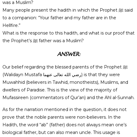
was a Muslim?
Many people present the hadith in which the Prophet ﷺ said
to a companion: “Your father and my father are in the
Hellfire.”
What is the response to this hadith, and what is our proof that
the Prophet’s ﷺ father was a Muslim?
ANSWER:
Our belief regarding the blessed parents of the Prophet ﷺ
(Walidayn Mustafa رضي الله تعالى عنهما) is that they were
Muwahhid (believers in Tawhid, monotheists), Muslims, and
dwellers of Paradise. This is the view of the majority of
Mufassireen (commentators of Qur’an) and the Ahl al-Sunnah.
As for the narration mentioned in the question, it does not
prove that the noble parents were non-believers. In the
Hadith, the word “ab” (father) does not always mean one’s
biological father, but can also mean uncle. This usage is