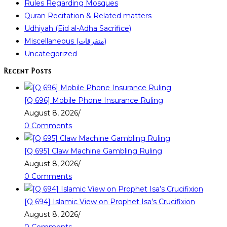
Rules Regarding Mosques
Quran Recitation & Related matters
Udhiyah (Eid al-Adha Sacrifice)
Miscellaneous (متفرقات)
Uncategorized
Recent Posts
[Q 696] Mobile Phone Insurance Ruling
August 8, 2026
/
0 Comments
[Q 695] Claw Machine Gambling Ruling
August 8, 2026
/
0 Comments
[Q 694] Islamic View on Prophet Isa’s Crucifixion
August 8, 2026
/