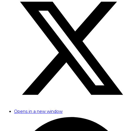
Opens in a new window