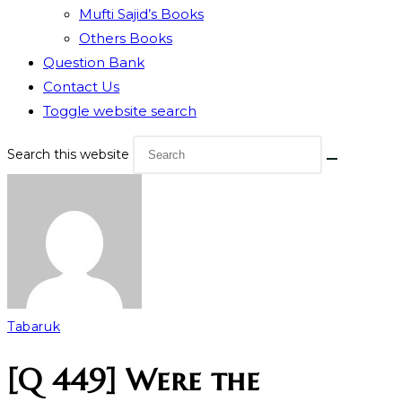
Mufti Sajid’s Books
Others Books
Question Bank
Contact Us
Toggle website search
Search this website
Tabaruk
[Q 449] Were the