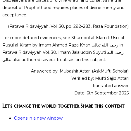
Disbelievers are places of divine wrath and curse, while the
deposit of Prophethood requires places of divine mercy and
acceptance.
(Fatawa Ridawiyyah, Vol. 30, pp. 282–283, Raza Foundation)
For more detailed evidences, see Shumool al-Islam li Usul al-
Rusul al-Kiram by Imam Ahmad Raza Khan رحمۃ الله تعالی in
Fatawa Ridawiyyah Vol. 30. Imam Jalaluddin Suyuti رحمۃ الله
تعالی also authored several treatises on this subject.
Answered by: Mubashir Attari (AskMufti Scholar)
Verified by: Mufti Sajid Attari
Translated answer
Date: 6th September 2025
Let's change the world together
Share this content
Opens in a new window