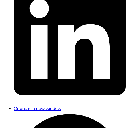
Opens in a new window