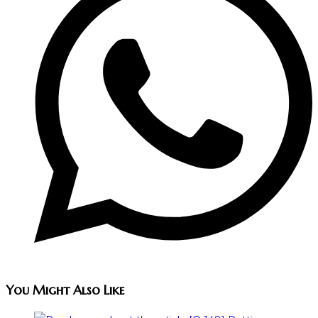
You Might Also Like