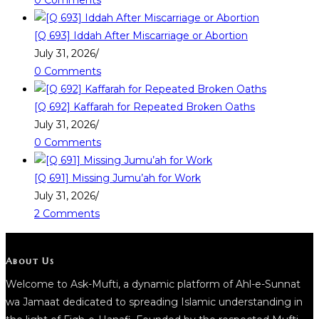
0 Comments
[Q 693] Iddah After Miscarriage or Abortion
July 31, 2026
/
0 Comments
[Q 692] Kaffarah for Repeated Broken Oaths
July 31, 2026
/
0 Comments
[Q 691] Missing Jumu’ah for Work
July 31, 2026
/
2 Comments
About Us
Welcome to Ask-Mufti, a dynamic platform of Ahl-e-Sunnat
wa Jamaat dedicated to spreading Islamic understanding in