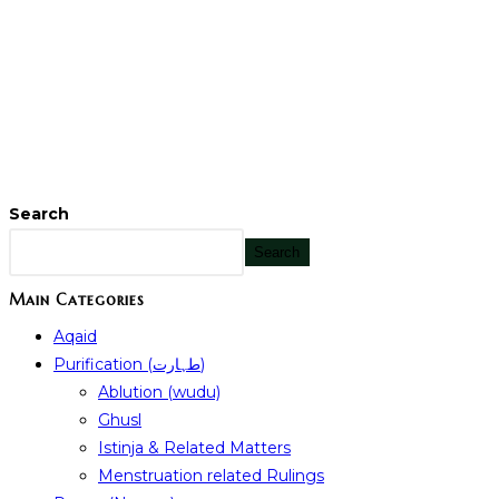
Search
Search
Main Categories
Aqaid
Purification (طہارت)
Ablution (wudu)
Ghusl
Istinja & Related Matters
Menstruation related Rulings