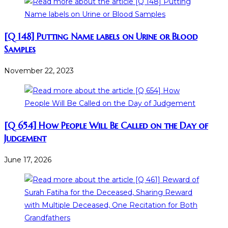
[Q 148] Putting Name labels on Urine or Blood
Samples
November 22, 2023
[Q 654] How People Will Be Called on the Day of
Judgement
June 17, 2026