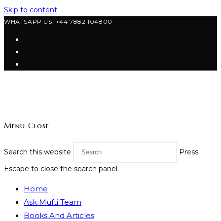
Skip to content
WHATSAPP US: +44 7882 104800
Menu
Close
Search this website
Press
Escape to close the search panel.
Home
Ask Mufti Team
Books And Articles