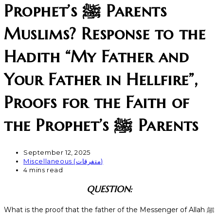
Prophet’s ﷺ Parents
Muslims? Response to the
Hadith “My Father and
Your Father in Hellfire”,
Proofs for the Faith of
the Prophet’s ﷺ Parents
September 12, 2025
Miscellaneous (متفرقات)
4 mins read
QUESTION:
What is the proof that the father of the Messenger of Allah ﷺ