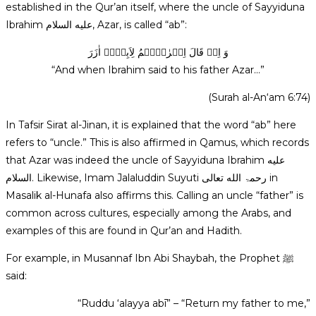
established in the Qur’an itself, where the uncle of Sayyiduna
Ibrahim عليه السلام, Azar, is called “ab”:
وَ اِذۡ قَالَ اِبۡرٰہِیۡمُ لِاَبِیۡہِ اٰزَرَ
“And when Ibrahim said to his father Azar…”
(Surah al-An‘am 6:74)
In Tafsir Sirat al-Jinan, it is explained that the word “ab” here
refers to “uncle.” This is also affirmed in Qamus, which records
that Azar was indeed the uncle of Sayyiduna Ibrahim عليه
السلام. Likewise, Imam Jalaluddin Suyuti رحمۃ الله تعالی in
Masalik al-Hunafa also affirms this. Calling an uncle “father” is
common across cultures, especially among the Arabs, and
examples of this are found in Qur’an and Hadith.
For example, in Musannaf Ibn Abi Shaybah, the Prophet ﷺ
said:
“Ruddu ‘alayya abī” – “Return my father to me,”