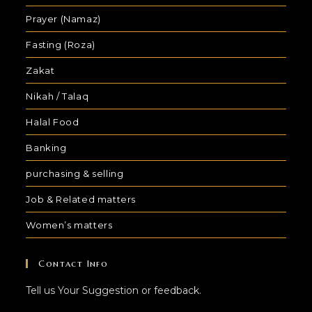
Prayer (Namaz)
Fasting (Roza)
Zakat
Nikah / Talaq
Halal Food
Banking
purchasing & selling
Job & Related matters
Women’s matters
Contact Info
Tell us Your Suggestion or feedback.