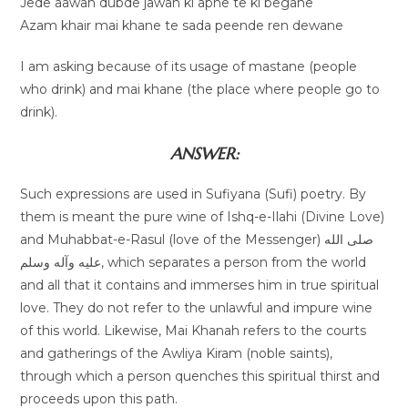
Jede aawan dubde jawan ki apne te ki begane
Azam khair mai khane te sada peende ren dewane
I am asking because of its usage of mastane (people
who drink) and mai khane (the place where people go to
drink).
ANSWER:
Such expressions are used in Sufiyana (Sufi) poetry. By
them is meant the pure wine of Ishq-e-Ilahi (Divine Love)
and Muhabbat-e-Rasul (love of the Messenger) صلى الله
عليه وآله وسلم, which separates a person from the world
and all that it contains and immerses him in true spiritual
love. They do not refer to the unlawful and impure wine
of this world. Likewise, Mai Khanah refers to the courts
and gatherings of the Awliya Kiram (noble saints),
through which a person quenches this spiritual thirst and
proceeds upon this path.