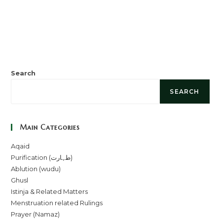
Search
SEARCH
Main Categories
Aqaid
Purification (طہارت)
Ablution (wudu)
Ghusl
Istinja & Related Matters
Menstruation related Rulings
Prayer (Namaz)