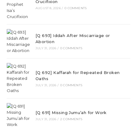
Crucifixion
AUGUST 8, 2026
/
0 COMMENTS
[Q 693] Iddah After Miscarriage or
Abortion
JULY 31, 2026
/
0 COMMENTS
[Q 692] Kaffarah for Repeated Broken
Oaths
JULY 31, 2026
/
0 COMMENTS
[Q 691] Missing Jumu’ah for Work
JULY 31, 2026
/
2 COMMENTS