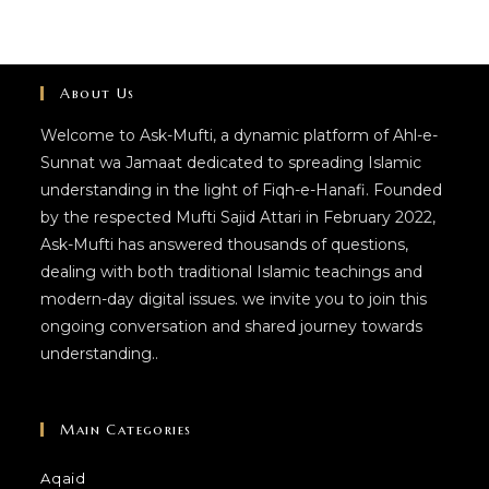
About Us
Welcome to Ask-Mufti, a dynamic platform of Ahl-e-
Sunnat wa Jamaat dedicated to spreading Islamic
understanding in the light of Fiqh-e-Hanafi. Founded
by the respected Mufti Sajid Attari in February 2022,
Ask-Mufti has answered thousands of questions,
dealing with both traditional Islamic teachings and
modern-day digital issues. we invite you to join this
ongoing conversation and shared journey towards
understanding..
Main Categories
Aqaid