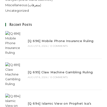
Miscellaneous (متفرقات)
Uncategorized
Recent Posts
[Q 696] Mobile Phone Insurance Ruling
AUGUST 8, 2026
/
0 COMMENTS
[Q 695] Claw Machine Gambling Ruling
AUGUST 8, 2026
/
0 COMMENTS
[Q 694] Islamic View on Prophet Isa’s