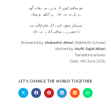
جو ساقیٔ کوثر کے چہرے سے نقاب اُٹھے
ہر دل بنے مے خانہ ہر آنکھ ہو پیمانہ
سرشار مجھے کردے اِک جامِ لبالب سے
تا حشر رہے ساقی آباد یہ مے خانہ
Answered by:
Mubashir Attari
(AskMufti Scholar)
Verified by:
Mufti Sajid Attari
Translated answer
Date: 4th June 2026.
LET'S CHANGE THE WORLD TOGETHER