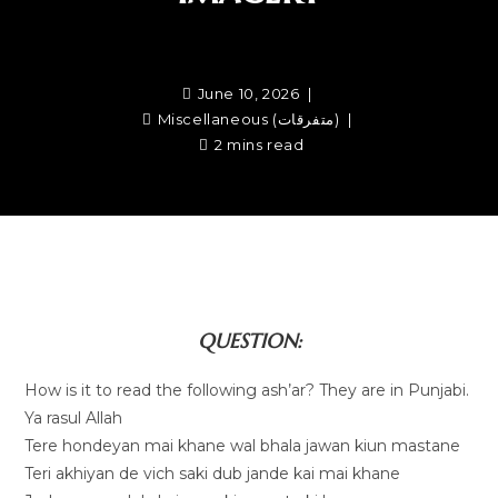
June 10, 2026
Miscellaneous (متفرقات)
2 mins read
QUESTION:
How is it to read the following ash’ar? They are in Punjabi.
Ya rasul Allah
Tere hondeyan mai khane wal bhala jawan kiun mastane
Teri akhiyan de vich saki dub jande kai mai khane