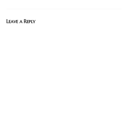
Leave a Reply