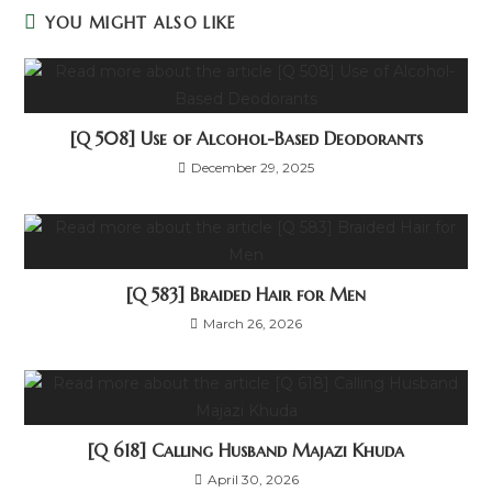
YOU MIGHT ALSO LIKE
[Q 508] Use of Alcohol-Based Deodorants
December 29, 2025
[Q 583] Braided Hair for Men
March 26, 2026
[Q 618] Calling Husband Majazi Khuda
April 30, 2026