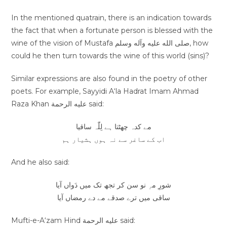
In the mentioned quatrain, there is an indication towards
the fact that when a fortunate person is blessed with the
wine of the vision of Mustafa صلى الله عليه وآله وسلم, how
could he then turn towards the wine of this world (sins)?
Similar expressions are also found in the poetry of other
poets. For example, Sayyidi A‘la Hadrat Imam Ahmad
Raza Khan عليه الرحمة said:
مے کدہ چھٹتا ہے لِلّٰہ ساقیا
اب کے ساغر سے نہ ہوں ہشیار ہم
And he also said:
شورِ مہِ نو سن کر تجھ تک میں دَواں آیا
ساقی میں ترے صدقے مے دے رمضاں آیا
Mufti-e-A‘zam Hind عليه الرحمة said: