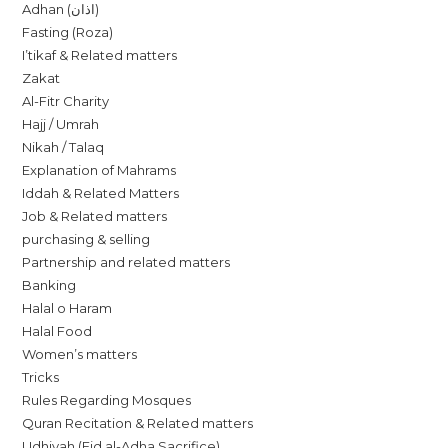
Adhan (اذان)
Fasting (Roza)
I’tikaf & Related matters
Zakat
Al-Fitr Charity
Hajj / Umrah
Nikah / Talaq
Explanation of Mahrams
Iddah & Related Matters
Job & Related matters
purchasing & selling
Partnership and related matters
Banking
Halal o Haram
Halal Food
Women’s matters
Tricks
Rules Regarding Mosques
Quran Recitation & Related matters
Udhiyah (Eid al-Adha Sacrifice)