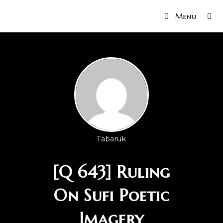
Menu
Tabaruk
[Q 643] Ruling
On Sufi Poetic
Imagery