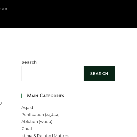
read
Search
SEARCH
Main Categories
 2
Aqaid
Purification (طہارت)
Ablution (wudu)
Ghusl
Istinja & Related Matters