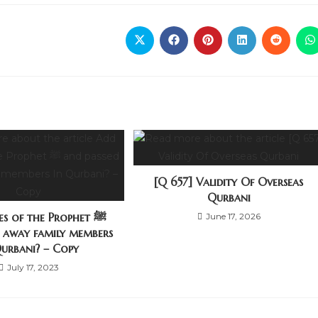
[Q 657] Validity Of Overseas
Qurbani
s of the Prophet ﷺ
June 17, 2026
d away family members
Qurbani? – Copy
July 17, 2023