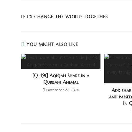
LET'S CHANGE THE WORLD TOGETHER
YOU MIGHT ALSO LIKE
[Q 491] Aqiqah Share in a
Qurbani Animal
Add share
December 27, 2025
and passe
In 