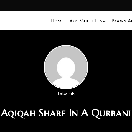
Home
Ask Mufti Team
Books An
Tabaruk
 Aqiqah Share In A Qurban