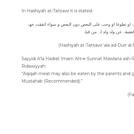
In Hashiyah at-Taḥṭawi it is stated:
و لو ارادوا القربۃ الاضحیۃ او غیرھا من القرب اجزأھم سواء 
القربۃ او اختلفت ۔۔۔ کذلک ا
(Hashiyah at-Taḥṭawi ‘ala ad-Durr al
Sayyidi A‘la Hadrat Imam Ahl-e-Sunnat Mawlana ash-Shah Imam Ahmad Raza
Ridawiyyah:
“Aqiqah meat may also be eaten by the parents and gran
Mustahab (Recommended).”
(F