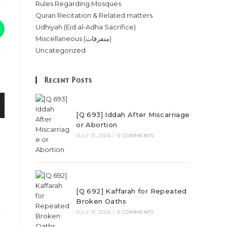
Rules Regarding Mosques
Quran Recitation & Related matters
Udhiyah (Eid al-Adha Sacrifice)
Miscellaneous (متفرقات)
Uncategorized
Recent Posts
[Q 693] Iddah After Miscarriage
or Abortion
JULY 31, 2026
/
0 COMMENTS
[Q 692] Kaffarah for Repeated
Broken Oaths
JULY 31, 2026
/
0 COMMENTS