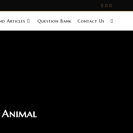
d Articles
Question Bank
Contact Us
i Animal