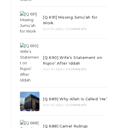
[Q 691] Missing Jumu’ah for
Work
JULY 31, 2026
/
0 COMMENTS
[Q 690] Wife’s Statement on
Rujoo’ After Iddah
JULY 31, 2026
/
0 COMMENTS
[Q 689] Why Allah Is Called ‘He’
JULY 31, 2026
/
0 COMMENTS
[Q 688] Camel Rulings