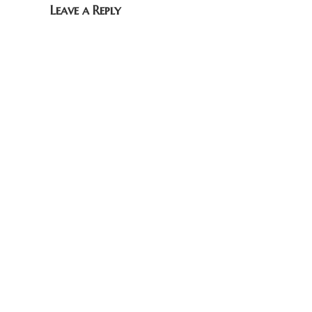
Leave a Reply