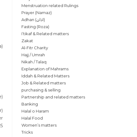
Menstruation related Rulings
Prayer (Namaz)
Adhan (اذان)
Fasting (Roza)
I’tikaf & Related matters
Zakat
a)
Al-Fitr Charity
Hajj / Umrah
Nikah / Talaq
Explanation of Mahrams
Iddah & Related Matters
Job & Related matters
purchasing & selling
e)
Partnership and related matters
Banking
r)
Halal o Haram
er
Halal Food
Women’s matters
25
Tricks