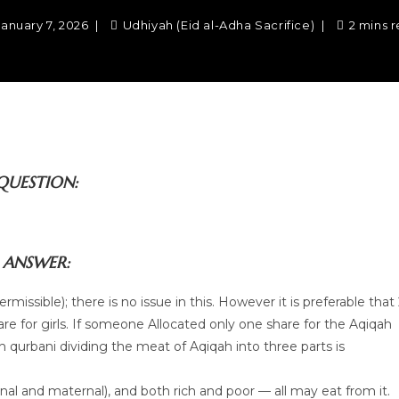
January 7, 2026
Udhiyah (Eid al-Adha Sacrifice)
2 mins 
QUESTION:
ANSWER:
missible); there is no issue in this. However it is preferable that
re for girls. If someone Allocated only one share for the Aqiqah
ith qurbani dividing the meat of Aqiqah into three parts is
nal and maternal), and both rich and poor — all may eat from it.