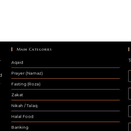
Main Categories
-
T
Aqaid
Prayer (Namaz)
d
,
Fasting (Roza)
Zakat
Nikah / Talaq
Halal Food
Banking