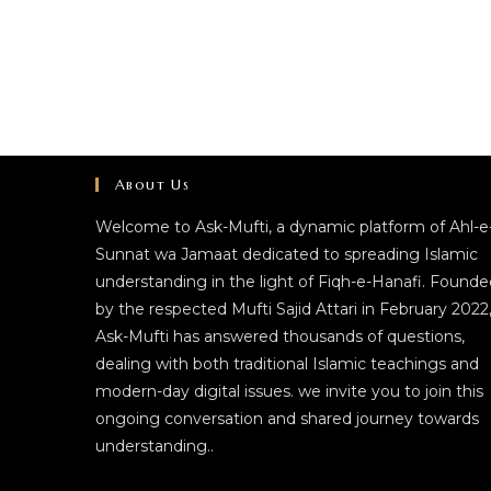
About Us
Welcome to Ask-Mufti, a dynamic platform of Ahl-e
Sunnat wa Jamaat dedicated to spreading Islamic
understanding in the light of Fiqh-e-Hanafi. Founde
by the respected Mufti Sajid Attari in February 2022
Ask-Mufti has answered thousands of questions,
dealing with both traditional Islamic teachings and
modern-day digital issues. we invite you to join this
ongoing conversation and shared journey towards
understanding..