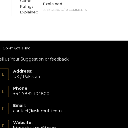
Explained
JULY 31, 2026
/
0 COMMENTS
Contact Info
ell us Your Suggestion or feedback.
Address:
UK / Pakistan
Phone:
+44 7882 104800
Email:
contact@ask-mufti.com
Website: