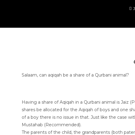
Salaam, can aqiqah be a share of a Qurbani animal?
Having a share of Aqiqah in a Qurbani animal is Jaiz (Per
shares be allocated for the Aqiqah of boys and one sha
of a boy there is no issue in that. Just like the case w
Mustahab (Recommended).
The parents of the child, the grandparents (both pater