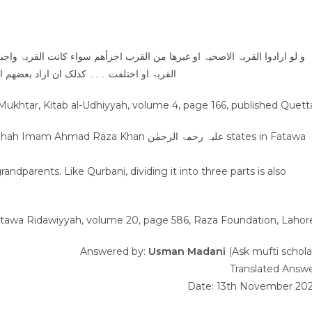
کانت القربۃ واجبۃ او تطوعا او وجب علی البعض دون البعض و سواء اتفقت جھۃ
ن اراد بعضھم العقیقۃ عن ولد ولد لہ من قبلہ
-Mukhtar, Kitab al-Udhiyyah, volume 4, page 166, published Quett
 Khan علیہ رحمۃ الرحمٰن states in Fatawa
dparents. Like Qurbani, dividing it into three parts is also
atawa Ridawiyyah, volume 20, page 586, Raza Foundation, Lahor
Answered by:
Usman Madani
(Ask mufti schola
Translated Answ
Date: 13th November 20