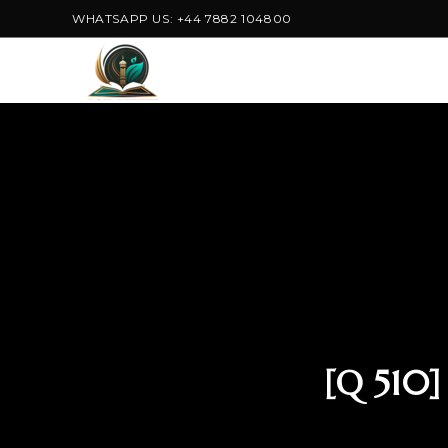
WHATSAPP US: +44 7882 104800
[Q 510]