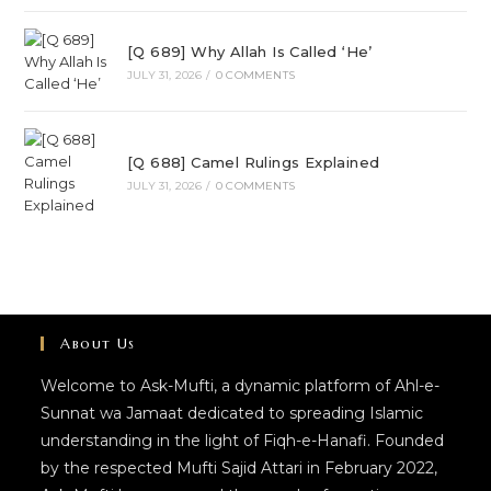
[Q 689] Why Allah Is Called ‘He’
JULY 31, 2026
/
0 COMMENTS
[Q 688] Camel Rulings Explained
JULY 31, 2026
/
0 COMMENTS
About Us
Welcome to Ask-Mufti, a dynamic platform of Ahl-e-
Sunnat wa Jamaat dedicated to spreading Islamic
understanding in the light of Fiqh-e-Hanafi. Founded
by the respected Mufti Sajid Attari in February 2022,