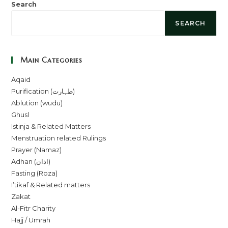
Search
SEARCH
Main Categories
Aqaid
Purification (طہارت)
Ablution (wudu)
Ghusl
Istinja & Related Matters
Menstruation related Rulings
Prayer (Namaz)
Adhan (اذان)
Fasting (Roza)
I’tikaf & Related matters
Zakat
Al-Fitr Charity
Hajj / Umrah