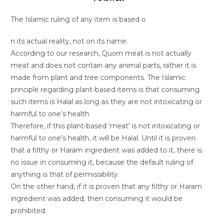
The Islamic ruling of any item is based o
n its actual reality, not on its name.
According to our research, Quorn meat is not actually
meat and does not contain any animal parts, rather it is
made from plant and tree components. The Islamic
principle regarding plant-based items is that consuming
such items is Halal as long as they are not intoxicating or
harmful to one’s health.
Therefore, if this plant-based ‘meat’ is not intoxicating or
harmful to one’s health, it will be Halal. Until it is proven
that a filthy or Haram ingredient was added to it, there is
no issue in consuming it, because the default ruling of
anything is that of permissibility.
On the other hand, if it is proven that any filthy or Haram
ingredient was added, then consuming it would be
prohibited.