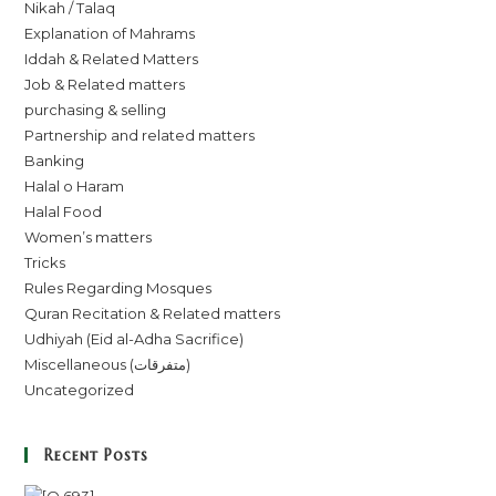
Nikah / Talaq
Explanation of Mahrams
Iddah & Related Matters
Job & Related matters
purchasing & selling
Partnership and related matters
Banking
Halal o Haram
Halal Food
Women’s matters
Tricks
Rules Regarding Mosques
Quran Recitation & Related matters
Udhiyah (Eid al-Adha Sacrifice)
Miscellaneous (متفرقات)
Uncategorized
Recent Posts