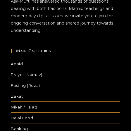
Ask-Mufti has answered thousands of questions,
dealing with both traditional Islamic teachings and
modern-day digital issues. we invite you to join this
ongoing conversation and shared journey towards
understanding..
Main Categories
Aqaid
Prayer (Namaz)
Fasting (Roza)
Zakat
Nikah / Talaq
Halal Food
Banking