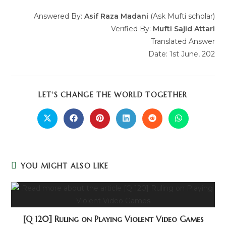
Answered By:
Asif Raza Madani
(Ask Mufti scholar)
Verified By:
Mufti Sajid Attari
Translated Answer
Date: 1st June, 202
LET'S CHANGE THE WORLD TOGETHER
YOU MIGHT ALSO LIKE
[Q 120] Ruling on Playing Violent Video Games