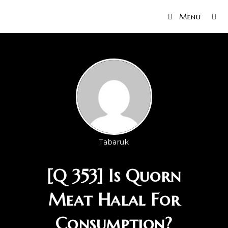
Menu
Tabaruk
[Q 353] Is Quorn
Meat Halal For
Consumption?