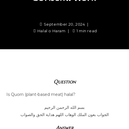
September 20, 2024
Halal o Haram
1 min read
Question
Is Quorn (plant-based meat) halal?
بسم الله الرحمن الرحيم
الجواب بعون الملك الوهاب اللهم هداية الحق والصواب
Answer