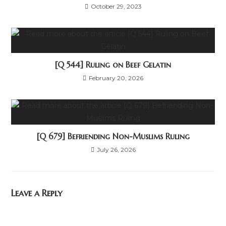
October 29, 2023
[Q 544] Ruling on Beef Gelatin
February 20, 2026
[Q 679] Befriending Non-Muslims Ruling
July 26, 2026
Leave a Reply