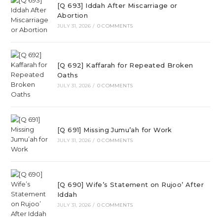
[Q 693] Iddah After Miscarriage or
Abortion
JULY 31, 2026
/
0 COMMENTS
[Q 692] Kaffarah for Repeated Broken
Oaths
JULY 31, 2026
/
0 COMMENTS
[Q 691] Missing Jumu’ah for Work
JULY 31, 2026
/
0 COMMENTS
[Q 690] Wife’s Statement on Rujoo’ After
Iddah
JULY 31, 2026
/
0 COMMENTS