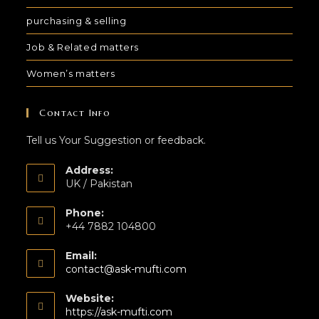
purchasing & selling
Job & Related matters
Women’s matters
Contact Info
Tell us Your Suggestion or feedback.
Address:
UK / Pakistan
Phone:
+44 7882 104800
Email:
contact@ask-mufti.com
Website:
https://ask-mufti.com