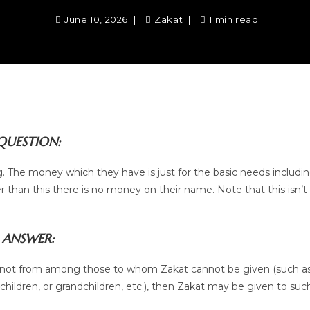
June 10, 2026
Zakat
1 min read
QUESTION:
ng. The money which they have is just for the basic needs includi
r than this there is no money on their name. Note that this isn’t
ANSWER:
nd is not from among those to whom Zakat cannot be given (such a
hildren, or grandchildren, etc.), then Zakat may be given to suc