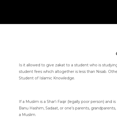
Is it allowed to give zakat to a student who is studyi
student fees which altogether is less than Nisab. Othe
Student of Islamic Knowledge.
If a Muslim is a Shar‘i Faqir (legally poor person) a
Banu Hashim, Sadaat, or one’s parents, grandparents, c
a Muslim.