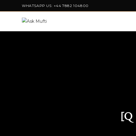
WHATSAPP US: +44 7882 104800
[Q