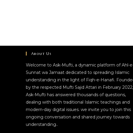
About Us
Welcome to Ask-Mufti, a dynamic platform of Ahl-e
Sunnat wa Jamaat dedicated to spreading Islamic
understanding in the light of Fiqh-e-Hanafi. Founde
by the respected Mufti Sajid Attari in February 2022
Ask-Mufti has answered thousands of questions,
dealing with both traditional Islamic teachings and
modern-day digital issues. we invite you to join this
ongoing conversation and shared journey towards
understanding..