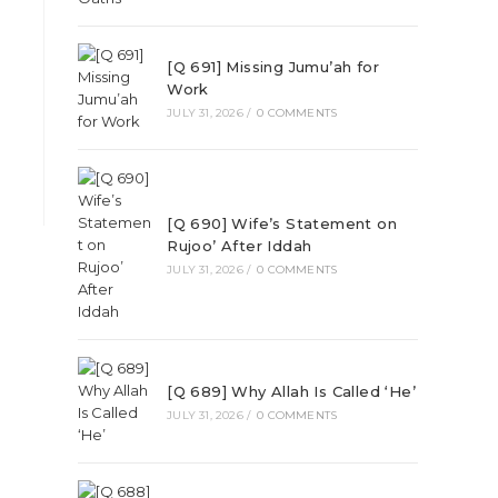
[Q 691] Missing Jumu’ah for
Work
JULY 31, 2026
/
0 COMMENTS
[Q 690] Wife’s Statement on
Rujoo’ After Iddah
JULY 31, 2026
/
0 COMMENTS
[Q 689] Why Allah Is Called ‘He’
JULY 31, 2026
/
0 COMMENTS