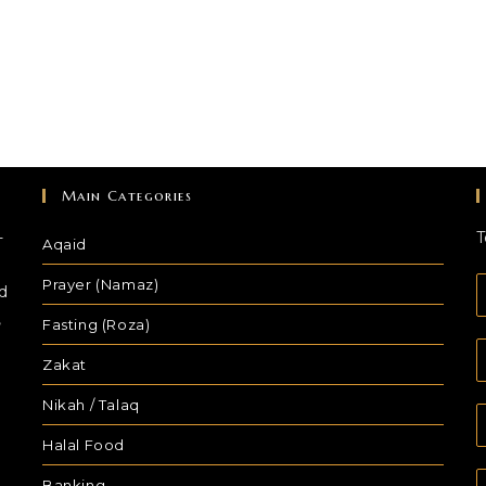
Main Categories
-
T
Aqaid
Prayer (Namaz)
d
,
Fasting (Roza)
Zakat
Nikah / Talaq
Halal Food
Banking