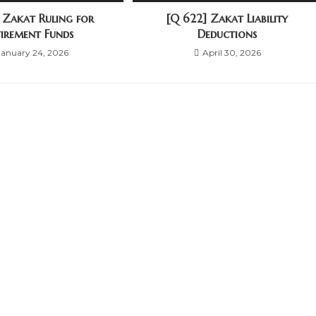
] Zakat Ruling for
[Q 622] Zakat Liability
tirement Funds
Deductions
January 24, 2026
April 30, 2026