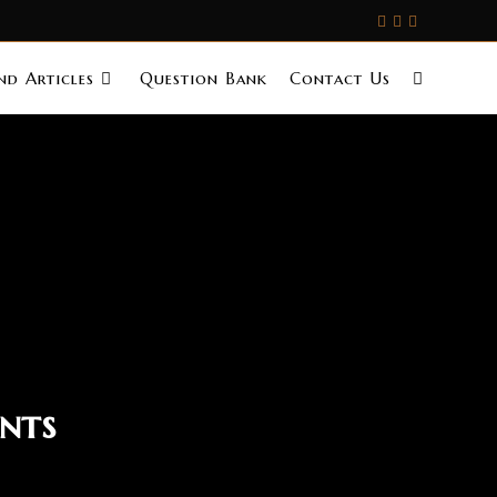
d Articles
Question Bank
Contact Us
nts