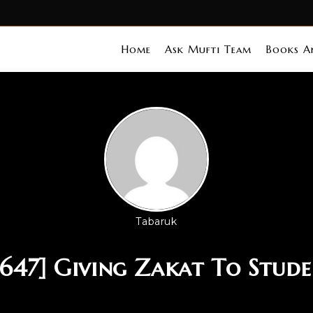
Home
Ask Mufti Team
Books An
Tabaruk
 647] Giving Zakat To Stude