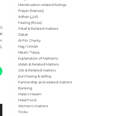
Menstruation related Rulings
Prayer (Namaz)
Adhan (اذان)
Fasting (Roza)
r)
I’tikaf & Related matters
ri
Zakat
er
Al-Fitr Charity
Hajj / Umrah
6.
Nikah / Talaq
Explanation of Mahrams
Iddah & Related Matters
Job & Related matters
purchasing & selling
Partnership and related matters
Banking
Halal o Haram
Halal Food
Women’s matters
Tricks