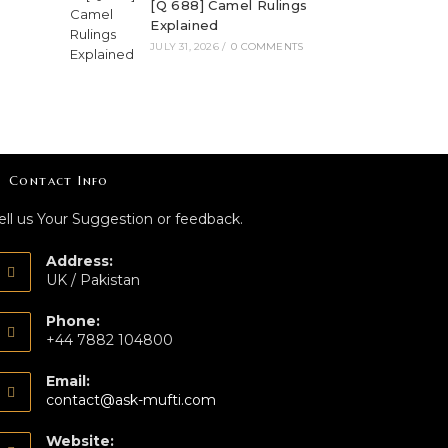
[Q 688] Camel Rulings
Explained
JULY 31, 2026
/
0 COMMENTS
Contact Info
ell us Your Suggestion or feedback.
Address:
UK / Pakistan
Phone:
+44 7882 104800
Email:
contact@ask-mufti.com
Website: