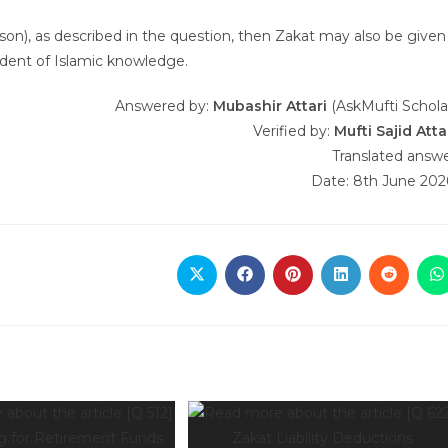
person), as described in the question, then Zakat may also be given
tudent of Islamic knowledge.
Answered by:
Mubashir Attari
(AskMufti Schola
Verified by:
Mufti Sajid Atta
Translated answ
Date: 8th June 202