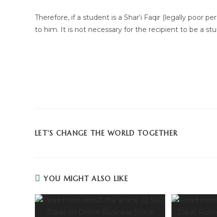
Therefore, if a student is a Shar‘i Faqir (legally poor 
to him. It is not necessary for the recipient to be a s
LET'S CHANGE THE WORLD TOGETHER
YOU MIGHT ALSO LIKE