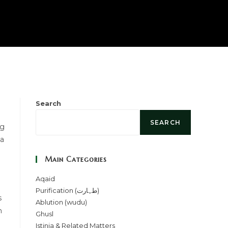
Search
SEARCH
ng
 a
Main Categories
Aqaid
Purification (طہارت)
s
Ablution (wudu)
h
Ghusl
Istinja & Related Matters