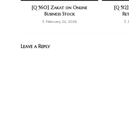
[Q 560] Zakat on Online
[Q 512
Business Stock
Re
February 24, 2026
Leave a Reply