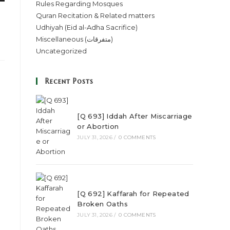
Rules Regarding Mosques
Quran Recitation & Related matters
Udhiyah (Eid al-Adha Sacrifice)
Miscellaneous (متفرقات)
Uncategorized
Recent Posts
[Q 693] Iddah After Miscarriage
or Abortion
JULY 31, 2026
/
0 COMMENTS
[Q 692] Kaffarah for Repeated
Broken Oaths
JULY 31, 2026
/
0 COMMENTS