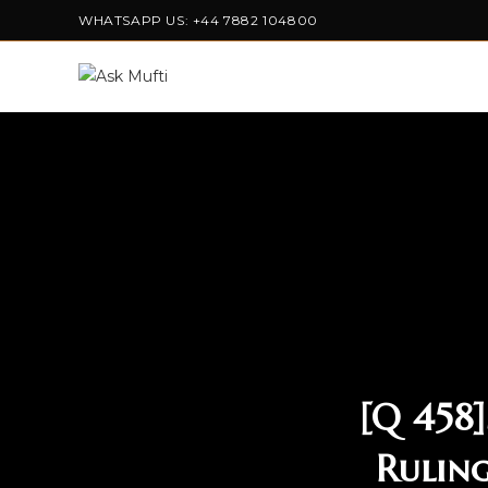
WHATSAPP US: +44 7882 104800
[Q 458
Ruling