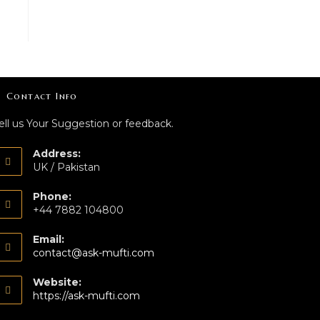
Contact Info
ell us Your Suggestion or feedback.
Address:
UK / Pakistan
Phone:
+44 7882 104800
Email:
contact@ask-mufti.com
Website:
https://ask-mufti.com