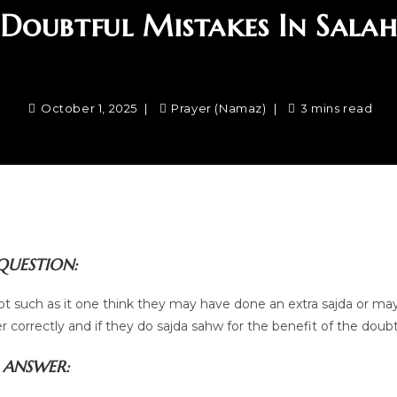
Doubtful Mistakes In Sala
October 1, 2025
Prayer (Namaz)
3 mins read
QUESTION:
bt such as it one think they may have done an extra sajda or ma
 correctly and if they do sajda sahw for the benefit of the doub
ANSWER: