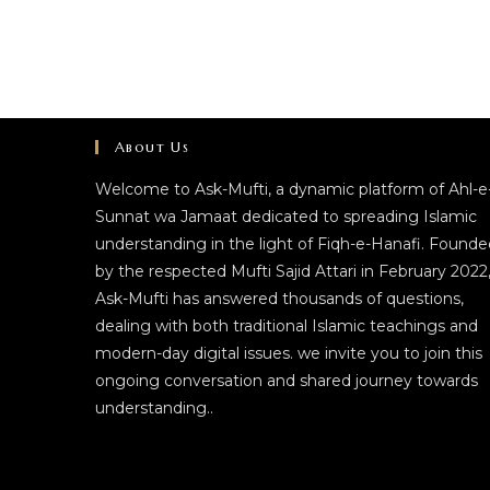
About Us
Welcome to Ask-Mufti, a dynamic platform of Ahl-e
Sunnat wa Jamaat dedicated to spreading Islamic
understanding in the light of Fiqh-e-Hanafi. Founde
by the respected Mufti Sajid Attari in February 2022
Ask-Mufti has answered thousands of questions,
dealing with both traditional Islamic teachings and
modern-day digital issues. we invite you to join this
ongoing conversation and shared journey towards
understanding..