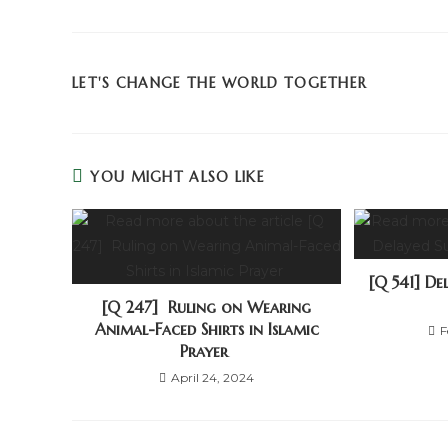
LET'S CHANGE THE WORLD TOGETHER
YOU MIGHT ALSO LIKE
[Q 541] D
[Q 247] Ruling on Wearing
Animal-Faced Shirts in Islamic
F
Prayer
April 24, 2024