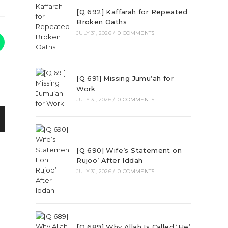
[Q 692] Kaffarah for Repeated
Broken Oaths
JULY 31, 2026
/
0 COMMENTS
[Q 691] Missing Jumu’ah for
Work
JULY 31, 2026
/
0 COMMENTS
[Q 690] Wife’s Statement on
Rujoo’ After Iddah
JULY 31, 2026
/
0 COMMENTS
[Q 689] Why Allah Is Called ‘He’