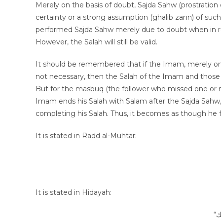
Merely on the basis of doubt, Sajda Sahw (prostration
certainty or a strong assumption (ghalib zann) of su
performed Sajda Sahw merely due to doubt when in real
However, the Salah will still be valid.
It should be remembered that if the Imam, merely on t
not necessary, then the Salah of the Imam and those fo
But for the masbuq (the follower who missed one or mor
Imam ends his Salah with Salam after the Sajda Sahw, h
completing his Salah. Thus, it becomes as though he
It is stated in Radd al-Muhtar:
It is stated in Hidayah: