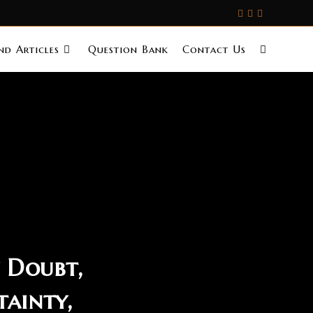
d Articles
Question Bank
Contact Us
 Doubt,
tainty,