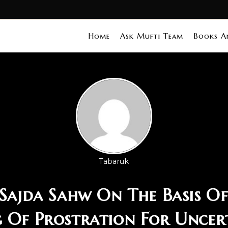
Home
Ask Mufti Team
Books An
Tabaruk
]Sajda Sahw On The Basis Of
 Of Prostration For Uncer