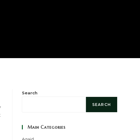
h
Search
SEARCH
y
t
Main Categories
Aqaid