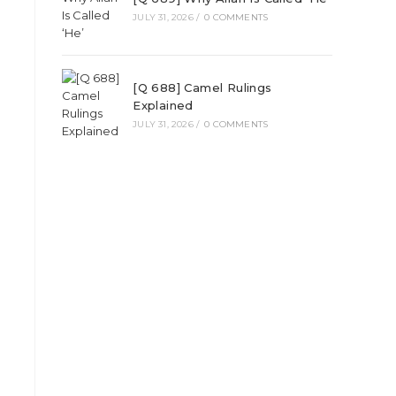
JULY 31, 2026
/
0 COMMENTS
[Q 688] Camel Rulings
Explained
JULY 31, 2026
/
0 COMMENTS