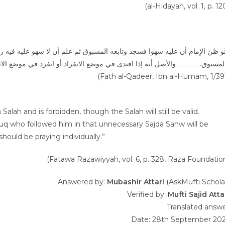
(al-Hidayah, vol. 1, p. 12
(Fath al-Qadeer, Ibn al-Humam, 1/39
alah and is forbidden, though the Salah will still be valid.
buq who followed him in that unnecessary Sajda Sahw will be
hould be praying individually.”
(Fatawa Razawiyyah, vol. 6, p. 328, Raza Foundatio
Answered by:
Mubashir Attari
(AskMufti Schola
Verified by:
Mufti Sajid Atta
Translated answ
Date: 28th September 20