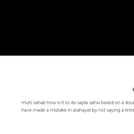
mufii sahab how is it to do sajda sahw based on a dou
have made a mistake in atahayat by not saying a letter