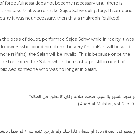
 of forgetfulness) does not become necessary until there is
ch a mistake that would make Sajda Sahw obligatory. If someone
ity it was not necessary, then this is makrooh (disliked).
he basis of doubt, performed Sajda Sahw while in reality it was
llowers who joined him from the very first rak‘ah will be valid.
e rak‘ahs), the Salah will be invalid. This is because once the
e has exited the Salah, while the masbuq is still in need of
 followed someone who was no longer in Salah.
(Radd al-Muhtar, vol. 2, p. 9