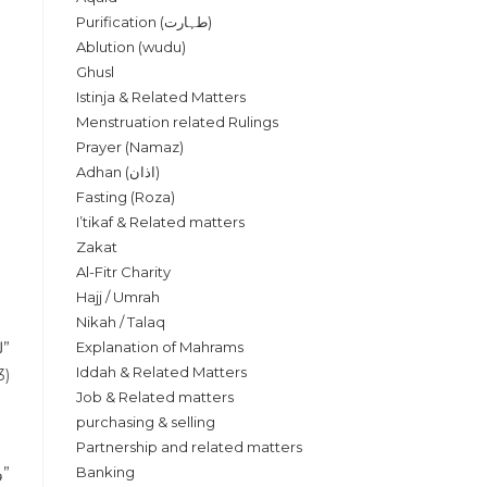
Purification (طہارت)
Ablution (wudu)
Ghusl
Istinja & Related Matters
Menstruation related Rulings
Prayer (Namaz)
Adhan (اذان)
Fasting (Roza)
I’tikaf & Related matters
Zakat
Al-Fitr Charity
Hajj / Umrah
Nikah / Talaq
“لو سجد للسهو بلا سبب صحت صلاته وكان كالتطوع في الصلاة”
Explanation of Mahrams
Iddah & Related Matters
3)
Job & Related matters
purchasing & selling
Partnership and related matters
“والسهو في الصلاة زيادة او نقصان فاذا شك ولم يترجح عنده شيء لم يعمل بالشك”
Banking