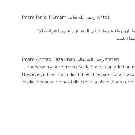
Imam Ibn al-Humam رحمہ الله تعالى writes:
“ولو ظن الإمام أن عليه سهوا فسجد وتابعه المسبوق ثم علم أن لا سهو عليه فيه روايتان، وبناء عليهما اختلف المشايخ. وأشبههما فساد صلاة
Imam Ahmad Raza Khan رحمہ الله تعالى states:
“Unnecessarily performing Sajda Sahw is an addition in S
However, if the Imam did it, then the Salah of a mas
invalid, because he has followed in a place where one s