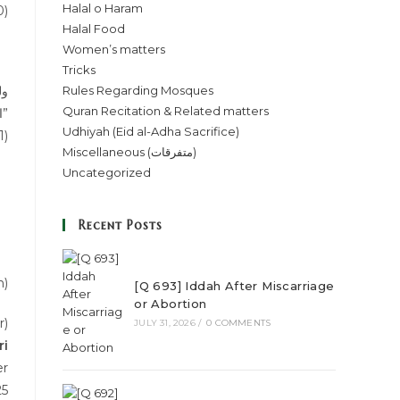
Halal o Haram
0)
Halal Food
Women’s matters
Tricks
Rules Regarding Mosques
Quran Recitation & Related matters
المسبوق.۔۔۔۔۔۔والأصل أنه إذا اقتدى في موضع الانفراد أو انفرد في موضع الاقتداء تفسد”
Udhiyah (Eid al-Adha Sacrifice)
1)
Miscellaneous (متفرقات)
Uncategorized
Recent Posts
n)
[Q 693] Iddah After Miscarriage
or Abortion
r)
JULY 31, 2026
/
0 COMMENTS
ri
er
25