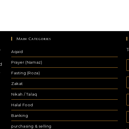
Main Categories
-
T
Aqaid
Prayer (Namaz)
d
,
Fasting (Roza)
Zakat
Nikah / Talaq
Halal Food
Banking
purchasing & selling