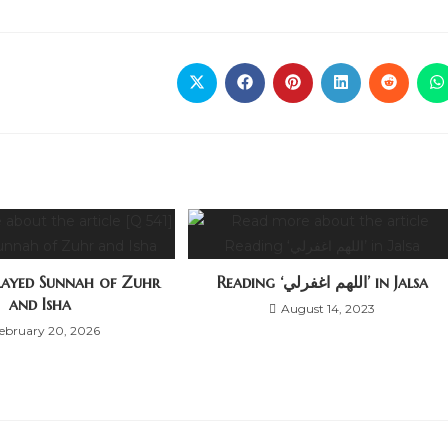
elayed Sunnah of Zuhr
Reading ‘اللهم اغفرلي’ in Jalsa
and Isha
August 14, 2023
ebruary 20, 2026