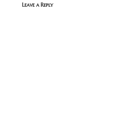
Leave a Reply