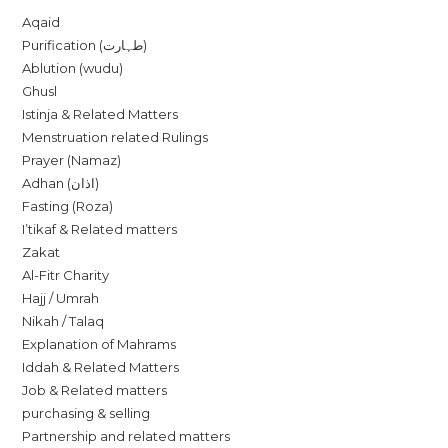
Aqaid
Purification (طہارت)
Ablution (wudu)
Ghusl
Istinja & Related Matters
Menstruation related Rulings
Prayer (Namaz)
Adhan (اذان)
Fasting (Roza)
I’tikaf & Related matters
Zakat
Al-Fitr Charity
Hajj / Umrah
Nikah / Talaq
Explanation of Mahrams
Iddah & Related Matters
Job & Related matters
purchasing & selling
Partnership and related matters