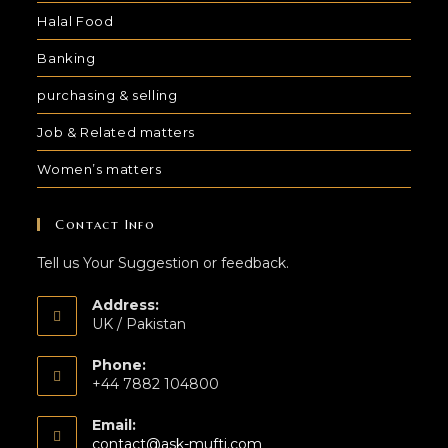
Halal Food
Banking
purchasing & selling
Job & Related matters
Women’s matters
Contact Info
Tell us Your Suggestion or feedback.
Address:
UK / Pakistan
Phone:
+44 7882 104800
Email:
contact@ask-mufti.com