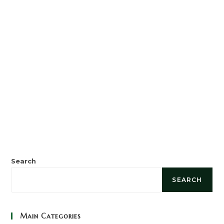
Search
SEARCH
Main Categories