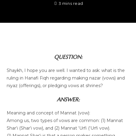
3 mins read
QUESTION:
Shaykh, I hope you are well. I wanted to ask: what is the
ruling in Hanafi Fiqh regarding making nazar (vows) and
niyaz (offerings), or pledging vows at shrines?
ANSWER:
Meaning and concept of Mannat (vow):
Among us, two types of vows are common: (1) Mannat
Shar‘i (Shar‘i vow), and (2) Mannat ‘Urfi (‘Urfi vow).
(1) Mannat Shar‘i is that a person makes something