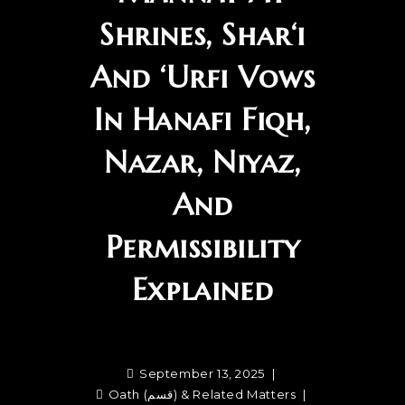
Shrines, Shar‘i
And ‘Urfi Vows
In Hanafi Fiqh,
Nazar, Niyaz,
And
Permissibility
Explained
September 13, 2025
Oath (قسم) & Related Matters