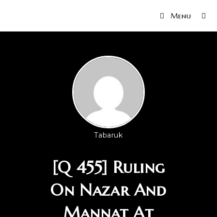
Menu
Tabaruk
[Q 455] Ruling
On Nazar And
Mannat At