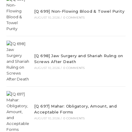
[Q 699] Non-Flowing Blood & Towel Purity
AUGUST 10, 2026
/
0 COMMENTS
[Q 698] Jaw Surgery and Shariah Ruling on
Screws After Death
AUGUST 10, 2026
/
0 COMMENTS
[Q 697] Mahar: Obligatory, Amount, and
Acceptable Forms
AUGUST 10, 2026
/
0 COMMENTS