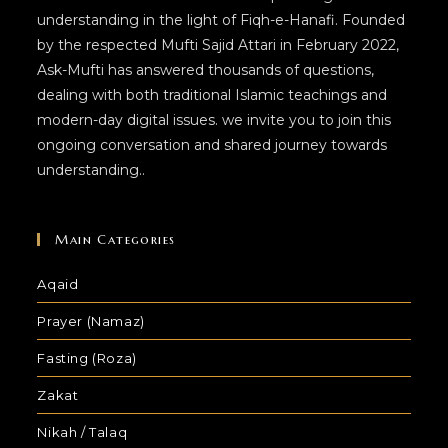
understanding in the light of Fiqh-e-Hanafi. Founded
by the respected Mufti Sajid Attari in February 2022,
Ask-Mufti has answered thousands of questions,
dealing with both traditional Islamic teachings and
modern-day digital issues. we invite you to join this
ongoing conversation and shared journey towards
understanding..
Main Categories
Aqaid
Prayer (Namaz)
Fasting (Roza)
Zakat
Nikah / Talaq