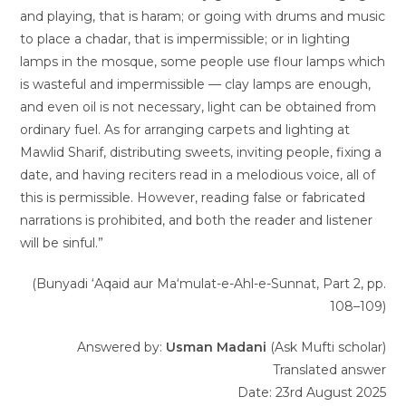
and playing, that is haram; or going with drums and music
to place a chadar, that is impermissible; or in lighting
lamps in the mosque, some people use flour lamps which
is wasteful and impermissible — clay lamps are enough,
and even oil is not necessary, light can be obtained from
ordinary fuel. As for arranging carpets and lighting at
Mawlid Sharif, distributing sweets, inviting people, fixing a
date, and having reciters read in a melodious voice, all of
this is permissible. However, reading false or fabricated
narrations is prohibited, and both the reader and listener
will be sinful.”
(Bunyadi ‘Aqaid aur Ma‘mulat-e-Ahl-e-Sunnat, Part 2, pp.
108–109)
Answered by:
Usman Madani
(Ask Mufti scholar)
Translated answer
Date: 23rd August 2025