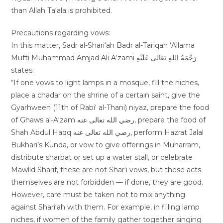
than Allah Ta‘ala is prohibited.
Precautions regarding vows:
In this matter, Sadr al-Shari‘ah Badr al-Tariqah ‘Allama
Mufti Muhammad Amjad Ali A‘zami رَحْمَةُ اللهِ تَعَالٰی عَلَيْهِ
states:
“If one vows to light lamps in a mosque, fill the niches,
place a chadar on the shrine of a certain saint, give the
Gyarhween (11th of Rabi‘ al-Thani) niyaz, prepare the food
of Ghaws al-A‘zam رضي الله تعالى عنه, prepare the food of
Shah Abdul Haqq رضي الله تعالى عنه, perform Hazrat Jalal
Bukhari’s Kunda, or vow to give offerings in Muharram,
distribute sharbat or set up a water stall, or celebrate
Mawlid Sharif, these are not Shar‘i vows, but these acts
themselves are not forbidden — if done, they are good.
However, care must be taken not to mix anything
against Shari‘ah with them. For example, in filling lamp
niches, if women of the family gather together singing