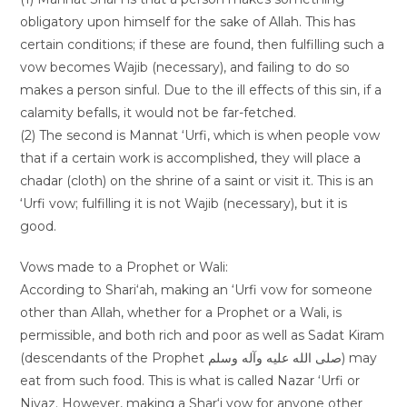
obligatory upon himself for the sake of Allah. This has
certain conditions; if these are found, then fulfilling such a
vow becomes Wajib (necessary), and failing to do so
makes a person sinful. Due to the ill effects of this sin, if a
calamity befalls, it would not be far-fetched.
(2) The second is Mannat ‘Urfi, which is when people vow
that if a certain work is accomplished, they will place a
chadar (cloth) on the shrine of a saint or visit it. This is an
‘Urfi vow; fulfilling it is not Wajib (necessary), but it is
good.
Vows made to a Prophet or Wali:
According to Shari‘ah, making an ‘Urfi vow for someone
other than Allah, whether for a Prophet or a Wali, is
permissible, and both rich and poor as well as Sadat Kiram
(descendants of the Prophet صلى الله عليه وآله وسلم) may
eat from such food. This is what is called Nazar ‘Urfi or
Niyaz. However, making a Shar‘i vow for anyone other