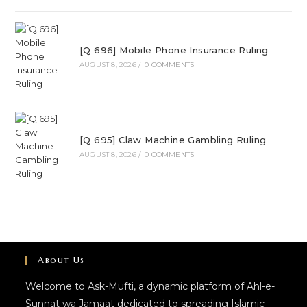
[Q 696] Mobile Phone Insurance Ruling
AUGUST 8, 2026
/
0 COMMENTS
[Q 695] Claw Machine Gambling Ruling
AUGUST 8, 2026
/
0 COMMENTS
About Us
Welcome to Ask-Mufti, a dynamic platform of Ahl-e-
Sunnat wa Jamaat dedicated to spreading Islamic