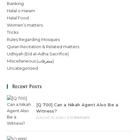
Banking
Halal o Haram
Halal Food
Women’s matters
Tricks
Rules Regarding Mosques
Quran Recitation & Related matters
Udhiyah (Eid al-Adha Sacrifice)
Miscellaneous (متفرقات)
Uncategorized
Recent Posts
[Q 700] Can a Nikah Agent Also Be a
Witness?
AUGUST 10, 2026
/
0 COMMENTS