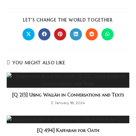
LET'S CHANGE THE WORLD TOGETHER
YOU MIGHT ALSO LIKE
[Q 213] Using Wallāh in Conversations and Texts
January 18, 2024
[Q 494] Kaffarah for Oath