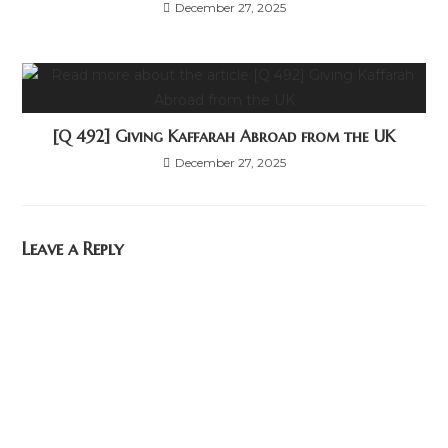
December 27, 2025
[Q 492] Giving Kaffarah Abroad from the UK
December 27, 2025
Leave a Reply