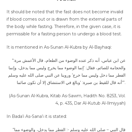
It should be noted that the fast does not become invalid
if blood comes out or is drawn from the external parts of
the body while fasting. Therefore, in the given case, it is
permissible for a fasting person to undergo a blood test.
It is mentioned in As-Sunan Al-Kubra by Al-Bayhaqi:
“عن ابن عباس، أنه ذكر عنده الوضوء من الطعام، قال الأعمش مرة:
‌والحجامة للصائم، فقال: ‘إنما الوضوء مما يخرج وليس مما يدخل، وإنما
الفطر مما دخل وليس مما خرج’ وروينا عن النبي صلى الله عليه وسلم
أنه قال للقيط بن صبرة: ‘وبالغ في الاستنشاق إلا أن تكون صائما'”.
(As-Sunan Al-Kubra, Kitab As-Sawm, Hadith No. 8253, Vol.
4, p. 435, Dar Al-Kutub Al-Ilmiyyah)
In Bada’i As-Sana’i it is stated:
“قال النبي – صلى الله عليه وسلم -: الفطر ‌مما ‌يدخل، والوضوء مما