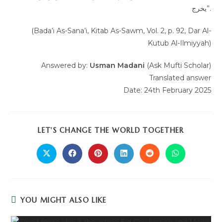
يخرج”.
(Bada’i As-Sana’i, Kitab As-Sawm, Vol. 2, p. 92, Dar Al-
Kutub Al-Ilmiyyah)
Answered by:
Usman Madani
(Ask Mufti Scholar)
Translated answer
Date: 24th February 2025
LET'S CHANGE THE WORLD TOGETHER
YOU MIGHT ALSO LIKE