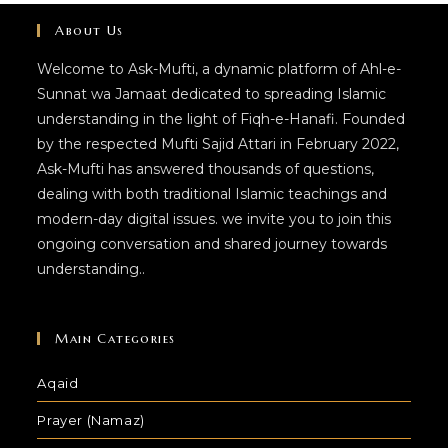
About Us
Welcome to Ask-Mufti, a dynamic platform of Ahl-e-
Sunnat wa Jamaat dedicated to spreading Islamic
understanding in the light of Fiqh-e-Hanafi. Founded
by the respected Mufti Sajid Attari in February 2022,
Ask-Mufti has answered thousands of questions,
dealing with both traditional Islamic teachings and
modern-day digital issues. we invite you to join this
ongoing conversation and shared journey towards
understanding..
Main Categories
Aqaid
Prayer (Namaz)