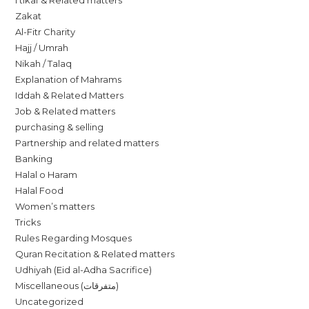
I’tikaf & Related matters
Zakat
Al-Fitr Charity
Hajj / Umrah
Nikah / Talaq
Explanation of Mahrams
Iddah & Related Matters
Job & Related matters
purchasing & selling
Partnership and related matters
Banking
Halal o Haram
Halal Food
Women’s matters
Tricks
Rules Regarding Mosques
Quran Recitation & Related matters
Udhiyah (Eid al-Adha Sacrifice)
Miscellaneous (متفرقات)
Uncategorized