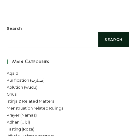
Search
SEARCH
Main Categories
Aqaid
Purification (طہارت)
Ablution (wudu)
Ghusl
Istinja & Related Matters
Menstruation related Rulings
Prayer (Namaz)
Adhan (اذان)
Fasting (Roza)