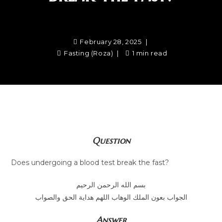
February 28, 2025
Fasting (Roza)
1 min read
Question
Does undergoing a blood test break the fast?
بسم الله الرحمن الرحيم
الجواب بعون الملك الوهاب اللهم هداية الحق والصواب
Answer