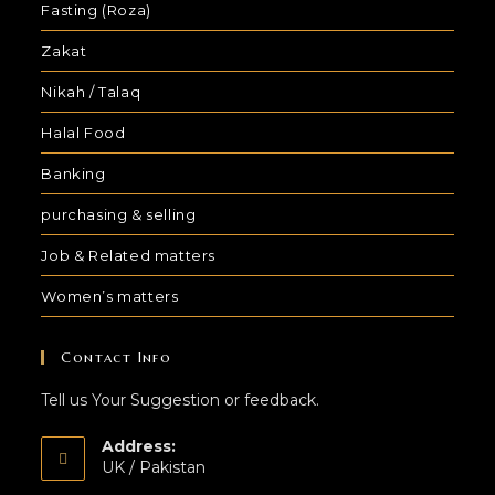
Fasting (Roza)
Zakat
Nikah / Talaq
Halal Food
Banking
purchasing & selling
Job & Related matters
Women’s matters
Contact Info
Tell us Your Suggestion or feedback.
Address:
UK / Pakistan