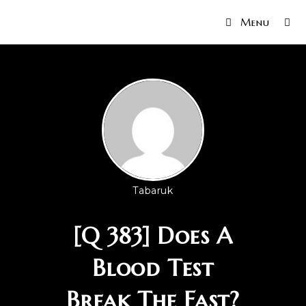
Menu
Tabaruk
[Q 383] Does A
Blood Test
Break The Fast?