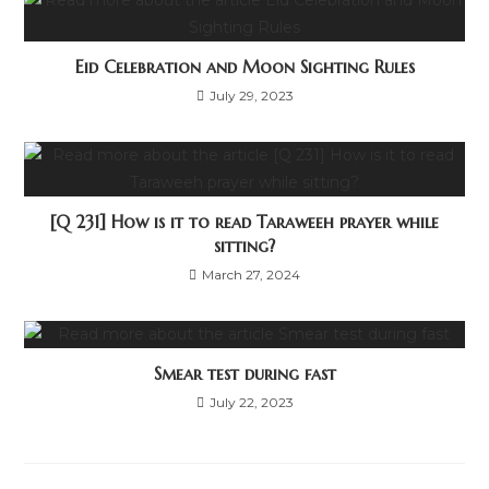
Eid Celebration and Moon Sighting Rules
July 29, 2023
[Q 231] How is it to read Taraweeh prayer while
sitting?
March 27, 2024
Smear test during fast
July 22, 2023