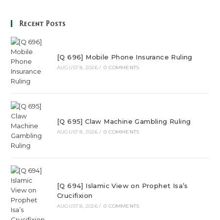
Recent Posts
[Q 696] Mobile Phone Insurance Ruling
AUGUST 8, 2026
/
0 COMMENTS
[Q 695] Claw Machine Gambling Ruling
AUGUST 8, 2026
/
0 COMMENTS
[Q 694] Islamic View on Prophet Isa’s
Crucifixion
AUGUST 8, 2026
/
0 COMMENTS