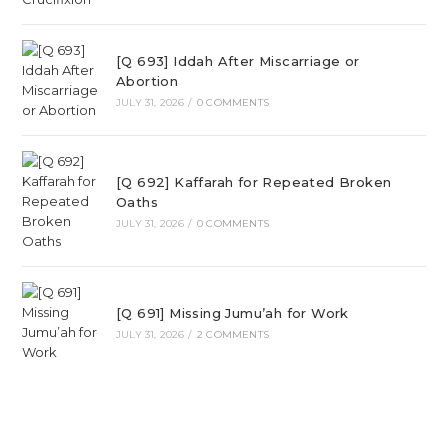
[Q 693] Iddah After Miscarriage or
Abortion
JULY 31, 2026
/
0 COMMENTS
[Q 692] Kaffarah for Repeated Broken
Oaths
JULY 31, 2026
/
0 COMMENTS
[Q 691] Missing Jumu’ah for Work
JULY 31, 2026
/
2 COMMENTS