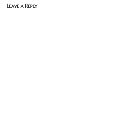
Leave a Reply