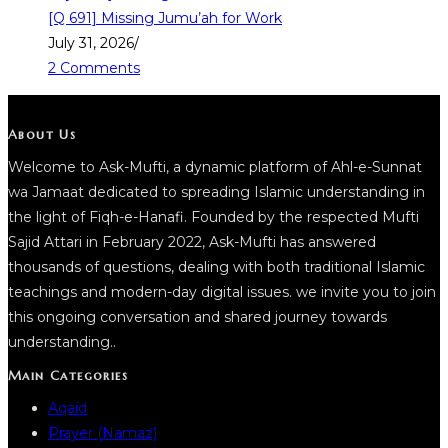
[Q 691] Missing Jumu’ah for Work
July 31, 2026
/
2 Comments
About Us
Welcome to Ask-Mufti, a dynamic platform of Ahl-e-Sunnat
wa Jamaat dedicated to spreading Islamic understanding in
the light of Fiqh-e-Hanafi. Founded by the respected Mufti
Sajid Attari in February 2022, Ask-Mufti has answered
thousands of questions, dealing with both traditional Islamic
teachings and modern-day digital issues. we invite you to join
this ongoing conversation and shared journey towards
understanding..
Main Categories
Aqaid
Prayer (Namaz)