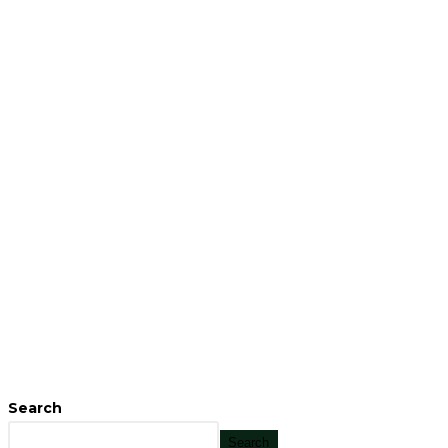
Search
Search