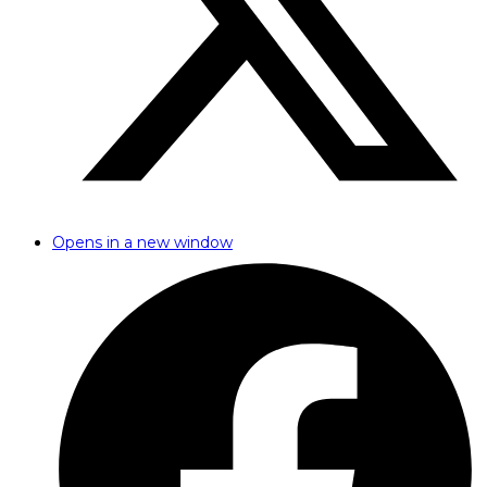
Opens in a new window