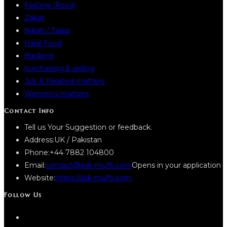
Fasting (Roza)
Zakat
Nikah / Talaq
Halal Food
Banking
purchasing & selling
Job & Related matters
Women’s matters
Contact Info
Tell us Your Suggestion or feedback.
Address:
UK / Pakistan
Phone:
+44 7882 104800
Email:
contact@ask-mufti.com
Opens in your application
Website:
https://ask-mufti.com
Follow Us