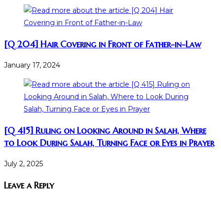
[Q 204] Hair Covering in Front of Father-in-Law
January 17, 2024
[Q 415] Ruling on Looking Around in Salah, Where
to Look During Salah, Turning Face or Eyes in Prayer
July 2, 2025
Leave a Reply