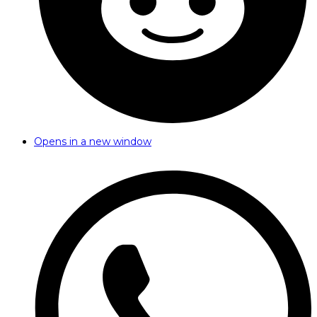
Opens in a new window