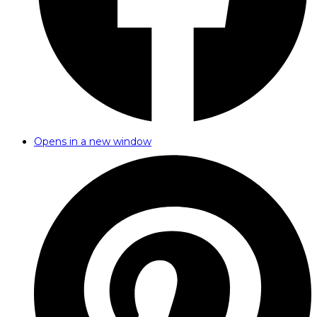
Opens in a new window