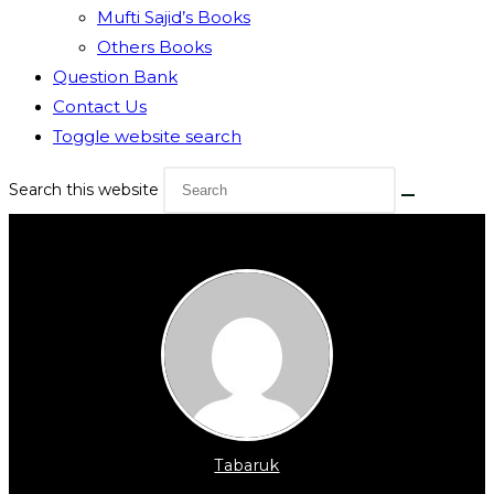
Mufti Sajid’s Books
Others Books
Question Bank
Contact Us
Toggle website search
Search this website
Tabaruk