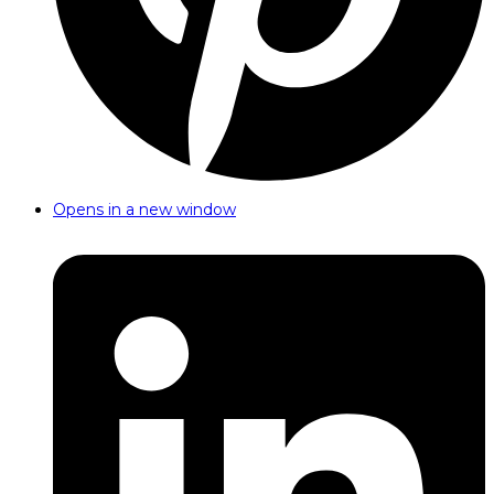
Opens in a new window