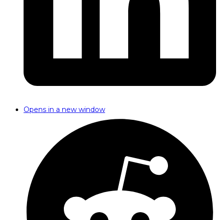
Opens in a new window