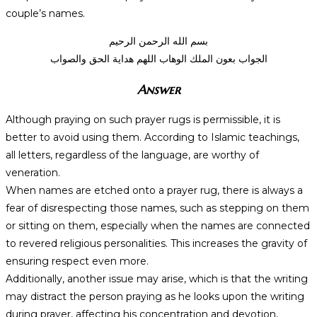
couple’s names.
بسم الله الرحمن الرحيم
الجواب بعون الملك الوهاب اللهم هداية الحق والصواب
Answer
Although praying on such prayer rugs is permissible, it is
better to avoid using them. According to Islamic teachings,
all letters, regardless of the language, are worthy of
veneration.
When names are etched onto a prayer rug, there is always a
fear of disrespecting those names, such as stepping on them
or sitting on them, especially when the names are connected
to revered religious personalities. This increases the gravity of
ensuring respect even more.
Additionally, another issue may arise, which is that the writing
may distract the person praying as he looks upon the writing
during prayer, affecting his concentration and devotion,