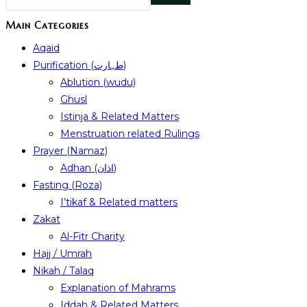
Main Categories
Aqaid
Purification (طہارت)
Ablution (wudu)
Ghusl
Istinja & Related Matters
Menstruation related Rulings
Prayer (Namaz)
Adhan (اذان)
Fasting (Roza)
I’tikaf & Related matters
Zakat
Al-Fitr Charity
Hajj / Umrah
Nikah / Talaq
Explanation of Mahrams
Iddah & Related Matters