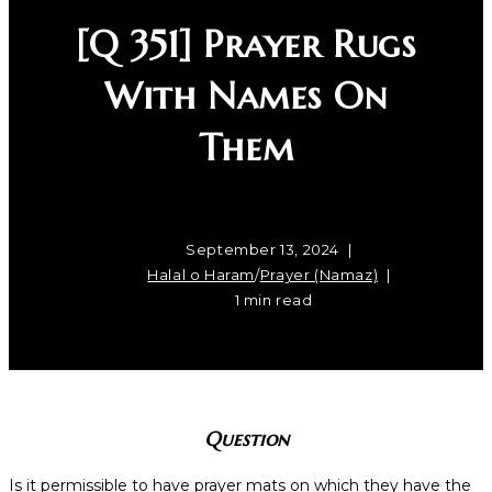
[Q 351] Prayer Rugs
With Names On
Them
September 13, 2024
Halal o Haram
/
Prayer (Namaz)
1 min read
Question
Is it permissible to have prayer mats on which they have the