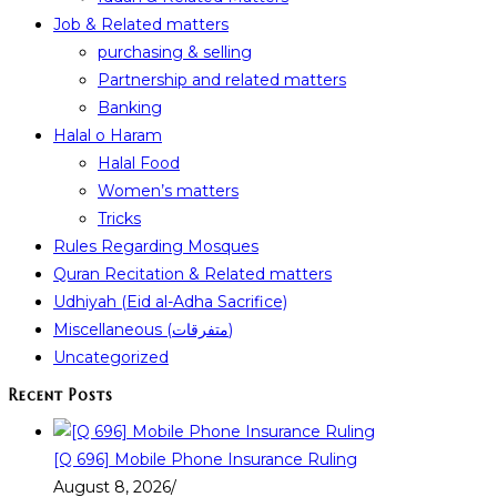
Job & Related matters
purchasing & selling
Partnership and related matters
Banking
Halal o Haram
Halal Food
Women’s matters
Tricks
Rules Regarding Mosques
Quran Recitation & Related matters
Udhiyah (Eid al-Adha Sacrifice)
Miscellaneous (متفرقات)
Uncategorized
Recent Posts
[Q 696] Mobile Phone Insurance Ruling
August 8, 2026
/