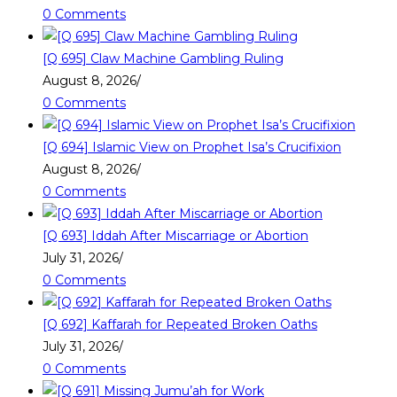
0 Comments
[Q 695] Claw Machine Gambling Ruling
August 8, 2026
/
0 Comments
[Q 694] Islamic View on Prophet Isa’s Crucifixion
August 8, 2026
/
0 Comments
[Q 693] Iddah After Miscarriage or Abortion
July 31, 2026
/
0 Comments
[Q 692] Kaffarah for Repeated Broken Oaths
July 31, 2026
/
0 Comments