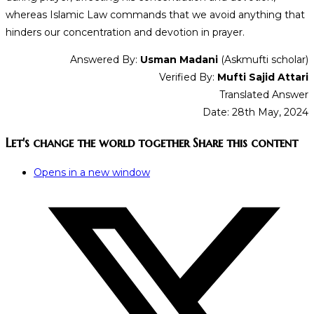
whereas Islamic Law commands that we avoid anything that
hinders our concentration and devotion in prayer.
Answered By:
Usman Madani
(Askmufti scholar)
Verified By:
Mufti Sajid Attari
Translated Answer
Date: 28th May, 2024
Let's change the world together
Share this content
Opens in a new window