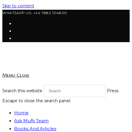
Skip to content
WHATSAPP US: +44 7882 104800
Menu
Close
Search this website
Press
Escape to close the search panel.
Home
Ask Mufti Team
Books And Articles