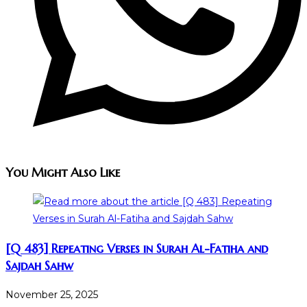
You Might Also Like
[Q 483] Repeating Verses in Surah Al-Fatiha and
Sajdah Sahw
November 25, 2025