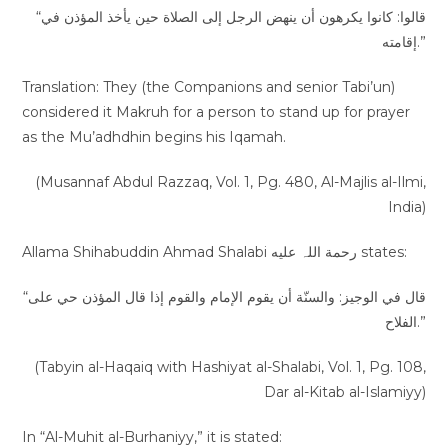
“قالوا: كانوا يكرهون أن ينهض الرجل إلى الصلاة حين يأخذ المؤذن في
إقامته.”
Translation: They (the Companions and senior Tabi’un)
considered it Makruh for a person to stand up for prayer
as the Mu’adhdhin begins his Iqamah.
(Musannaf Abdul Razzaq, Vol. 1, Pg. 480, Al-Majlis al-Ilmi,
India)
Allama Shihabuddin Ahmad Shalabi رحمة اللہ عليه states:
“قال في الوجيز: والسنّة أن يقوم الإمام والقوم إذا قال المؤذن حي على
الفلاح.”
(Tabyin al-Haqaiq with Hashiyat al-Shalabi, Vol. 1, Pg. 108,
Dar al-Kitab al-Islamiyy)
In “Al-Muhit al-Burhaniyy,” it is stated: