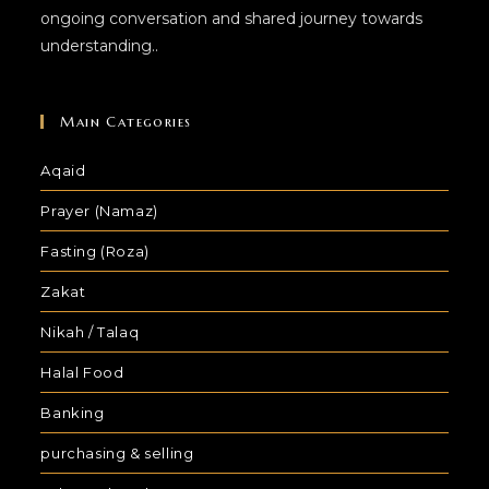
ongoing conversation and shared journey towards
understanding..
Main Categories
Aqaid
Prayer (Namaz)
Fasting (Roza)
Zakat
Nikah / Talaq
Halal Food
Banking
purchasing & selling