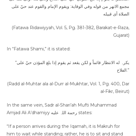
مجمع الانھر من قوله وفي الوقاية: ویقوم الإمام والقوم عند حيّ على
الصلاة أی قبیله
(Fatawa Ridawiyyah, Vol. 5, Pg. 381-382, Barakat-e-Raza,
Gujarat)
In “Fatawa Shami,” it is stated:
“یکرہ له الانتظار قائماً و لکن یقعد ثم یقوم إذا بلغ المؤذن حيّ على
الفلاح.”
(Radd al-Muhtar ala al-Durr al-Mukhtar, Vol. 1, Pg. 400, Dar
al-Fikr, Beirut)
In the same vein, Sadr al-Shari’ah Mufti Muhammad
Amjad Ali A’dhamiyy رحمة اللہ عليه states:
“If a person arrives during the Iqamah, it is Makruh for
him to wait while standing; rather, he is to sit and stand