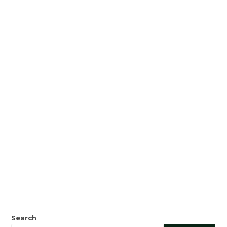
Search