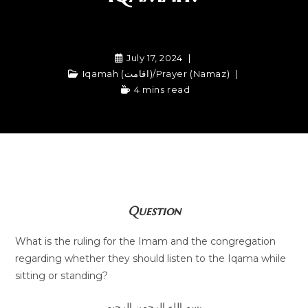
July 17, 2024
Iqamah (اقامت)
/
Prayer (Namaz)
4 mins read
Question
What is the ruling for the Imam and the congregation
regarding whether they should listen to the Iqama while
sitting or standing?
بسم الله الرحمن الرحيم