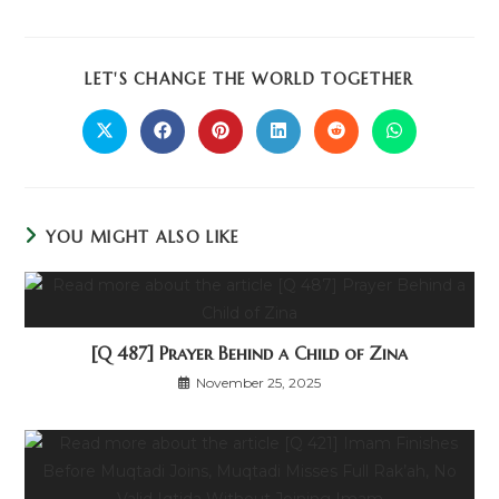
LET'S CHANGE THE WORLD TOGETHER
YOU MIGHT ALSO LIKE
[Q 487] Prayer Behind a Child of Zina
November 25, 2025