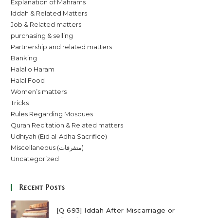
Explanation of Mahrams
Iddah & Related Matters
Job & Related matters
purchasing & selling
Partnership and related matters
Banking
Halal o Haram
Halal Food
Women’s matters
Tricks
Rules Regarding Mosques
Quran Recitation & Related matters
Udhiyah (Eid al-Adha Sacrifice)
Miscellaneous (متفرقات)
Uncategorized
Recent Posts
[Q 693] Iddah After Miscarriage or