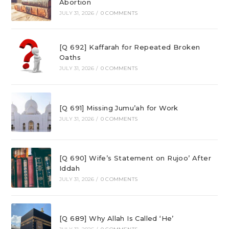
Abortion
JULY 31, 2026
/
0 COMMENTS
[Q 692] Kaffarah for Repeated Broken
Oaths
JULY 31, 2026
/
0 COMMENTS
[Q 691] Missing Jumu’ah for Work
JULY 31, 2026
/
0 COMMENTS
[Q 690] Wife’s Statement on Rujoo’ After
Iddah
JULY 31, 2026
/
0 COMMENTS
[Q 689] Why Allah Is Called ‘He’