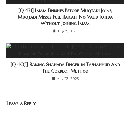
[Q 421] Imam Finishes Before Muqtadi Joins,
Muqtadi Misses Full Rak’ah, No Valid Iqtida
Without Joining Imam
July 8, 2025
[Q 403] Raising Shahada Finger in Tashahhud And
The Correct Method
May 23, 2025
Leave a Reply