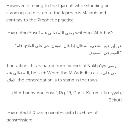
However, listening to the Iqamah while standing or
standing up to listen to the Iqamah is Makruh and
contrary to the Prophetic practice.
Imam Abu Yusuf رضي الله تعالى عنه writes in “Al-Athar”:
“عن إبراهيم النخعي، أنه قال: إذا قال المؤذن: حي على الفلاح، قام
القوم في الصفوف.”
Translation: It is narrated from Ibrahim al-Nakha’iyy رضي
الله تعالى عنه, he said: When the Mu’adhdhin calls حي على
الفلاح, the congregation is to stand in the rows.
(Al-Athar by Abu Yusuf, Pg. 19, Dar al-Kutub al-Ilmiyyah,
Beirut)
Imam Abdul Razzaq narrates with his chain of
transmission: