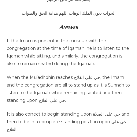
الجواب بعون الملك الوهاب اللهم هداية الحق والصواب
Answer
If the Imam is present in the mosque with the
congregation at the time of Iqamah, he is to listen to the
Iqamah while sitting, and similarly, the congregation is
also to remain seated during the Iqamah.
When the Mu’adhdhin reaches حي على الفلاح, the Imam
and the congregation are all to stand up as it is Sunnah to
listen to the Iqamah while remaining seated and then
standing upon حي على الفلاح.
It is also correct to begin standing upon حي على الصلاة and
then to be in a complete standing position upon حي على
الفلاح.