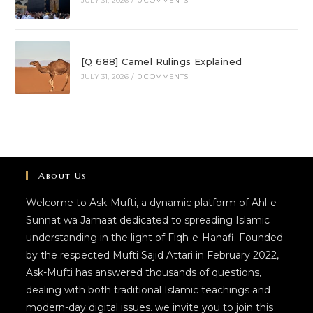
JULY 31, 2026
/
0 COMMENTS
[Q 688] Camel Rulings Explained
JULY 31, 2026
/
0 COMMENTS
About Us
Welcome to Ask-Mufti, a dynamic platform of Ahl-e-
Sunnat wa Jamaat dedicated to spreading Islamic
understanding in the light of Fiqh-e-Hanafi. Founded
by the respected Mufti Sajid Attari in February 2022,
Ask-Mufti has answered thousands of questions,
dealing with both traditional Islamic teachings and
modern-day digital issues. we invite you to join this