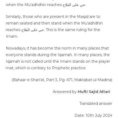
when the Mu’adhdhin reaches حي على الفلاح.
Similarly, those who are present in the Masjid are to
remain seated and then stand when the Mu’adhdhin
reaches حي على الفلاح. This is the same ruling for the
Imam.
Nowadays, it has become the norm in many places that
everyone stands during the Iqamah. In many places, the
Iqamah is not called until the Imam stands on the prayer
mat, which is contrary to Prophetic practice.
(Bahaar-e-Shari’at, Part 3, Pg. 471, Maktabat-ul-Madina)
Answered by
Mufti Sajid Attari
Translated answer
Date: 10th July 2024