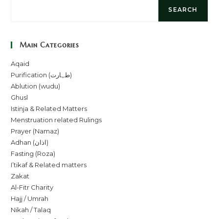
SEARCH
Main Categories
Aqaid
Purification (طہارت)
Ablution (wudu)
Ghusl
Istinja & Related Matters
Menstruation related Rulings
Prayer (Namaz)
Adhan (اذان)
Fasting (Roza)
I’tikaf & Related matters
Zakat
Al-Fitr Charity
Hajj / Umrah
Nikah / Talaq