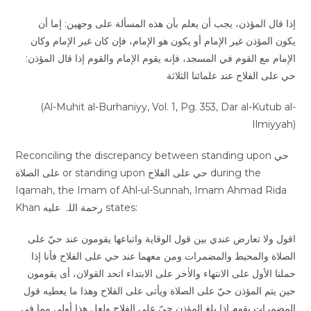
إذا قال المؤذن، يجب أن يعلم بأن هذه المسألة على وجهين: إما أن
يكون المؤذن غير الإمام أو يكون هو الإمام، فإن كان غير الإمام وكان
الإمام مع القوم في المسجد، فإنه يقوم الإمام والقوم إذا قال المؤذن:
حي على الفلاح عند علمائنا الثلاثة
(Al-Muhit al-Burhaniyy, Vol. 1, Pg. 353, Dar al-Kutub al-
Ilmiyyah)
Reconciling the discrepancy between standing upon حي
على الصلاة or standing upon حي على الفلاح during the
Iqamah, the Imam of Ahl-ul-Sunnah, Imam Ahmad Rida
Khan رحمة اللہ عليه states:
اقول ولا تعارض عندي بین قول الوقایة واتباعھا یقومون عند حيّ على
الصلاة والمحيط والمضمرات ومن معھما عند حي على الفلاح فأنا إذا
حملنا الأول علی الانتھاء والاٰخر علی الابتداء اتحد القولان، أی یقومون
حین یتم المؤذن حيّ على الصلاة ویأتی علی الفلاح وھذا ما یعطیه قول
المضمرات یقوم إذا بلغ المؤذن حيّ على الفلاح ولعل ھذا أولى مما فی