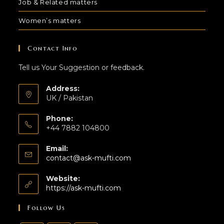
Job & Related matters
Women’s matters
Contact Info
Tell us Your Suggestion or feedback.
Address:
UK / Pakistan
Phone:
+44 7882 104800
Email:
contact@ask-mufti.com
Website:
https://ask-mufti.com
Follow Us