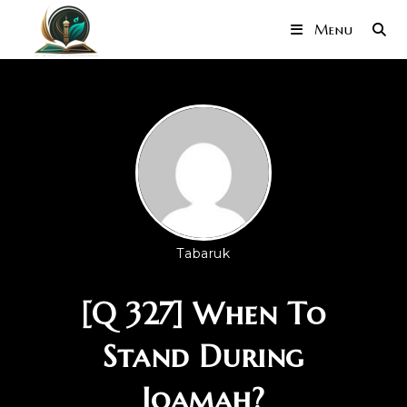
Menu
Tabaruk
[Q 327] When To
Stand During
Iqamah?