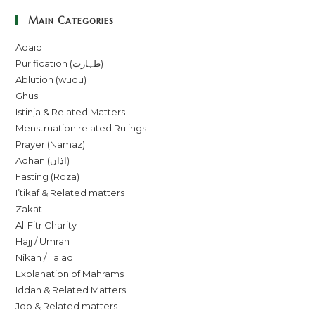
Main Categories
Aqaid
Purification (طہارت)
Ablution (wudu)
Ghusl
Istinja & Related Matters
Menstruation related Rulings
Prayer (Namaz)
Adhan (اذان)
Fasting (Roza)
I’tikaf & Related matters
Zakat
Al-Fitr Charity
Hajj / Umrah
Nikah / Talaq
Explanation of Mahrams
Iddah & Related Matters
Job & Related matters