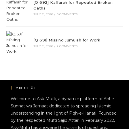
[Q 692] Kaffarah for Repeated Broken
Oaths
JULY 31, 2026
/
0 COMMENTS
[Q 691] Missing Jumu’ah for Work
JULY 31, 2026
/
2 COMMENTS
About Us
Welcome to Ask-Mufti, a dynamic platform of Ahl-e-
Sunnat wa Jamaat dedicated to spreading Islamic
understanding in the light of Fiqh-e-Hanafi. Founded
by the respected Mufti Sajid Attari in February 2022,
Ask-Mufti has answered thousands of questions,