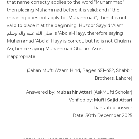
that name correctly applies to the word “Muhammad”,
then placing Muhammad before it is valid; and if the
meaning does not apply to “Muhammad”, then it is not
valid to place it at the beginning. Huzoor Sayyid ‘Alam
صلى الله عليه وآله وسلم is ‘Abd al-Hayy, therefore saying
Muhammad ‘Abd al-Hayy is correct, but he is not Ghulam
Asi, hence saying Muhammad Ghulam Asi is
inappropriate.
(Jahan Mufti A‘zam Hind, Pages 451–452, Shabbir
Brothers, Lahore)
Answered by:
Mubashir Attari
(AskMufti Scholar)
Verified by:
Mufti Sajid Attari
Translated answer
Date: 30th December 2025