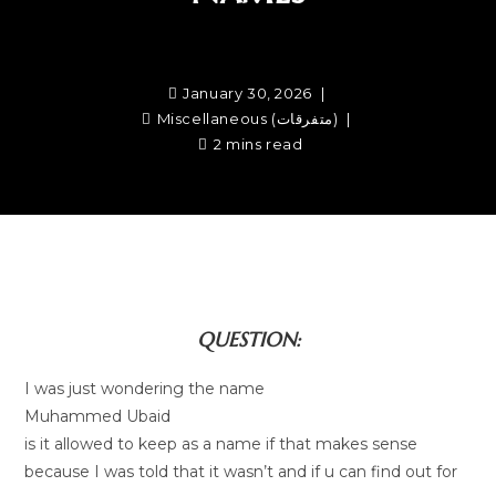
January 30, 2026
Miscellaneous (متفرقات)
2 mins read
QUESTION:
I was just wondering the name
Muhammed Ubaid
is it allowed to keep as a name if that makes sense
because I was told that it wasn’t and if u can find out for