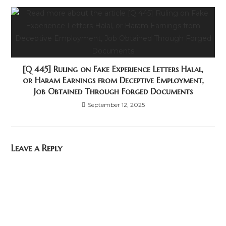
[Q 445] Ruling on Fake Experience Letters Halal,
or Haram Earnings from Deceptive Employment,
Job Obtained Through Forged Documents
September 12, 2025
Leave a Reply