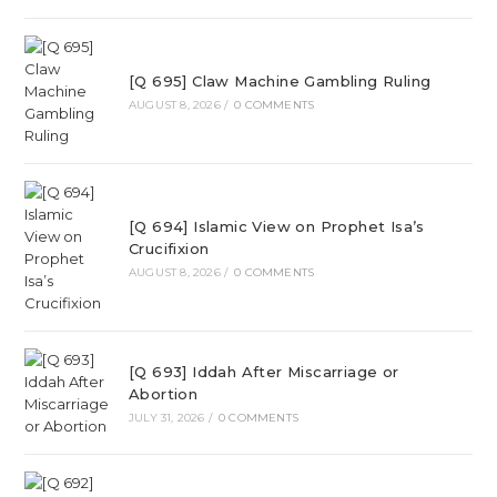
[Q 695] Claw Machine Gambling Ruling
AUGUST 8, 2026
/
0 COMMENTS
[Q 694] Islamic View on Prophet Isa’s
Crucifixion
AUGUST 8, 2026
/
0 COMMENTS
[Q 693] Iddah After Miscarriage or
Abortion
JULY 31, 2026
/
0 COMMENTS