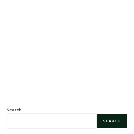
Search
SEARCH