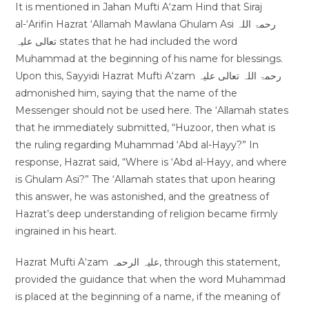
It is mentioned in Jahan Mufti A‘zam Hind that Siraj
al-‘Arifin Hazrat ‘Allamah Mawlana Ghulam Asi رحمۃ اللہ
تعالی علیہ states that he had included the word
Muhammad at the beginning of his name for blessings.
Upon this, Sayyidi Hazrat Mufti A‘zam رحمۃ اللہ تعالی علیہ
admonished him, saying that the name of the
Messenger should not be used here. The ‘Allamah states
that he immediately submitted, “Huzoor, then what is
the ruling regarding Muhammad ‘Abd al-Hayy?” In
response, Hazrat said, “Where is ‘Abd al-Hayy, and where
is Ghulam Asi?” The ‘Allamah states that upon hearing
this answer, he was astonished, and the greatness of
Hazrat’s deep understanding of religion became firmly
ingrained in his heart.
Hazrat Mufti A‘zam علیہ الرحمہ, through this statement,
provided the guidance that when the word Muhammad
is placed at the beginning of a name, if the meaning of