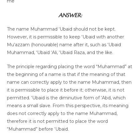
me
ANSWER:
The name Muhammad ‘Ubaid should not be kept.
However, it is permissible to keep ‘Ubaid with another
Mu‘azzam (honourable) name after it, such as ‘Ubaid
Muhammad, ‘Ubaid ‘Ali, ‘Ubaid Raza, and the like.
The principle regarding placing the word “Muhammad” at
the beginning of a name is that if the meaning of that
name can correctly apply to the name Muhammad, then
it is permissible to place it before it; otherwise, it is not
permitted. ‘Ubaid is the diminutive form of ‘Abd, which
means a small slave. From this perspective, its meaning
does not correctly apply to the name Muhammad,
therefore it is not permitted to place the word
“Muhammad” before ‘Ubaid.