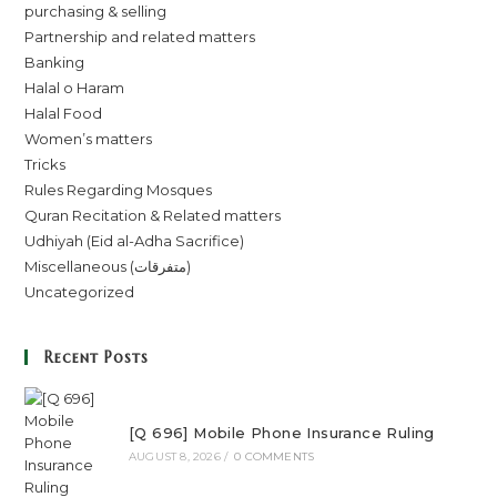
purchasing & selling
Partnership and related matters
Banking
Halal o Haram
Halal Food
Women’s matters
Tricks
Rules Regarding Mosques
Quran Recitation & Related matters
Udhiyah (Eid al-Adha Sacrifice)
Miscellaneous (متفرقات)
Uncategorized
Recent Posts
[Q 696] Mobile Phone Insurance Ruling
AUGUST 8, 2026
/
0 COMMENTS