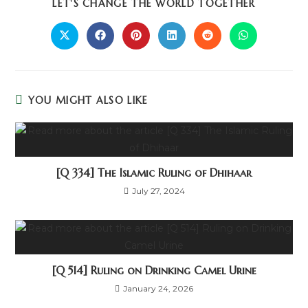
LET'S CHANGE THE WORLD TOGETHER
YOU MIGHT ALSO LIKE
[Q 334] The Islamic Ruling of Dhihaar
July 27, 2024
[Q 514] Ruling on Drinking Camel Urine
January 24, 2026