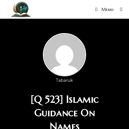
Menu
Tabaruk
[Q 523] Islamic
Guidance On
Names