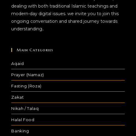
dealing with both traditional Islamic teachings and
modern-day digital issues. we invite you to join this
ongoing conversation and shared journey towards
understanding..
Main Categories
Aqaid
Prayer (Namaz)
Fasting (Roza)
Zakat
Nikah / Talaq
Halal Food
Banking