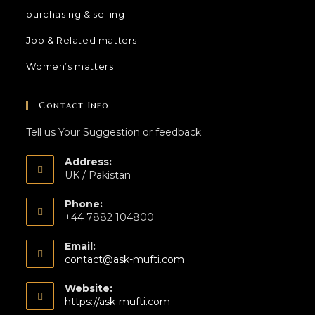
purchasing & selling
Job & Related matters
Women’s matters
Contact Info
Tell us Your Suggestion or feedback.
Address:
UK / Pakistan
Phone:
+44 7882 104800
Email:
contact@ask-mufti.com
Website:
https://ask-mufti.com