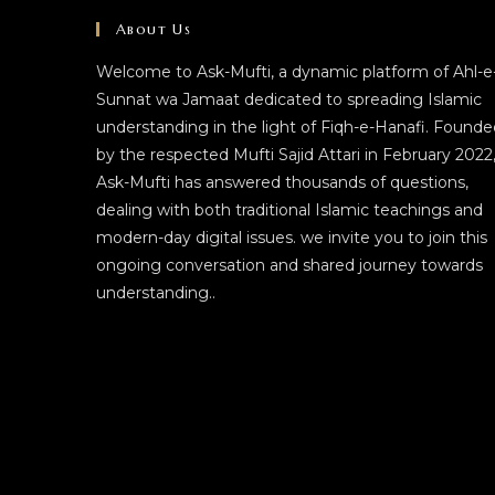
About Us
Welcome to Ask-Mufti, a dynamic platform of Ahl-e
Sunnat wa Jamaat dedicated to spreading Islamic
understanding in the light of Fiqh-e-Hanafi. Founde
by the respected Mufti Sajid Attari in February 2022
Ask-Mufti has answered thousands of questions,
dealing with both traditional Islamic teachings and
modern-day digital issues. we invite you to join this
ongoing conversation and shared journey towards
understanding..