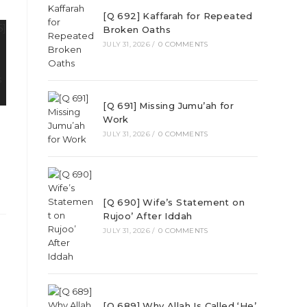
[Q 692] Kaffarah for Repeated
Broken Oaths
JULY 31, 2026
/
0 COMMENTS
[Q 691] Missing Jumu’ah for
Work
JULY 31, 2026
/
0 COMMENTS
[Q 690] Wife’s Statement on
Rujoo’ After Iddah
JULY 31, 2026
/
0 COMMENTS
[Q 689] Why Allah Is Called ‘He’