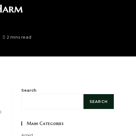
 Harm
2 mins read
Search
SEARCH
o
Main Categories
Aqaid