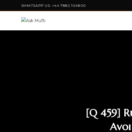
WHATSAPP US: +44 7882 104800
[Q 459] R
Avoi