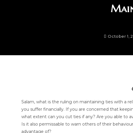
Main
October 1, 
Salam, what is the ruling on maintaining ties with a r
you suffer financially. If you are concerned that keepi
what extent can you cut ties if any? Are you able to a
Is it also permissable to warn others of their behavi
advantage of?