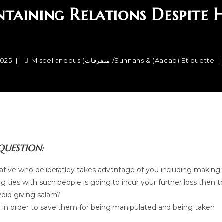
taining Relations Despite
2025
Miscellaneous (متفرقات)
/
Sunnahs & (Aadab) Etiquette
QUESTION:
elative who deliberatley takes advantage of you including making
ng ties with such people is going to incur your further loss then t
void giving salam?
our in order to save them for being manipulated and being taken