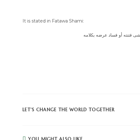
It is stated in Fatawa Shami:
بأن الهجران قد يجوز أو يجب إذ
LET'S CHANGE THE WORLD TOGETHER
YOU MIGHT ALSO LIKE