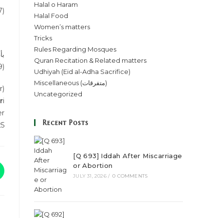
Halal o Haram
7)
Halal Food
Women’s matters
Tricks
Rules Regarding Mosques
مه
Quran Recitation & Related matters
9)
Udhiyah (Eid al-Adha Sacrifice)
Miscellaneous (متفرقات)
r)
Uncategorized
r
i
er
Recent Posts
25
[Q 693] Iddah After Miscarriage
or Abortion
JULY 31, 2026
/
0 COMMENTS