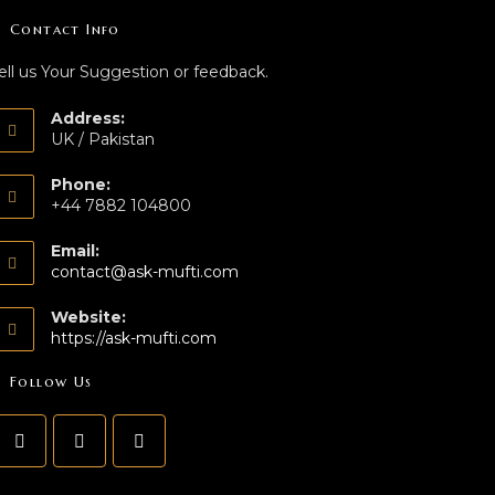
Contact Info
ell us Your Suggestion or feedback.
Address:
UK / Pakistan
Phone:
+44 7882 104800
Email:
contact@ask-mufti.com
Website:
https://ask-mufti.com
Follow Us