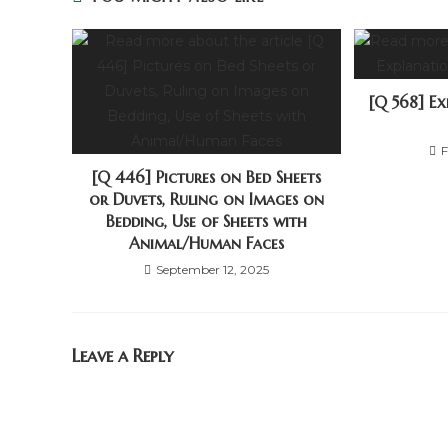
[Q 568] E
F
[Q 446] Pictures on Bed Sheets
or Duvets, Ruling on Images on
Bedding, Use of Sheets with
Animal/Human Faces
September 12, 2025
Leave a Reply