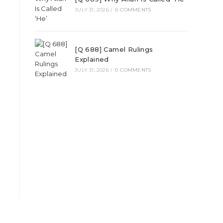
JULY 31, 2026
/
0 COMMENTS
[Q 688] Camel Rulings
Explained
JULY 31, 2026
/
0 COMMENTS