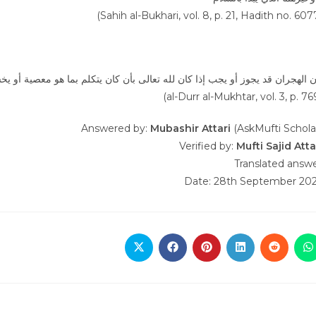
(Sahih al-Bukhari, vol. 8, p. 21, Hadith no. 607
ا كان لله تعالى بأن كان يتكلم بما هو معصية أو يخشى فتنته أو فساد عرضه بكلا
(al-Durr al-Mukhtar, vol. 3, p. 76
Answered by:
Mubashir Attari
(AskMufti Schola
Verified by:
Mufti Sajid Atta
Translated answ
Date: 28th September 20