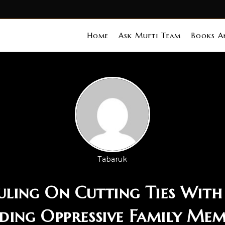
Home
Ask Mufti Team
Books An
Tabaruk
uling On Cutting Ties With 
ding Oppressive Family Mem