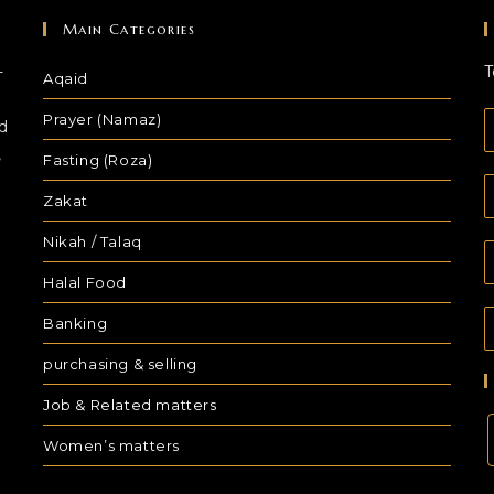
Main Categories
-
T
Aqaid
Prayer (Namaz)
d
,
Fasting (Roza)
Zakat
Nikah / Talaq
Halal Food
Banking
purchasing & selling
Job & Related matters
Women’s matters