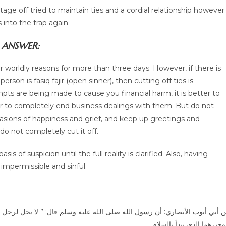
ge off tried to maintain ties and a cordial relationship however
 into the trap again.
ANSWER:
for worldly reasons for more than three days. However, if there is
person is fasiq fajir (open sinner), then cutting off ties is
mpts are being made to cause you financial harm, it is better to
r to completely end business dealings with them. But do not
casions of happiness and grief, and keep up greetings and
 do not completely cut it off.
f suspicion until the full reality is clarified. Also, having
mpermissible and sinful.
ل: ” لا يحل لرجل أن يهجر أخاه فوق ثلاث ليال، يلتقيان: فيعرض هذا ويعرض هذ
وخ