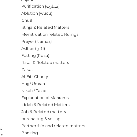
Purification (طہارت)
Ablution (wudu)
Ghusl
Istinja & Related Matters
Menstruation related Rulings
Prayer (Namaz)
Adhan (اذان)
Fasting (Roza)
I’tikaf & Related matters
Zakat
Al-Fitr Charity
Hajj / Umrah
Nikah / Talaq
Explanation of Mahrams
Iddah & Related Matters
Job & Related matters
purchasing & selling
Partnership and related matters
ا،
Banking
يرهما الذي يبدأ بالسلام ”