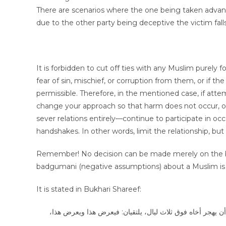
There are scenarios where the one being taken advanta
due to the other party being deceptive the victim falls
It is forbidden to cut off ties with any Muslim purely 
fear of sin, mischief, or corruption from them, or if the 
permissible. Therefore, in the mentioned case, if atte
change your approach so that harm does not occur, o
sever relations entirely—continue to participate in oc
handshakes. In other words, limit the relationship, but
Remember! No decision can be made merely on the basis o
badgumani (negative assumptions) about a Muslim is i
It is stated in Bukhari Shareef:
عن أبي أيوب الأنصاري: أن رسول الله صلى الله عليه وسلم قا