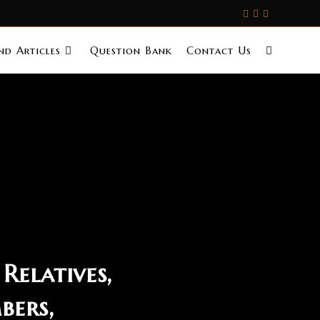
d Articles
Question Bank
Contact Us
Relatives,
bers,