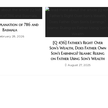
xplanation of 786 and
Basmala
ebruary 28, 2026
[Q 436] Father’s Right Over
Son’s Wealth, Does Father Own
Son’s Earnings? Islamic Ruling
on Father Using Son’s Wealth
August 27, 2025