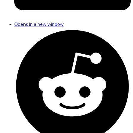
Opens in a new window