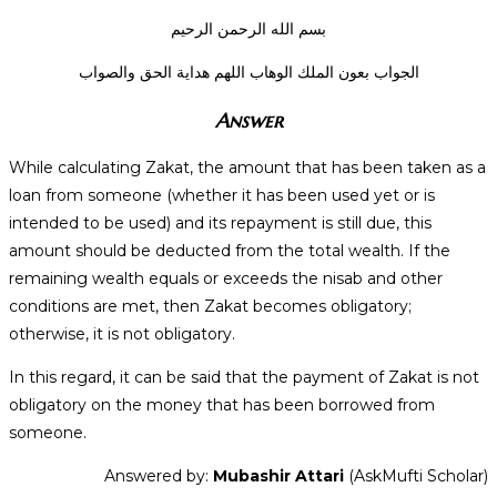
بسم الله الرحمن الرحيم
الجواب بعون الملك الوهاب اللهم هداية الحق والصواب
Answer
While calculating Zakat, the amount that has been taken as a
loan from someone (whether it has been used yet or is
intended to be used) and its repayment is still due, this
amount should be deducted from the total wealth. If the
remaining wealth equals or exceeds the nisab and other
conditions are met, then Zakat becomes obligatory;
otherwise, it is not obligatory.
In this regard, it can be said that the payment of Zakat is not
obligatory on the money that has been borrowed from
someone.
Answered by:
Mubashir Attari
(AskMufti Scholar)