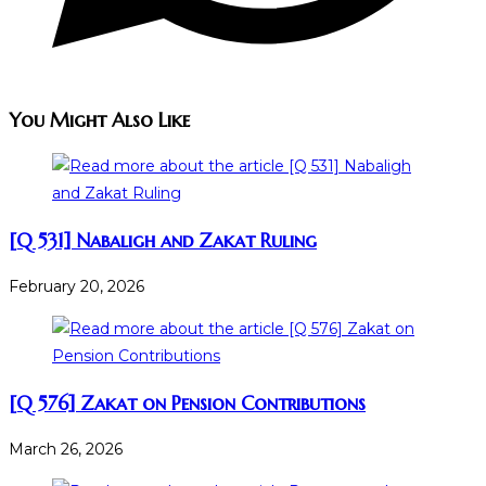
You Might Also Like
[Q 531] Nabaligh and Zakat Ruling
February 20, 2026
[Q 576] Zakat on Pension Contributions
March 26, 2026