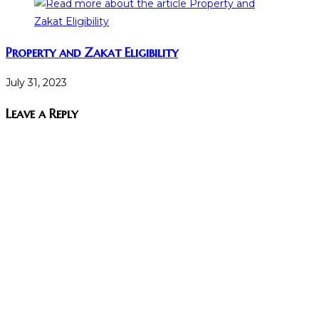
Property and Zakat Eligibility
July 31, 2023
Leave a Reply