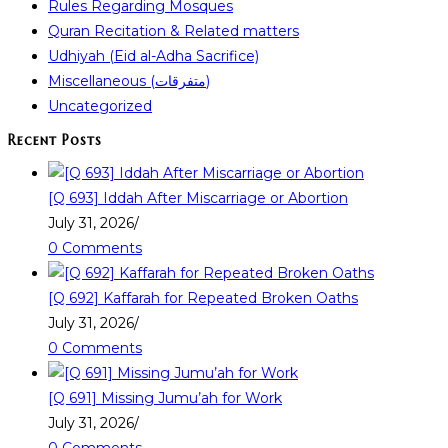
Rules Regarding Mosques
Quran Recitation & Related matters
Udhiyah (Eid al-Adha Sacrifice)
Miscellaneous (متفرقات)
Uncategorized
Recent Posts
[Q 693] Iddah After Miscarriage or Abortion
July 31, 2026
/
0 Comments
[Q 692] Kaffarah for Repeated Broken Oaths
July 31, 2026
/
0 Comments
[Q 691] Missing Jumu’ah for Work
July 31, 2026
/