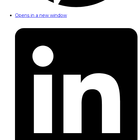
Opens in a new window