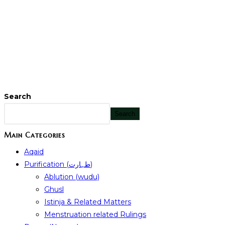
Search
Search
Main Categories
Aqaid
Purification (طہارت)
Ablution (wudu)
Ghusl
Istinja & Related Matters
Menstruation related Rulings