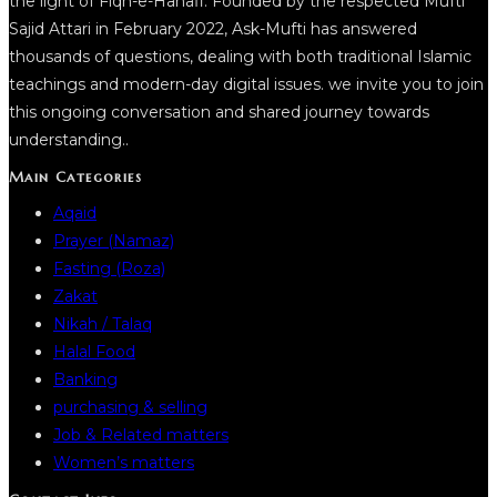
the light of Fiqh-e-Hanafi. Founded by the respected Mufti
Sajid Attari in February 2022, Ask-Mufti has answered
thousands of questions, dealing with both traditional Islamic
teachings and modern-day digital issues. we invite you to join
this ongoing conversation and shared journey towards
understanding..
Main Categories
Aqaid
Prayer (Namaz)
Fasting (Roza)
Zakat
Nikah / Talaq
Halal Food
Banking
purchasing & selling
Job & Related matters
Women’s matters