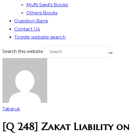
Mufti Sajid’s Books
Others Books
Question Bank
Contact Us
Toggle website search
Search this website
Tabaruk
[Q 248] Zakat Liability on