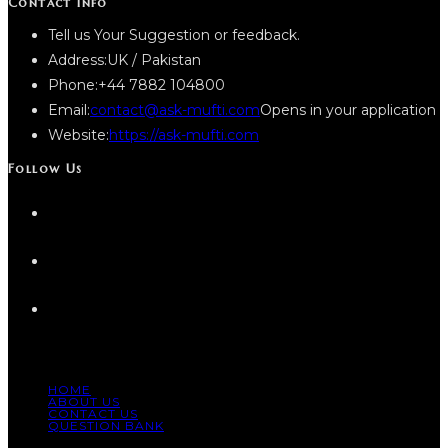
Contact Info
Tell us Your Suggestion or feedback.
Address:
UK / Pakistan
Phone:
+44 7882 104800
Email:
contact@ask-mufti.com
Opens in your application
Website:
https://ask-mufti.com
Follow Us
HOME
ABOUT US
CONTACT US
QUESTION BANK