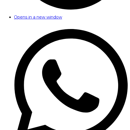
Opens in a new window