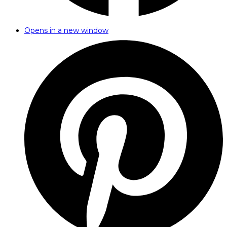
Opens in a new window