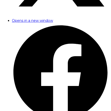
Opens in a new window