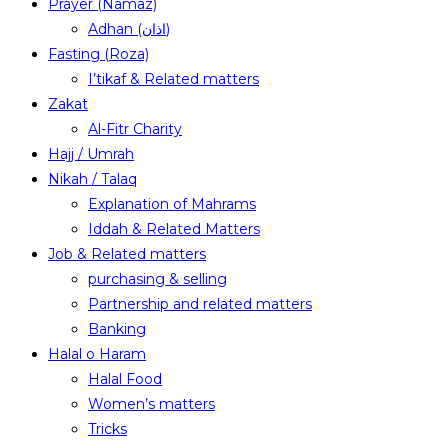
Prayer (Namaz)
Adhan (اذان)
Fasting (Roza)
I’tikaf & Related matters
Zakat
Al-Fitr Charity
Hajj / Umrah
Nikah / Talaq
Explanation of Mahrams
Iddah & Related Matters
Job & Related matters
purchasing & selling
Partnership and related matters
Banking
Halal o Haram
Halal Food
Women’s matters
Tricks