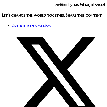
Verified by:
Mufti Sajid Attari
Let's change the world together
Share this content
Opens in a new window