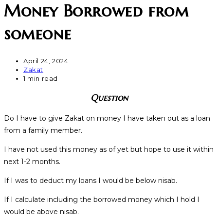
Money Borrowed from
someone
April 24, 2024
Zakat
1 min read
Question
Do I have to give Zakat on money I have taken out as a loan
from a family member.
I have not used this money as of yet but hope to use it within
next 1-2 months.
If I was to deduct my loans I would be below nisab.
If I calculate including the borrowed money which I hold I
would be above nisab.