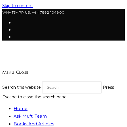
Skip to content
WHATSAPP US: +44 7882 104800
Menu
Close
Search this website
Press
Escape to close the search panel.
Home
Ask Mufti Team
Books And Articles