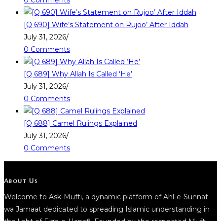
0 Comments
[Q 690] Wife’s Statement on Rujoo’ After Iddah
July 31, 2026
/
0 Comments
[Q 689] Why Allah Is Called ‘He’
July 31, 2026
/
0 Comments
[Q 688] Camel Rulings Explained
July 31, 2026
/
0 Comments
About Us
Welcome to Ask-Mufti, a dynamic platform of Ahl-e-Sunnat
wa Jamaat dedicated to spreading Islamic understanding in