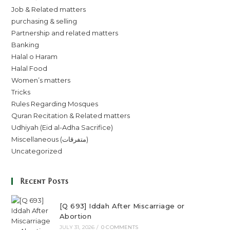
Job & Related matters
purchasing & selling
Partnership and related matters
Banking
Halal o Haram
Halal Food
Women’s matters
Tricks
Rules Regarding Mosques
Quran Recitation & Related matters
Udhiyah (Eid al-Adha Sacrifice)
Miscellaneous (متفرقات)
Uncategorized
Recent Posts
[Q 693] Iddah After Miscarriage or
Abortion
JULY 31, 2026
/
0 COMMENTS