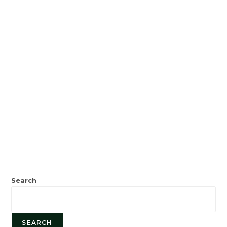
Search
SEARCH