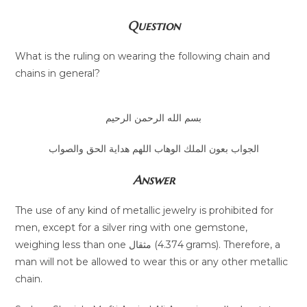
Question
What is the ruling on wearing the following chain and
chains in general?
بسم الله الرحمن الرحيم
الجواب بعون الملك الوهاب اللهم هداية الحق والصواب
Answer
The use of any kind of metallic jewelry is prohibited for
men, except for a silver ring with one gemstone,
weighing less than one مثقال (4.374 grams). Therefore, a
man will not be allowed to wear this or any other metallic
chain.