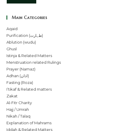
Main Categories
Aqaid
Purification (طہارت)
Ablution (wudu)
Ghusl
Istinja & Related Matters
Menstruation related Rulings
Prayer (Namaz)
Adhan (اذان)
Fasting (Roza)
I’tikaf & Related matters
Zakat
Al-Fitr Charity
Hajj / Umrah
Nikah / Talaq
Explanation of Mahrams
Iddah & Related Matters