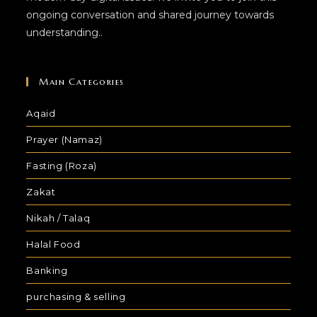
ongoing conversation and shared journey towards
understanding..
Main Categories
Aqaid
Prayer (Namaz)
Fasting (Roza)
Zakat
Nikah / Talaq
Halal Food
Banking
purchasing & selling