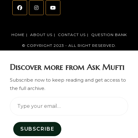
HOME
ABOUT US
CONTACT US
QUESTION BANK
© COPYRIGHT 2023 - ALL RIGHT RESERVED.
Discover more from Ask Mufti
Subscribe now to keep reading and get access to
the full archive.
SUBSCRIBE