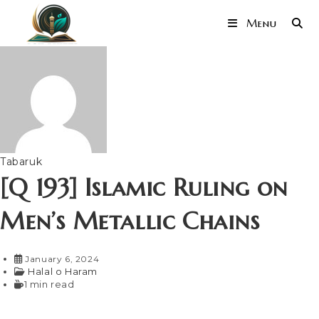
Menu
Tabaruk
[Q 193] Islamic Ruling on
Men’s Metallic Chains
January 6, 2024
Halal o Haram
1 min read