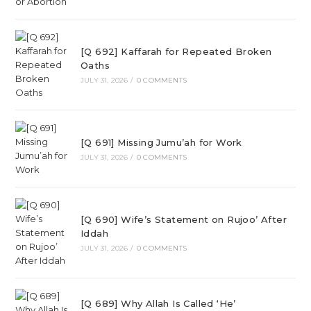
[Q 692] Kaffarah for Repeated Broken
Oaths
JULY 31, 2026
/
0 COMMENTS
[Q 691] Missing Jumu’ah for Work
JULY 31, 2026
/
0 COMMENTS
[Q 690] Wife’s Statement on Rujoo’ After
Iddah
JULY 31, 2026
/
0 COMMENTS
[Q 689] Why Allah Is Called ‘He’