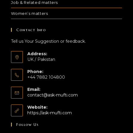
Job & Related matters
Women’s matters
Contact Info
Tell us Your Suggestion or feedback.
Address:
UK / Pakistan
Phone:
+44 7882 104800
Email:
contact@ask-mufti.com
Website:
https://ask-mufti.com
Follow Us