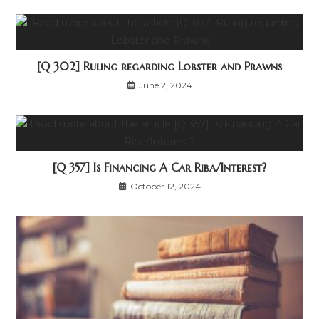
[Q 302] Ruling regarding Lobster and Prawns
June 2, 2024
[Q 357] Is Financing A Car Riba/Interest?
October 12, 2024