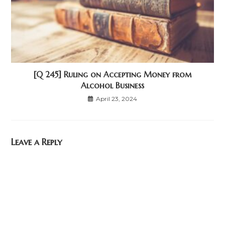
[Q 245] Ruling on Accepting Money from
Alcohol Business
April 23, 2024
Leave a Reply