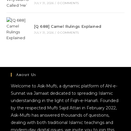
JULY 31, 2026
/
0 COMMENTS
[Q 688] Camel Rulings Explained
JULY 31, 2026
/
0 COMMENTS
About Us
Welcome to Ask-Mufti, a dynamic platform of Ahl-e-
Sunnat wa Jamaat dedicated to spreading Islamic
understanding in the light of Fiqh-e-Hanafi. Founded
by the respected Mufti Sajid Attari in February 2022,
Ask-Mufti has answered thousands of questions,
dealing with both traditional Islamic teachings and
modern-day digital issues. we invite you to join this