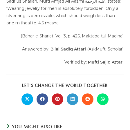
Sadr us Shariah, Mufti Amjad Ali Aazmi عليه الرحمة, states:
‘Wearing jewelry for men is absolutely forbidden. Only a
silver ring is permissible, which should weigh less than
one mithqal i.e. 4.5 masha.
(Bahar-e-Shariat, Vol. 3, p. 426, Maktaba-tul-Madina)
Answered by:
Bilal Sadiq Attari
(AskMufti Scholar)
Verified by:
Mufti Sajid Attari
LET'S CHANGE THE WORLD TOGETHER
YOU MIGHT ALSO LIKE