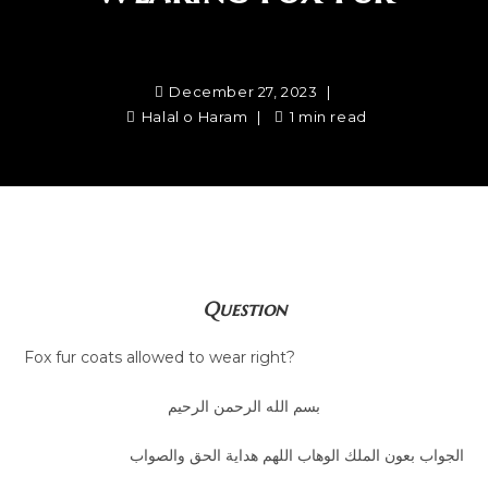
December 27, 2023
Halal o Haram
1 min read
Question
Fox fur coats allowed to wear right?
بسم الله الرحمن الرحيم
الجواب بعون الملك الوهاب اللهم هداية الحق والصواب