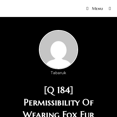
Menu
Tabaruk
[Q 184]
Permissibility Of
Wearing Fox Fur