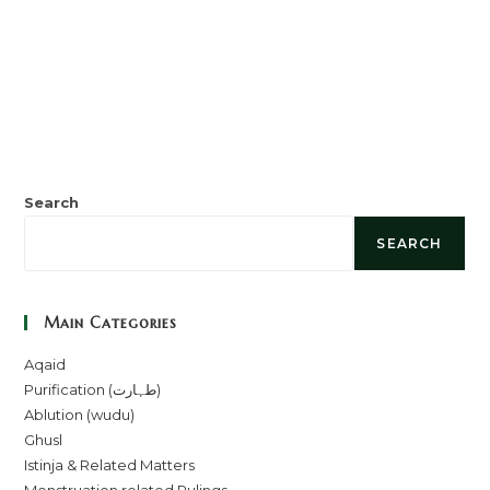
Search
SEARCH
Main Categories
Aqaid
Purification (طہارت)
Ablution (wudu)
Ghusl
Istinja & Related Matters