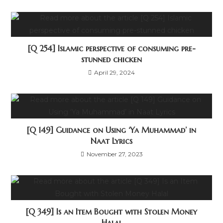
[Q 254] Islamic perspective of consuming pre-
stunned chicken
April 29, 2024
[Q 149] Guidance on Using ‘Ya Muhammad’ in
Naat Lyrics
November 27, 2023
[Q 349] Is an Item Bought with Stolen Money
Halal