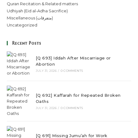
Quran Recitation & Related matters
Udhiyah (Eid al-Adha Sacrifice)
Miscellaneous (متفرقات)
Uncategorized
Recent Posts
[Q 693] Iddah After Miscarriage or
Abortion
JULY 31, 2026
/
0 COMMENTS
[Q 692] Kaffarah for Repeated Broken
Oaths
JULY 31, 2026
/
0 COMMENTS
[Q 691] Missing Jumu’ah for Work