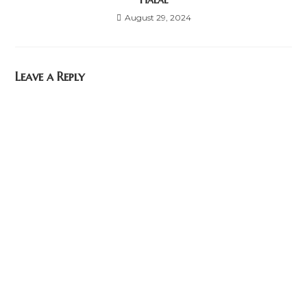
August 29, 2024
Leave a Reply