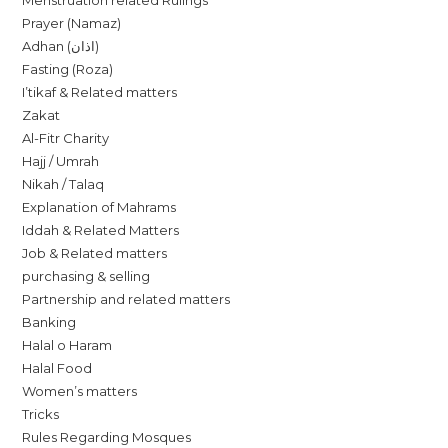
Menstruation related Rulings
Prayer (Namaz)
Adhan (اذان)
Fasting (Roza)
I’tikaf & Related matters
Zakat
Al-Fitr Charity
Hajj / Umrah
Nikah / Talaq
Explanation of Mahrams
Iddah & Related Matters
Job & Related matters
purchasing & selling
Partnership and related matters
Banking
Halal o Haram
Halal Food
Women’s matters
Tricks
Rules Regarding Mosques