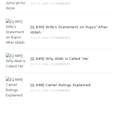
JULY 31, 2026
/
0 COMMENTS
[Q 690] Wife’s Statement on Rujoo’ After
Iddah
JULY 31, 2026
/
0 COMMENTS
[Q 689] Why Allah Is Called ‘He’
JULY 31, 2026
/
0 COMMENTS
[Q 688] Camel Rulings Explained
JULY 31, 2026
/
0 COMMENTS