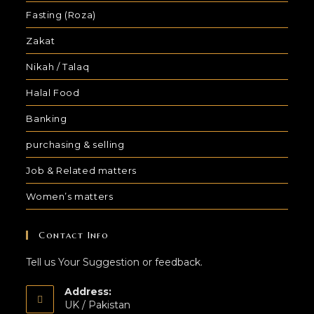
Fasting (Roza)
Zakat
Nikah / Talaq
Halal Food
Banking
purchasing & selling
Job & Related matters
Women’s matters
Contact Info
Tell us Your Suggestion or feedback.
Address:
UK / Pakistan