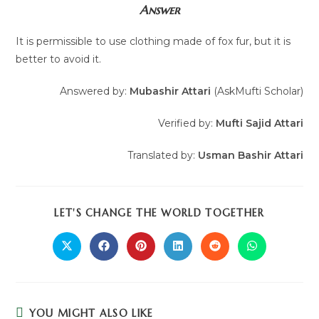
Answer
It is permissible to use clothing made of fox fur, but it is
better to avoid it.
Answered by:
Mubashir Attari
(AskMufti Scholar)
Verified by:
Mufti Sajid Attari
Translated by:
Usman Bashir Attari
LET'S CHANGE THE WORLD TOGETHER
YOU MIGHT ALSO LIKE