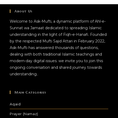
About Us
Welcome to Ask-Mufti, a dynamic platform of Ahl-e-
Sunnat wa Jamaat dedicated to spreading Islamic
understanding in the light of Fiqh-e-Hanafi. Founded
by the respected Mufti Sajid Attari in February 2022,
Ask-Mufti has answered thousands of questions,
dealing with both traditional Islamic teachings and
modern-day digital issues. we invite you to join this
ongoing conversation and shared journey towards
understanding..
Main Categories
Aqaid
Prayer (Namaz)