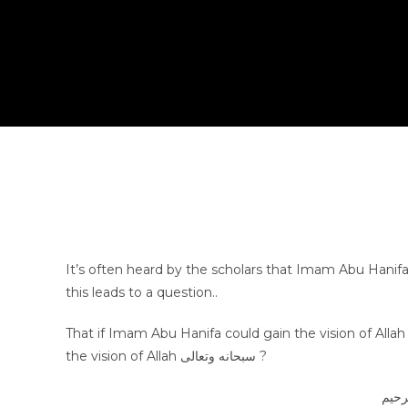
It’s often heard by the scholars that Imam Abu Hanifa رضي الله عنه had the vision of Allah Almighty 100 times, howev
this leads to a question..
That if Imam Abu Hanifa could gain the vision of Allah سبحانه وتعالى then why could Sayyiduna Musa عليه السلام not gai
the vision of Allah سبحانه وتعالى ?
بسم 