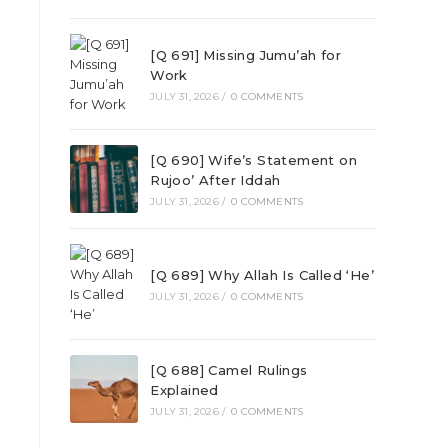
[Q 691] Missing Jumu’ah for
Work
JULY 31, 2026
/
0 COMMENTS
[Q 690] Wife’s Statement on
Rujoo’ After Iddah
JULY 31, 2026
/
0 COMMENTS
[Q 689] Why Allah Is Called ‘He’
JULY 31, 2026
/
0 COMMENTS
[Q 688] Camel Rulings
Explained
JULY 31, 2026
/
0 COMMENTS