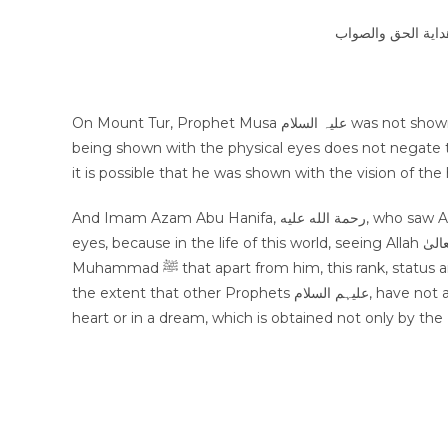
الجواب بعون الملك 
On Mount Tur, Prophet Musa علیہ السلام was not shown the vision of Allah سبحانه وتعالىٰ with the physical eyes, and not
being shown with the physical eyes does not negate th
it is possible that he was shown with the vision of the 
And Imam Azam Abu Hanifa, رحمة الله عليه, who saw Allah سبحانه وتعالىٰ, also happened inside a dream, not with physical
eyes, because in the life of this world, seeing Allah سبحانه وتعالىٰ with physical eyes is only special with our Prophet
Muhammad ﷺ that apart from him, this rank, status and honor is not attained by any other creature/humans, even to
the extent that other Prophets علیہم السلام, have not attained it. Seeing Allah سبحانه وتعالىٰ is a matter of vision of the
heart or in a dream, which is obtained not only by the