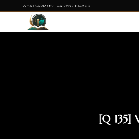
WHATSAPP US: +44 7882 104800
[Q 135]