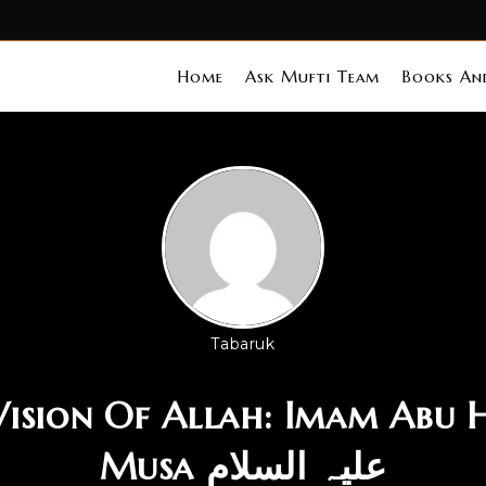
Home
Ask Mufti Team
Books And
Tabaruk
 Vision Of Allah: Imam Abu 
Musa علیہ السلام