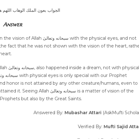
الوهاب اللهم هداية الحق والصواب
Answer
e fact that he was not shown with the vision of the heart, rath
heart.
 Prophets but also by the Great Saints.
Answered By:
Mubashar Attari
(AskMufti Schola
Verified By:
Mufti Sajid Atta