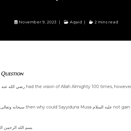
November 9, 2023
Aqaid
2 mins read
Question
er
n
الله الرحمن الرحيم