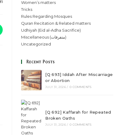
ri
Women’s matters
Tricks
Rules Regarding Mosques
Quran Recitation & Related matters
Udhiyah (Eid al-Adha Sacrifice)
Miscellaneous (متفرقات)
Uncategorized
Recent Posts
[Q 693] Iddah After Miscarriage
or Abortion
JULY 31, 2026
/
0 COMMENTS
[Q 692] Kaffarah for Repeated
Broken Oaths
JULY 31, 2026
/
0 COMMENTS