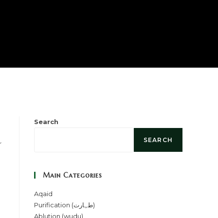
Search
SEARCH
Main Categories
Aqaid
Purification (طہارت)
Ablution (wudu)