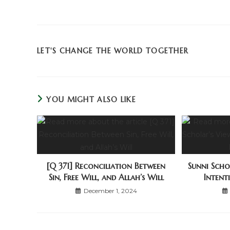
LET'S CHANGE THE WORLD TOGETHER
YOU MIGHT ALSO LIKE
[Q 371] Reconciliation Between
Sunni Scho
Sin, Free Will, and Allah’s Will
Intent
December 1, 2024