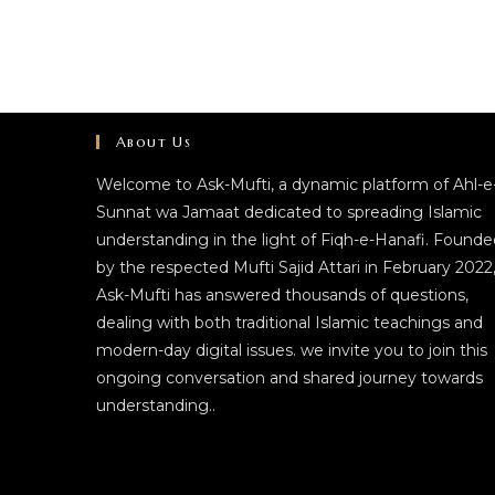
About Us
Welcome to Ask-Mufti, a dynamic platform of Ahl-e
Sunnat wa Jamaat dedicated to spreading Islamic
understanding in the light of Fiqh-e-Hanafi. Founde
by the respected Mufti Sajid Attari in February 2022
Ask-Mufti has answered thousands of questions,
dealing with both traditional Islamic teachings and
modern-day digital issues. we invite you to join this
ongoing conversation and shared journey towards
understanding..