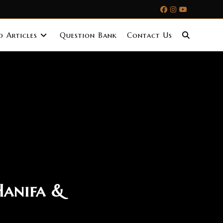
 Articles
Question Bank
Contact Us
Hanifa &