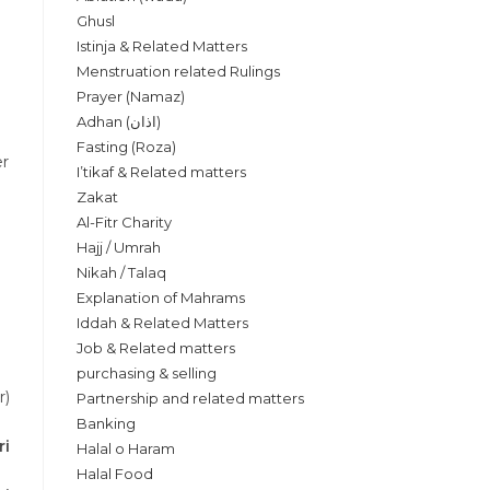
Ghusl
Istinja & Related Matters
Menstruation related Rulings
Prayer (Namaz)
Adhan (اذان)
Fasting (Roza)
er
I’tikaf & Related matters
Zakat
Al-Fitr Charity
Hajj / Umrah
Nikah / Talaq
Explanation of Mahrams
Iddah & Related Matters
Job & Related matters
purchasing & selling
r)
Partnership and related matters
Banking
ri
Halal o Haram
Halal Food