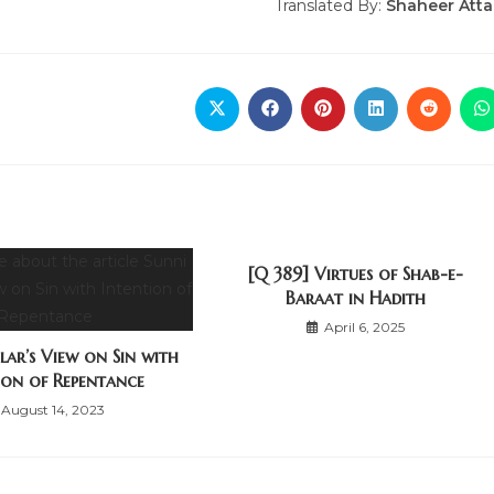
Translated By:
Shaheer Atta
[Q 389] Virtues of Shab-e-
Baraat in Hadith
April 6, 2025
lar’s View on Sin with
ion of Repentance
August 14, 2023