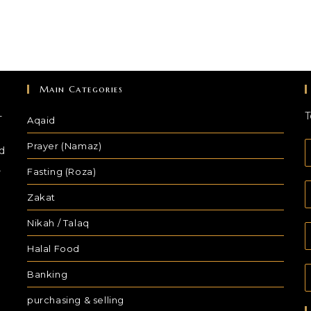
Main Categories
-
T
Aqaid
Prayer (Namaz)
d
,
Fasting (Roza)
Zakat
Nikah / Talaq
Halal Food
Banking
purchasing & selling