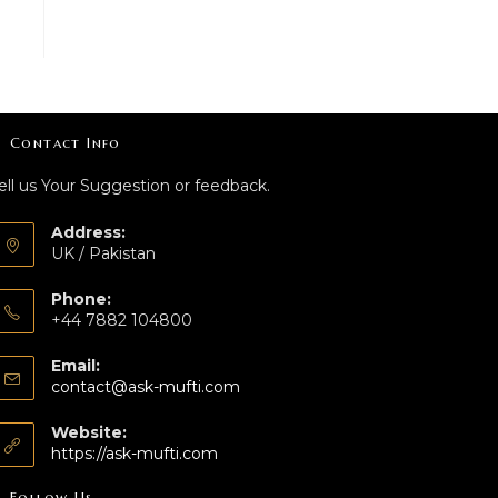
Contact Info
ell us Your Suggestion or feedback.
Address:
UK / Pakistan
Phone:
+44 7882 104800
Email:
contact@ask-mufti.com
Website:
https://ask-mufti.com
Follow Us