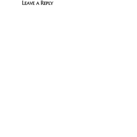
Leave a Reply