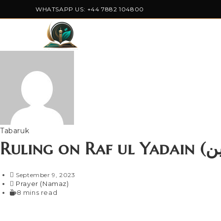
WHATSAPP US: +44 7882 104800
Tabaruk
September 9, 2023
Prayer (Namaz)
8 mins read