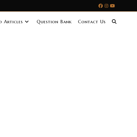
 Articles
Question Bank
Contact Us