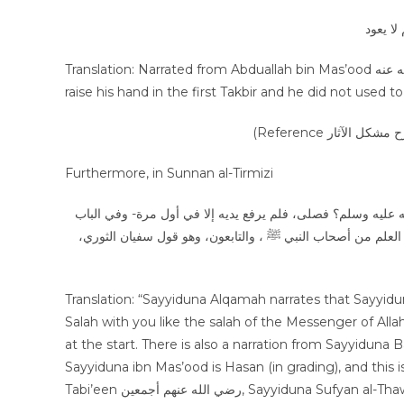
عن عبد 
Translation: Narrated from Abduallah bin Mas’ood رضي الله عنه that the messenger of Allah صلى الله عليه وسلم used to
raise his hand in the first Takbir and he did not used t
Furthermore, in Sunnan al-Tirmizi
عن علقمة، قال: قال عبد الله بن مسعود: ألا أصلي بكم صلاة رسول الله صلى الله عليه وسلم؟ فصلى، فلم يرفع يديه إلا في أول مرة- وفي الباب
عن البراء بن عازب- حديث ابن مسعود حديث حسن، وبه يقول غي
Translation: “Sayyiduna Alqamah narrates that Sayyiduna Abduallah ibn Mas’ood رضي
Salah with you like the salah of the Messenger of Allah ﷺ? Then he prayed Salah, so did not raise his hands expect o
at the start. There is also a narration from Sayyiduna Ba’raa bin A’zib رضي الله عنه in thi
Sayyiduna ibn Mas’ood is Hasan (in grading), and this 
Tabi’een رضي الله عنهم أجمعين, Sayyiduna