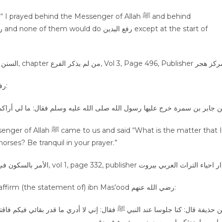
ayed behind the Messenger of Allah ﷺ and behind
The Prophet صلى الله عليه وسلم prohibited from رفع اليدين:
سلم فقال: ما لي أراكم رافعي أيديكم كأنها اذناب خيل شمس؟ اسكنوا في الصل
he tails of restive horses? Be tranquil in your prayer.”
Follow Sayyiduna Abu Bakr and Sayyiduna Umar, and affirm (the statement of) ibn Mas’ood رضي الله عنهم:
قدر بقائي فيكم فاقتدوا باللذين من بعدي وأشار إلى أبي بكر و عمر، واهتدوا به