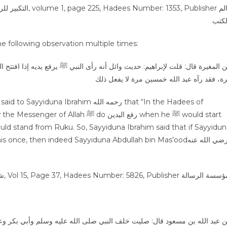
lah bin Mas’ood رضي الله عنه made the following observation multiple times:
يديه إذا افتتح الصلاة، وإذا ركع وإذا رفع رأسه من الركوع. فقال: إن كان وائل ر
مرة، فقد رآه عبد الله خمسين مرة لا يفعل ذ
ي صلى الله عليه وسلم وأبي بكر وعمر، فلم يرفعوا أيديهم إلا عند افتتاح الصل