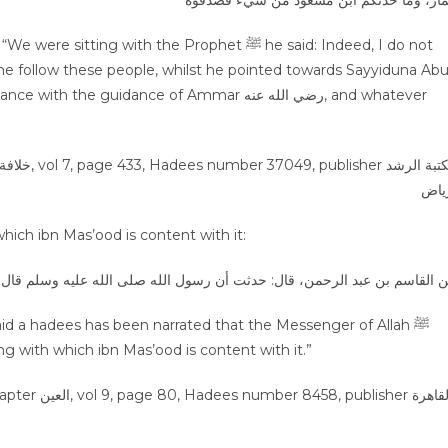
عمار، وما حدثكم ابن مسعود من شيء فصدق
g with the Prophet ﷺ he said: Indeed, I do not
me follow these people, whilst he pointed towards Sayyiduna Ab
ch ibn Mas’ood is content with it:
ت أن رسول الله صلى الله عليه وسلم قال: رضيت لأمتي بما رضي لها ابن أم ع
id a hadees has been narrated that the Messenger of Allah ﷺ
g with which ibn Mas’ood is content with it.”