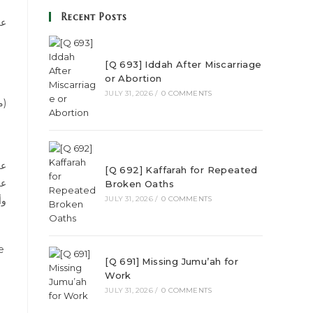
Recent Posts
ود
[Q 693] Iddah After Miscarriage
or Abortion
JULY 31, 2026
/
0 COMMENTS
(Reference شرح مشكل الآثار, Vol 15, page 35, Hadees number:5826, Publisher مؤسسة الرسالة)
[Q 692] Kaffarah for Repeated
ي،
Broken Oaths
فة
JULY 31, 2026
/
0 COMMENTS
[Q 691] Missing Jumu’ah for
Work
JULY 31, 2026
/
0 COMMENTS