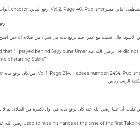
Sayyiduna Umar رضي الله عنه did not used to do رفع اليدين :
سود، قال: صليت مع عمر، فلم يرفع يديه في شيء من صلاته إلا حين افتتح الصل
ayed behind Sayyiduna Umar رضي الله عنه, He did not
ime of starting Salah.”
 اليدين :
: أن عليا رضي الله عنه كان يرفع يديه في أول تكبيرة من الصلاة، ثم لا يرفع ب