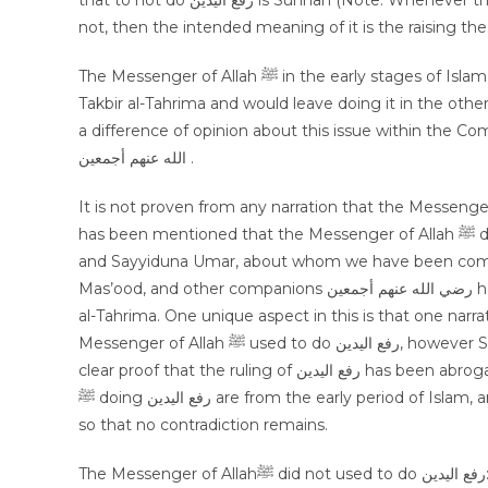
that to not do رفع اليدين is Sunnah (Note: Whenever the discussion of رفع اليدين takes place as to whether it is Sunnah or
not, then the intended meaning of it is the raising the
The Messenger of Allah ﷺ in the early stages of Islam did used to do رفع اليدين, then later on he ﷺ would only do it for
Takbir al-Tahrima and would leave doing it in the othe
a difference of opinion about this issue within the Com
الله عنهم أجمعين .
It is not proven from any narration that the Messenger of Allah ﷺ always did رفع اليدين, however in 
has been mentioned that the Messenger of Allah ﷺ did prohibit from it, hence Shaykhain Sayyiduna Abu Bakr Siddiq
and Sayyiduna Umar, about whom we have been comma
Mas’ood, and other companions رضي الله عنهم أجمعين had the same practice, that they would only do رفع اليدين for Takbir
al-Tahrima. One unique aspect in this is that one narration on the au
Messenger of Allah ﷺ used to do رفع اليدين, however Sayyiduna Ali رضي الله عنه himself did not used to do it, this is a
clear proof that the ruling of رفع اليدين has been abrogated. Hence, those blessed Ahadees which mention the Prophet
ﷺ doing رفع اليدين are from the early period of Islam, and by adopting this way Ahadees of both sides can be reconciled
so that no contradiction remains.
The Messenger of Allahﷺ did not used