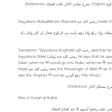
(Reference, شرح معاني الآثار, كتاب الصلاة, Chapter التكبير للركوع, volume 1, page 225, Hadees Number: 1353, Publisher عالم
Sayyiduna Abdual
عن المغيرة قال: قلت لإبراهيم: حديث وائل أنه رأى النبي ﷺ يرفع 
Translation: “Sayyiduna Mughirah رحمه الله said that he said to Sayyiduna Ibrahim رحمه الله that “In the Hadees of
Sayyiduna Waail (وائل) رضي الله عنه he says that he saw the Messenger of Allah ﷺ do رفع اليدين when he ﷺ would start
Salah, when he ﷺ would go into Ruku, when he ﷺ would stand from Ruku. So, Sayyiduna Ibrahim said that if Sayyiduna
Waail رضي الله عنه saw the Messenger of Allah ﷺ do this once, then indeed Sayyiduna Abdullah bin Mas’oodرضي الله عنه
saw the Prophet ﷺ not do رفع اليدين fifty times.”
Also, in Sunan al-Kubra
عن عبد الله بن مسعود قال: صليت خلف النب