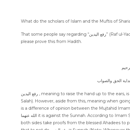
What do the scholars of Islam and the Muftis of Sharia
That some people say regarding “رفع اليدين” (Raf ul-Yadain) that it is Sunnah, is this correct? If this is not correct, then
please prove this from Hadith.
بسم 
الجواب بعون الملك 
رفع اليدين , meaning to raise the hand up to the ears, is most certainly Sunnah for Takbir al-Tahrima (The first Takbir of
Salah). However, aside from this, meaning when going into Ruku, w
is a difference of opinion between the Mujtahid Imam
الله عنهما it is against the Sunnah. According to Imam Shaf’i and Imam Ahmad bin Hanbal رضي الله عنهما it is Sunnah and
both sides take proofs from the blessed Ahadees to pr