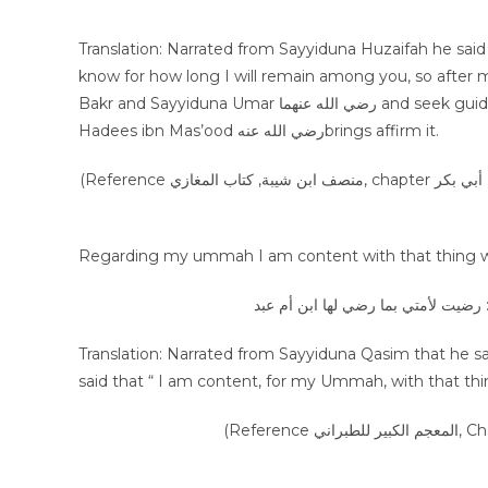
Translation: Narrated from Sayyiduna Huzaifah he said “We were sittin
know for how long I will remain among you, so after 
Bakr and Sayyiduna Umar رضي الله عنهما and seek guidance with the guidance of Ammar رضي الله عنه, and whatever
Hadees ibn Mas’ood رضي الله عنهbrings affirm it.
(Reference منصف ابن شيبة, كتاب المغازي, chapter خلافة أبي بكر, vol 7, page 433, Hadees number 37049, publisher مكتبة الرشد
Regarding my ummah I am content with that thing whi
عن القاسم بن عبد الرحمن، قال: حدث
Translation: Narrated from Sayyiduna Qasim that he sa
said that “ I am content, for my Ummah, with that thin