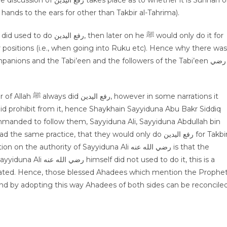
 hands to the ears for other than Takbir al-Tahrima).
r positions (i.e., when going into Ruku etc). Hence why there was
panions and the Tabi’een and the followers of the Tabi’een رضي
some narrations it
nded to follow them, Sayyiduna Ali, Sayyiduna Abdullah bin
thority of Sayyiduna Ali رضي الله عنه is that the
 to do رفع اليدين: