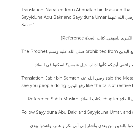
Translation: Narrated from Abduallah bin Mas’ood that “ I pr
Sayyiduna Abu Bakr and Sayyiduna Umar رضي الله عنهما and none of them would do رفع اليدين except at the start of
Salah”
عن جابر بن سمرة خرج عليها رسول الله صلى الله عليه و
Translation: Jabir bin Samrah رضي الله عنه said the Messenger of Allah ﷺ came to us and said “What is the matter that I
see you people doing رفع اليدين like t
عن حذيفة قال: كنا جلوسا عند النبي ﷺ فقال: إني لا أدري ما 