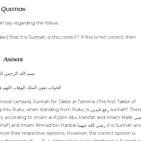
Question
h say regarding the follow:
Answer
الله الرحمن الرحيم
الوهاب اللهم هداية الحق والصواب
hen standing from Ruku, is رفع اليدين sunnah? There
s; according to Imam al-A’zam Abu Hanifah and Imam Malik رضي
ove their respective opinions. However, the correct opinion is