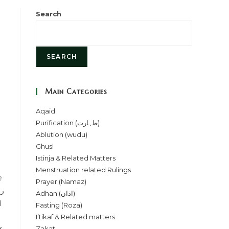
Search
SEARCH
Main Categories
Aqaid
Purification (طہارت)
Ablution (wudu)
Ghusl
Istinja & Related Matters
Menstruation related Rulings
Prayer (Namaz)
Adhan (اذان)
Fasting (Roza)
I’tikaf & Related matters
Zakat