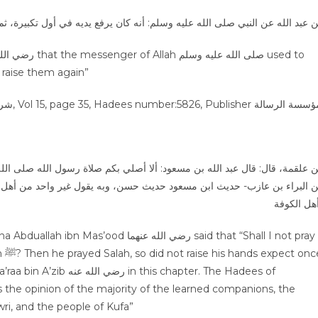
الله عن النبي صلى الله عليه وسلم: أنه كان يرفع يديه في أول تكبيرة، ثم لا یع
o raise them again”
ر واحد من أهل العلم من أصحاب النبي ﷺ ، والتابعون، وهو قول سفيان الثور
وأهل الكو
 الله عنهما said that “Shall I not pray
nce
s chapter. The Hadees of
is the opinion of the majority of the learned companions, the
 Sufyan al-Thawri, and the people of Kufa”