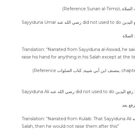
عن الأ
Translation: “Narrated from Sayyiduna al-Aswad, he said that “ I pr
raise his hand for anything in his Salah except at the t
(Reference مصنف ابن أبي شيبة, كتاب الصلوات, chapter من كان يرفع يديه, Vol 1, Page 214, Hadees number: 2454, Publisher
Sayyiduna Ali رضي الله عنه did not used to do رفع
عن كليب
Translation: “Narrated from Kulaib: That Sayyiduna Ali رضي الله عنه used to raise his hands at the time of the first Takbir of
Salah, then he would not raise them after this”