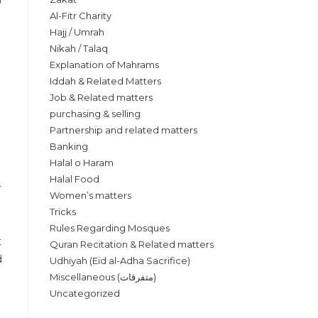
Al-Fitr Charity
Hajj / Umrah
Nikah / Talaq
Explanation of Mahrams
Iddah & Related Matters
Job & Related matters
purchasing & selling
Partnership and related matters
Banking
Halal o Haram
Halal Food
Women’s matters
Tricks
Rules Regarding Mosques
Quran Recitation & Related matters
Udhiyah (Eid al-Adha Sacrifice)
Miscellaneous (متفرقات)
Uncategorized