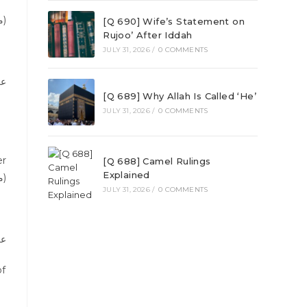
(Reference Sunan al-Tirmizi, أبواب الصلاة, chapter: رفع اليدين, Vol 2, Page 40, Publisherمصطفى البابي مصر)
[Q 690] Wife’s Statement on
Rujoo’ After Iddah
JULY 31, 2026
/
0 COMMENTS
اة
[Q 689] Why Allah Is Called ‘He’
JULY 31, 2026
/
0 COMMENTS
[Q 688] Camel Rulings
Explained
مكتبة الرشد رياض)
JULY 31, 2026
/
0 COMMENTS
عد