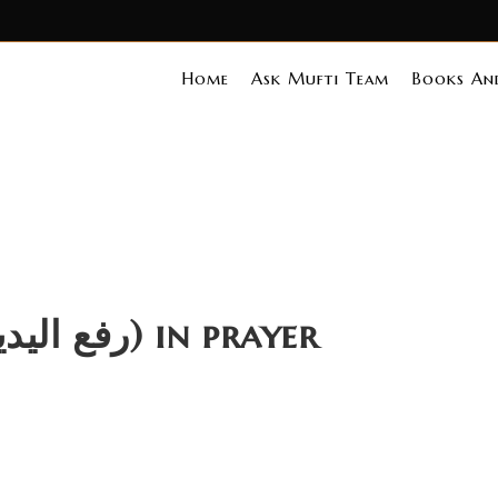
Home
Ask Mufti Team
Books And
Ruling on Raf ul Yadain (رفع الیدین) in prayer