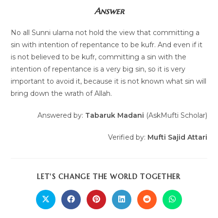
Answer
No all Sunni ulama not hold the view that committing a
sin with intention of repentance to be kufr. And even if it
is not believed to be kufr, committing a sin with the
intention of repentance is a very big sin, so it is very
important to avoid it, because it is not known what sin will
bring down the wrath of Allah.
Answered by:
Tabaruk Madani
(AskMufti Scholar)
Verified by:
Mufti Sajid Attari
LET'S CHANGE THE WORLD TOGETHER