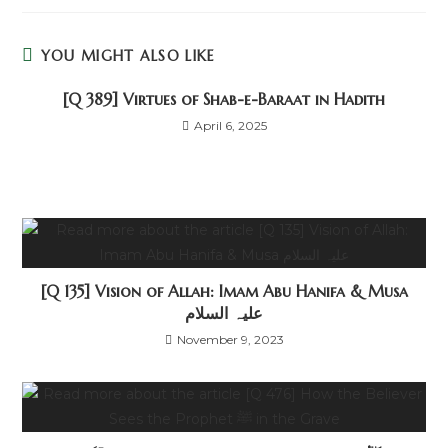
YOU MIGHT ALSO LIKE
[Q 389] Virtues of Shab-e-Baraat in Hadith
April 6, 2025
[Q 135] Vision of Allah: Imam Abu Hanifa & Musa
علیہ السلام
November 9, 2023