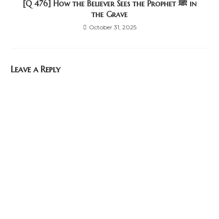
[Q 476] How the Believer Sees the Prophet ﷺ in
the Grave
October 31, 2025
Leave a Reply