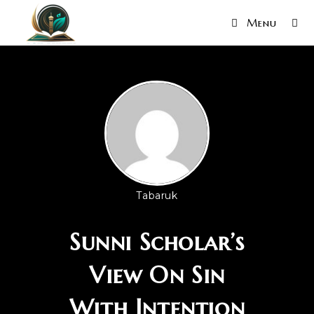
Menu
Tabaruk
Sunni Scholar’s
View On Sin
With Intention