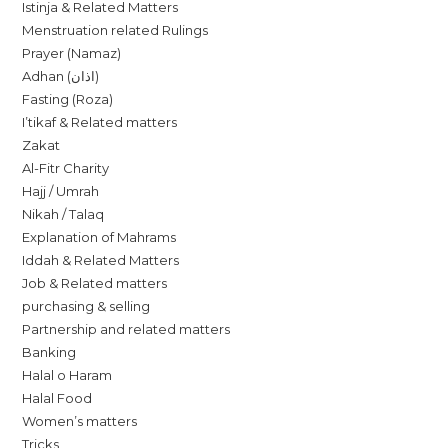
Istinja & Related Matters
Menstruation related Rulings
Prayer (Namaz)
Adhan (اذان)
Fasting (Roza)
I’tikaf & Related matters
Zakat
Al-Fitr Charity
Hajj / Umrah
Nikah / Talaq
Explanation of Mahrams
Iddah & Related Matters
Job & Related matters
purchasing & selling
Partnership and related matters
Banking
Halal o Haram
Halal Food
Women’s matters
Tricks