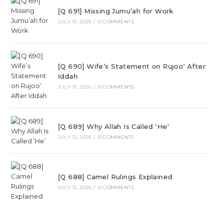
[Q 691] Missing Jumu’ah for Work
JULY 31, 2026
/
0 COMMENTS
[Q 690] Wife’s Statement on Rujoo’ After
Iddah
JULY 31, 2026
/
0 COMMENTS
[Q 689] Why Allah Is Called ‘He’
JULY 31, 2026
/
0 COMMENTS
[Q 688] Camel Rulings Explained
JULY 31, 2026
/
0 COMMENTS