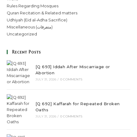
Rules Regarding Mosques
Quran Recitation & Related matters
Udhiyah (Eid al-Adha Sacrifice)
Miscellaneous (متفرقات)
Uncategorized
Recent Posts
[Q 693] Iddah After Miscarriage or
Abortion
JULY 31, 2026
/
0 COMMENTS
[Q 692] Kaffarah for Repeated Broken
Oaths
JULY 31, 2026
/
0 COMMENTS