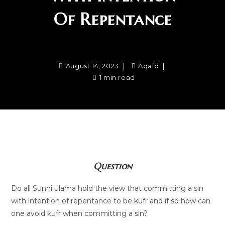
Of Repentance
August 14, 2023
Aqaid
1 min read
Question
Do all Sunni ulama hold the view that committing a sin
with intention of repentance to be kufr and if so how can
one avoid kufr when committing a sin?