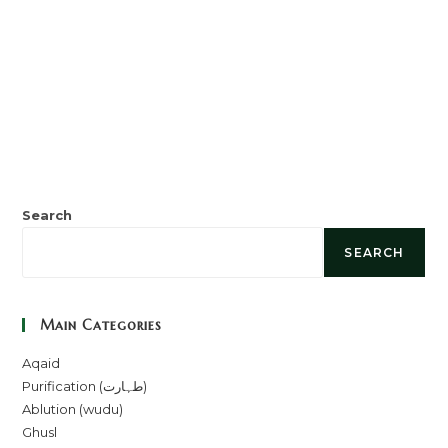
Search
SEARCH
Main Categories
Aqaid
Purification (طہارت)
Ablution (wudu)
Ghusl