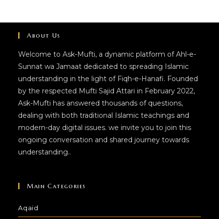
About Us
Welcome to Ask-Mufti, a dynamic platform of Ahl-e-
Sunnat wa Jamaat dedicated to spreading Islamic
understanding in the light of Fiqh-e-Hanafi. Founded
by the respected Mufti Sajid Attari in February 2022,
Ask-Mufti has answered thousands of questions,
dealing with both traditional Islamic teachings and
modern-day digital issues. we invite you to join this
ongoing conversation and shared journey towards
understanding..
Main Categories
Aqaid