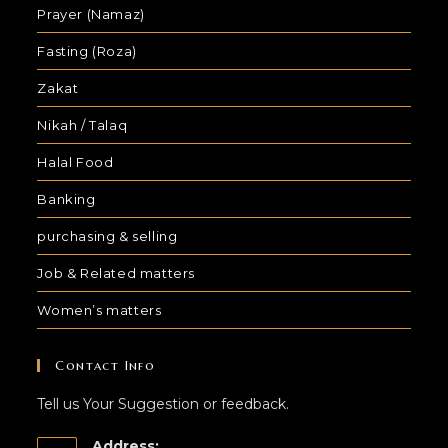
Prayer (Namaz)
Fasting (Roza)
Zakat
Nikah / Talaq
Halal Food
Banking
purchasing & selling
Job & Related matters
Women’s matters
Contact Info
Tell us Your Suggestion or feedback.
Address: