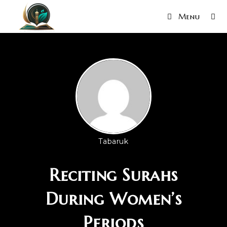
Menu
Tabaruk
Reciting Surahs
During Women’s
Periods