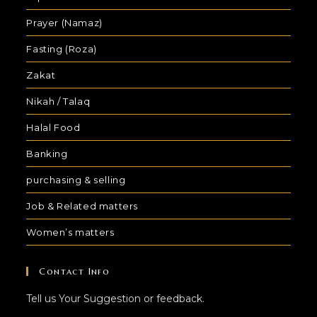
Prayer (Namaz)
Fasting (Roza)
Zakat
Nikah / Talaq
Halal Food
Banking
purchasing & selling
Job & Related matters
Women’s matters
Contact Info
Tell us Your Suggestion or feedback.