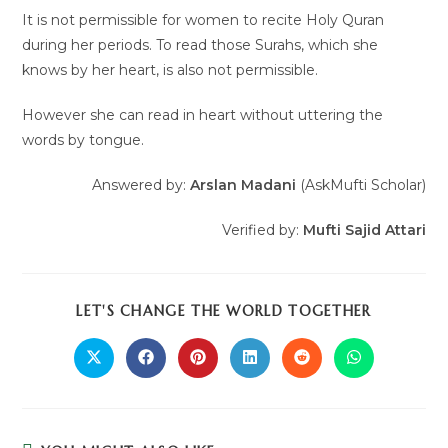
It is not permissible for women to recite Holy Quran
during her periods. To read those Surahs, which she
knows by her heart, is also not permissible.
However she can read in heart without uttering the
words by tongue.
Answered by:
Arslan Madani
(AskMufti Scholar)
Verified by:
Mufti Sajid Attari
LET'S CHANGE THE WORLD TOGETHER