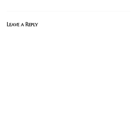
Leave a Reply