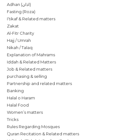
Adhan (اذان)
Fasting (Roza)
I’tikaf & Related matters
Zakat
Al-Fitr Charity
Hajj / Umrah
Nikah / Talaq
Explanation of Mahrams
Iddah & Related Matters
Job & Related matters
purchasing & selling
Partnership and related matters
Banking
Halal o Haram
Halal Food
Women’s matters
Tricks
Rules Regarding Mosques
Quran Recitation & Related matters