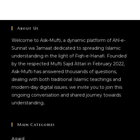
About Us
Welcome to Ask-Mufti, a dynamic platform of Ahl-e-
Sunnat wa Jamaat dedicated to spreading Islamic
understanding in the light of Fiqh-e-Hanafi. Founded
by the respected Mufti Sajid Attari in February 2022,
Ask-Mufti has answered thousands of questions,
dealing with both traditional Islamic teachings and
modern-day digital issues. we invite you to join this
ongoing conversation and shared journey towards
understanding..
Main Categories
Aqaid