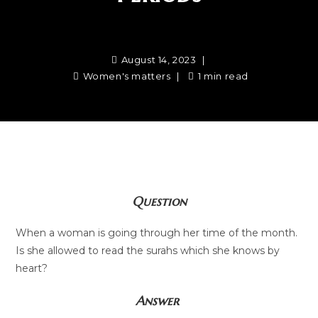
August 14, 2023
Women's matters
1 min read
Question
When a woman is going through her time of the month.
Is she allowed to read the surahs which she knows by
heart?
Answer