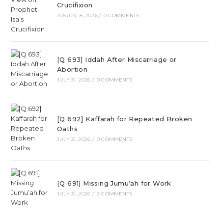
Crucifixion
AUGUST 8, 2026
/
0 COMMENTS
[Q 693] Iddah After Miscarriage or
Abortion
JULY 31, 2026
/
0 COMMENTS
[Q 692] Kaffarah for Repeated Broken
Oaths
JULY 31, 2026
/
0 COMMENTS
[Q 691] Missing Jumu’ah for Work
JULY 31, 2026
/
2 COMMENTS