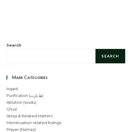
Search
SEARCH
Main Categories
Aqaid
Purification (طہارت)
Ablution (wudu)
Ghusl
Istinja & Related Matters
Menstruation related Rulings
Prayer (Namaz)