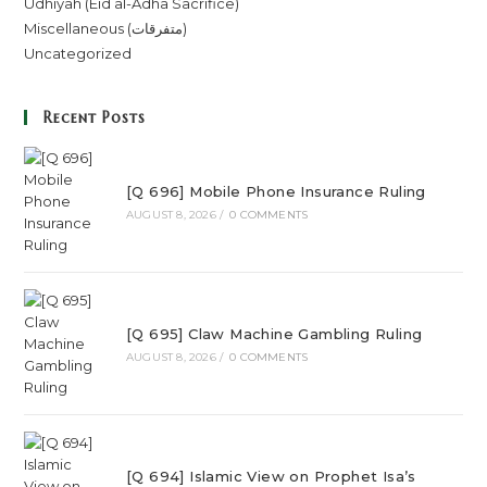
Udhiyah (Eid al-Adha Sacrifice)
Miscellaneous (متفرقات)
Uncategorized
Recent Posts
[Q 696] Mobile Phone Insurance Ruling
AUGUST 8, 2026
/
0 COMMENTS
[Q 695] Claw Machine Gambling Ruling
AUGUST 8, 2026
/
0 COMMENTS
[Q 694] Islamic View on Prophet Isa’s