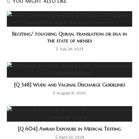
YOU MIGHT ALSO LIKE
Reciting/ touching Quran, translation or dua in
the state of menses
July 26, 2023
[Q 348] Wudu and Vaginal Discharge Guidelines
August 19, 2024
[Q 604] Awrah Exposure in Medical Testing
April 22, 2026