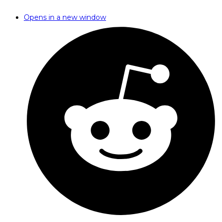
Opens in a new window