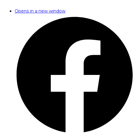
Opens in a new window