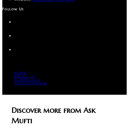
Follow Us
HOME
ABOUT US
CONTACT US
QUESTION BANK
© COPYRIGHT 2023 - ALL RIGHT RESERVED.
Discover more from Ask
Mufti