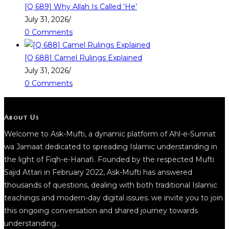
[Q 689] Why Allah Is Called ‘He’
July 31, 2026
/
0 Comments
[Q 688] Camel Rulings Explained
July 31, 2026
/
0 Comments
About Us
Welcome to Ask-Mufti, a dynamic platform of Ahl-e-Sunnat
wa Jamaat dedicated to spreading Islamic understanding in
the light of Fiqh-e-Hanafi. Founded by the respected Mufti
Sajid Attari in February 2022, Ask-Mufti has answered
thousands of questions, dealing with both traditional Islamic
teachings and modern-day digital issues. we invite you to join
this ongoing conversation and shared journey towards
understanding..