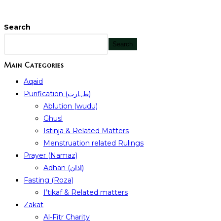
Search
Search
Main Categories
Aqaid
Purification (طہارت)
Ablution (wudu)
Ghusl
Istinja & Related Matters
Menstruation related Rulings
Prayer (Namaz)
Adhan (اذان)
Fasting (Roza)
I’tikaf & Related matters
Zakat
Al-Fitr Charity