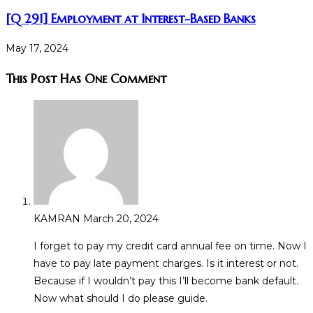
[Q 291] Employment at Interest-Based Banks
May 17, 2024
This Post Has One Comment
KAMRAN
March 20, 2024
I forget to pay my credit card annual fee on time. Now I
have to pay late payment charges. Is it interest or not.
Because if I wouldn’t pay this I’ll become bank default.
Now what should I do please guide.