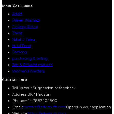
Main Categories
Aqaid
Prayer (Namaz)
Fasting (Roza)
Zakat
Nikah / Talaq
Halal Food
Banking
purchasing & selling
Job & Related matters
Women’s matters
Contact Info
Tell us Your Suggestion or feedback.
Address:
UK / Pakistan
Phone:
+44 7882 104800
Email:
contact@ask-mufti.com
Opens in your application
Website:
https://ask-mufti.com