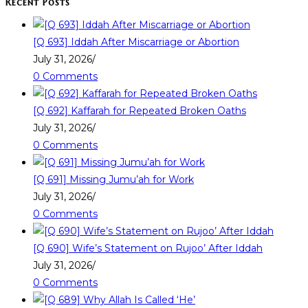
Recent Posts
[Q 693] Iddah After Miscarriage or Abortion
July 31, 2026
/
0 Comments
[Q 692] Kaffarah for Repeated Broken Oaths
July 31, 2026
/
0 Comments
[Q 691] Missing Jumu’ah for Work
July 31, 2026
/
0 Comments
[Q 690] Wife’s Statement on Rujoo’ After Iddah
July 31, 2026
/
0 Comments