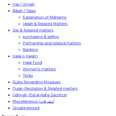
Hajj / Umrah
Nikah / Talaq
Explanation of Mahrams
Iddah & Related Matters
Job & Related matters
purchasing & selling
Partnership and related matters
Banking
Halal o Haram
Halal Food
Women’s matters
Tricks
Rules Regarding Mosques
Quran Recitation & Related matters
Udhiyah (Eid al-Adha Sacrifice)
Miscellaneous (متفرقات)
Uncategorized