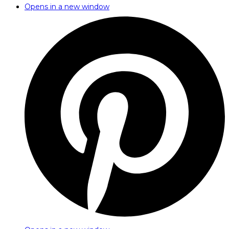
Opens in a new window