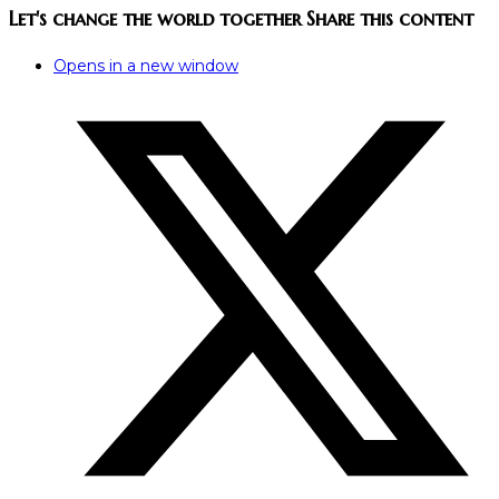
Let's change the world together
Share this content
Opens in a new window