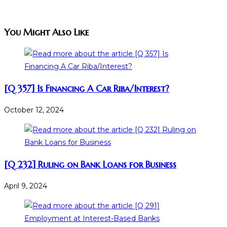
You Might Also Like
[Q 357] Is Financing A Car Riba/Interest?
October 12, 2024
[Q 232] Ruling on Bank Loans for Business
April 9, 2024