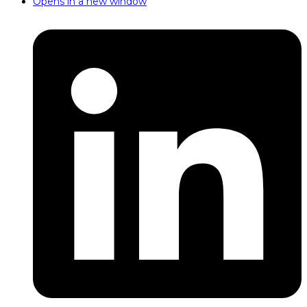
Opens in a new window