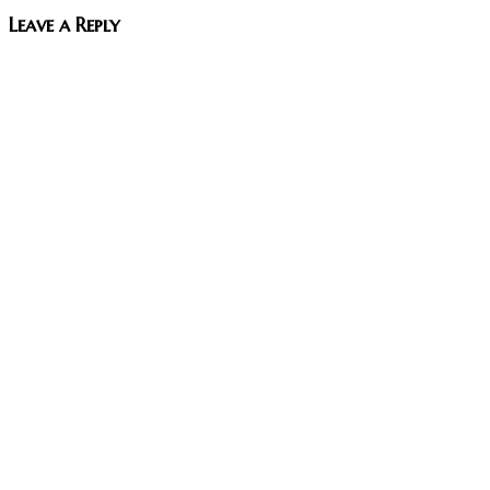
Leave a Reply