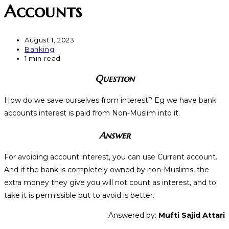
Accounts
August 1, 2023
Banking
1 min read
Question
How do we save ourselves from interest? Eg we have bank
accounts interest is paid from Non-Muslim into it.
Answer
For avoiding account interest, you can use Current account.
And if the bank is completely owned by non-Muslims, the
extra money they give you will not count as interest, and to
take it is permissible but to avoid is better.
Answered by:
Mufti Sajid Attari