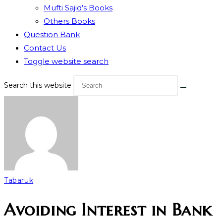
Mufti Sajid’s Books
Others Books
Question Bank
Contact Us
Toggle website search
Search this website
Tabaruk
Avoiding Interest in Bank