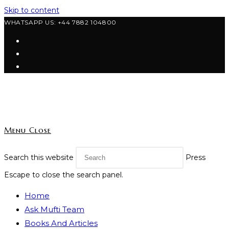
Skip to content
WHATSAPP US: +44 7882 104800
Menu
Close
Search this website
Press
Escape to close the search panel.
Home
Ask Mufti Team
Books And Articles