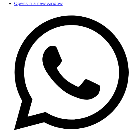
Opens in a new window