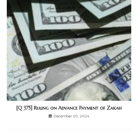
[Q 375] Ruling on Advance Payment of Zakah
December 20, 2024