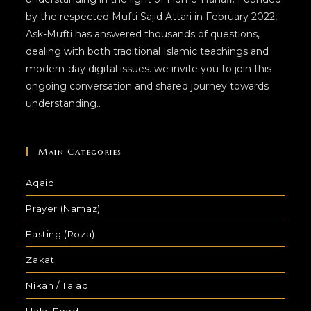
by the respected Mufti Sajid Attari in February 2022,
Ask-Mufti has answered thousands of questions,
dealing with both traditional Islamic teachings and
modern-day digital issues. we invite you to join this
ongoing conversation and shared journey towards
understanding..
Main Categories
Aqaid
Prayer (Namaz)
Fasting (Roza)
Zakat
Nikah / Talaq
Halal Food