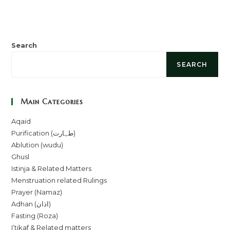
Search
SEARCH
Main Categories
Aqaid
Purification (طہارت)
Ablution (wudu)
Ghusl
Istinja & Related Matters
Menstruation related Rulings
Prayer (Namaz)
Adhan (اذان)
Fasting (Roza)
I’tikaf & Related matters