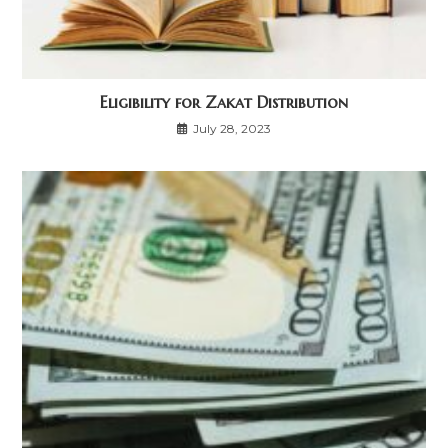
Eligibility for Zakat Distribution
July 28, 2023