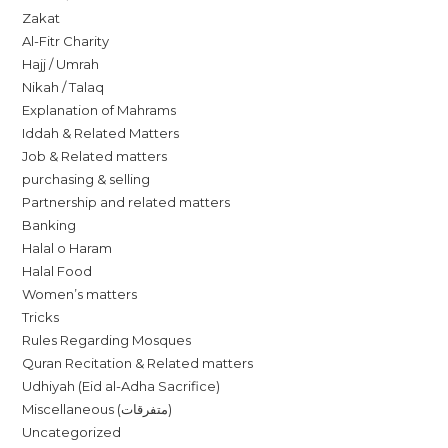
Zakat
Al-Fitr Charity
Hajj / Umrah
Nikah / Talaq
Explanation of Mahrams
Iddah & Related Matters
Job & Related matters
purchasing & selling
Partnership and related matters
Banking
Halal o Haram
Halal Food
Women’s matters
Tricks
Rules Regarding Mosques
Quran Recitation & Related matters
Udhiyah (Eid al-Adha Sacrifice)
Miscellaneous (متفرقات)
Uncategorized