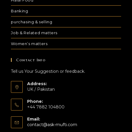
Banking
purchasing & selling
Job & Related matters
Women’s matters
Contact Info
Tell us Your Suggestion or feedback.
Address:
UK / Pakistan
Phone:
+44 7882 104800
Email:
contact@ask-mufti.com