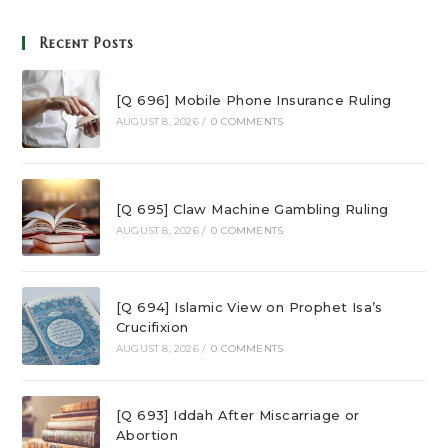
Recent Posts
[Q 696] Mobile Phone Insurance Ruling
AUGUST 8, 2026
/
0 COMMENTS
[Q 695] Claw Machine Gambling Ruling
AUGUST 8, 2026
/
0 COMMENTS
[Q 694] Islamic View on Prophet Isa’s
Crucifixion
AUGUST 8, 2026
/
0 COMMENTS
[Q 693] Iddah After Miscarriage or
Abortion