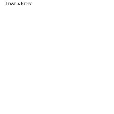
Leave a Reply