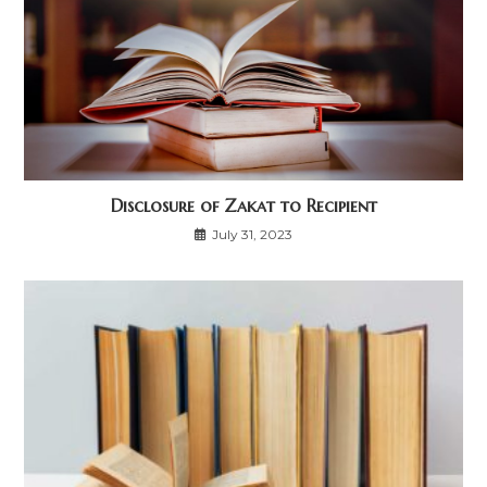
Disclosure of Zakat to Recipient
July 31, 2023