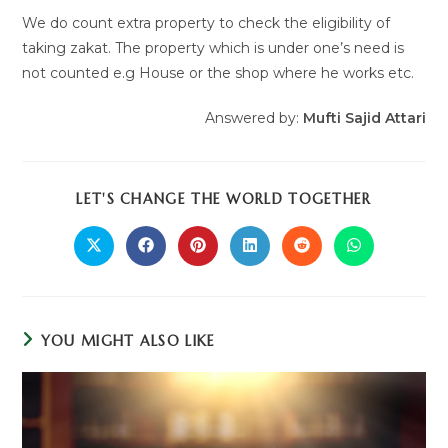
We do count extra property to check the eligibility of
taking zakat. The property which is under one’s need is
not counted e.g House or the shop where he works etc.
Answered by:
Mufti Sajid Attari
LET'S CHANGE THE WORLD TOGETHER
YOU MIGHT ALSO LIKE