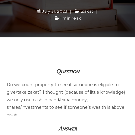
July 31, 2023
Zakat
1 min read
Question
Do we count property to see if someone is eligible to
give/take zakat? I thought (because of little knowledge)
we only use cash in hand/extra money,
shares/investments to see if someone’s wealth is above
nisab.
Answer