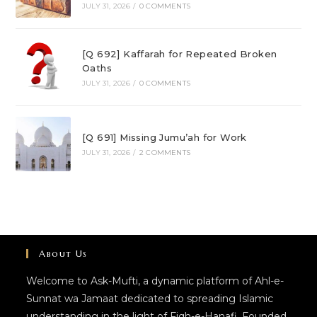
JULY 31, 2026
/
0 COMMENTS
[Q 692] Kaffarah for Repeated Broken
Oaths
JULY 31, 2026
/
0 COMMENTS
[Q 691] Missing Jumu’ah for Work
JULY 31, 2026
/
2 COMMENTS
About Us
Welcome to Ask-Mufti, a dynamic platform of Ahl-e-
Sunnat wa Jamaat dedicated to spreading Islamic
understanding in the light of Fiqh-e-Hanafi. Founded