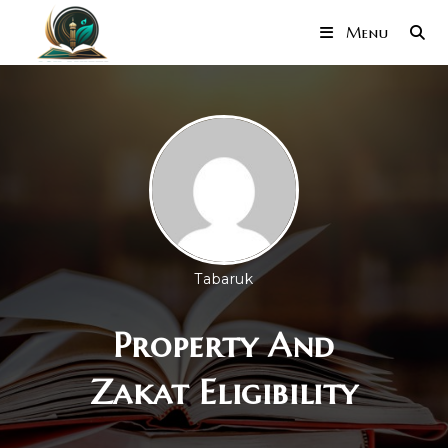
Menu
Tabaruk
Property And
Zakat Eligibility