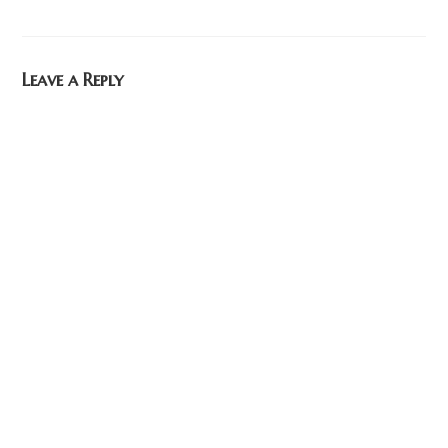
Leave a Reply