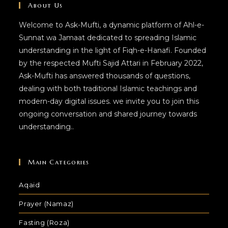
About Us
Welcome to Ask-Mufti, a dynamic platform of Ahl-e-
Sunnat wa Jamaat dedicated to spreading Islamic
understanding in the light of Fiqh-e-Hanafi. Founded
by the respected Mufti Sajid Attari in February 2022,
Ask-Mufti has answered thousands of questions,
dealing with both traditional Islamic teachings and
modern-day digital issues. we invite you to join this
ongoing conversation and shared journey towards
understanding..
Main Categories
Aqaid
Prayer (Namaz)
Fasting (Roza)