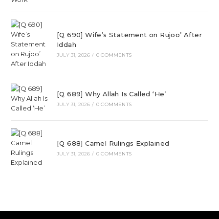
[Q 690] Wife’s Statement on Rujoo’ After
Iddah
JULY 31, 2026
/
0 COMMENTS
[Q 689] Why Allah Is Called ‘He’
JULY 31, 2026
/
0 COMMENTS
[Q 688] Camel Rulings Explained
JULY 31, 2026
/
0 COMMENTS