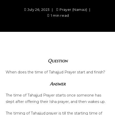
July 26, 2023
Prayer (Namaz)
1 min read
Question
When does the time of Tahajjud Prayer start and finish?
Answer
The time of Tahajjud Prayer starts once someone has
slept after offering their Isha prayer, and then wakes up.
The timing of Tahajjud prayer is till the starting time of