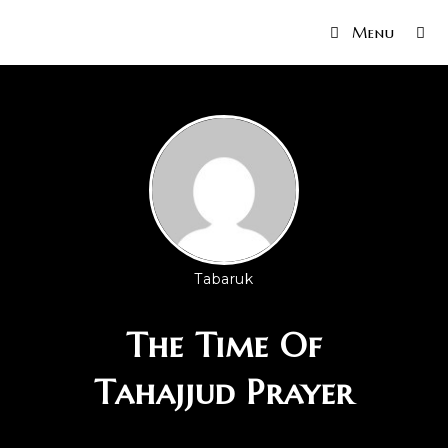
Menu
Tabaruk
The Time Of
Tahajjud Prayer