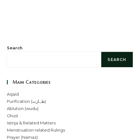
Search
SEARCH
Main Categories
Aqaid
Purification (طہارت)
Ablution (wudu)
Ghusl
Istinja & Related Matters
Menstruation related Rulings
Prayer (Namaz)