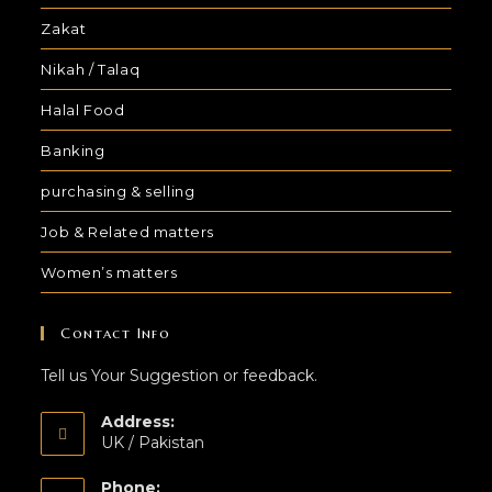
Zakat
Nikah / Talaq
Halal Food
Banking
purchasing & selling
Job & Related matters
Women’s matters
Contact Info
Tell us Your Suggestion or feedback.
Address:
UK / Pakistan
Phone: