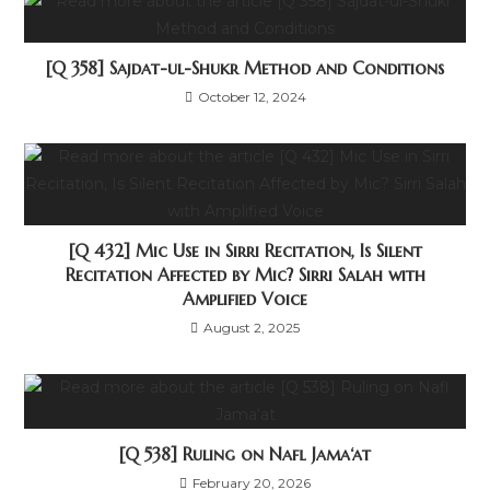
[Q 358] Sajdat-ul-Shukr Method and Conditions
October 12, 2024
[Q 432] Mic Use in Sirri Recitation, Is Silent
Recitation Affected by Mic? Sirri Salah with
Amplified Voice
August 2, 2025
[Q 538] Ruling on Nafl Jama‘at
February 20, 2026