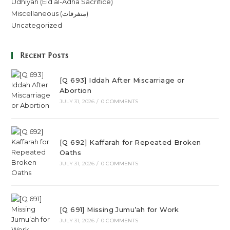
Udhiyah (Eid al-Adha Sacrifice)
Miscellaneous (متفرقات)
Uncategorized
Recent Posts
[Q 693] Iddah After Miscarriage or
Abortion
JULY 31, 2026
/
0 COMMENTS
[Q 692] Kaffarah for Repeated Broken
Oaths
JULY 31, 2026
/
0 COMMENTS
[Q 691] Missing Jumu’ah for Work
JULY 31, 2026
/
0 COMMENTS