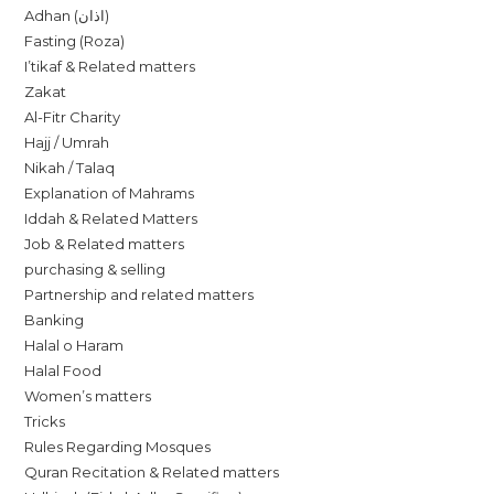
Adhan (اذان)
Fasting (Roza)
I’tikaf & Related matters
Zakat
Al-Fitr Charity
Hajj / Umrah
Nikah / Talaq
Explanation of Mahrams
Iddah & Related Matters
Job & Related matters
purchasing & selling
Partnership and related matters
Banking
Halal o Haram
Halal Food
Women’s matters
Tricks
Rules Regarding Mosques
Quran Recitation & Related matters