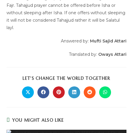
Fajr. Tahajjud prayer cannot be offered before Isha or
without sleeping after Isha. If one offers without sleeping
it will not be considered Tahajjud rather it will be Salatul
layl.
Answered by:
Mufti Sajid Attari
Translated by:
Oways
Attari
LET'S CHANGE THE WORLD TOGETHER
YOU MIGHT ALSO LIKE