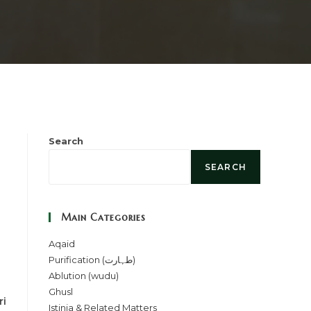
Search
SEARCH
Main Categories
Aqaid
Purification (طہارت)
Ablution (wudu)
Ghusl
ri
Istinja & Related Matters