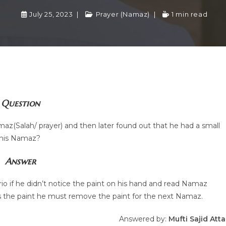
July 25, 2023
Prayer (Namaz)
1 min read
Question
z(Salah/ prayer) and then later found out that he had a small
 his Namaz?
Answer
nario if he didn’t notice the paint on his hand and read Namaz
es the paint he must remove the paint for the next Namaz.
Answered by:
Mufti Sajid Atta