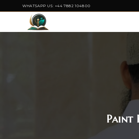
WHATSAPP US: +44 7882 104800
Paint 