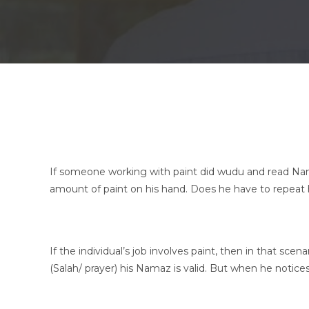
If someone working with paint did wudu and read Nama
amount of paint on his hand. Does he have to repeat
If the individual’s job involves paint, then in that sce
(Salah/ prayer) his Namaz is valid. But when he notic