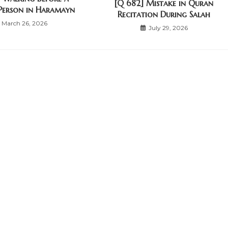
[Q 682] Mistake in Quran
Person in Haramayn
Recitation During Salah
March 26, 2026
July 29, 2026