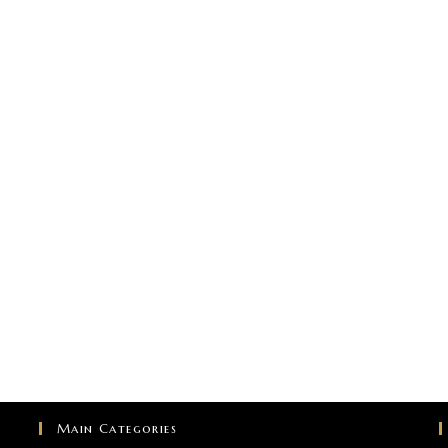
Main Categories