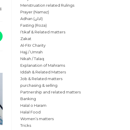
Menstruation related Rulings
ri
Prayer (Namaz)
Adhan (اذان)
Fasting (Roza)
I’tikaf & Related matters
Zakat
Al-Fitr Charity
Hajj / Umrah
Nikah / Talaq
Explanation of Mahrams
Iddah & Related Matters
Job & Related matters
purchasing & selling
Partnership and related matters
Banking
Halal o Haram
Halal Food
Women’s matters
Tricks