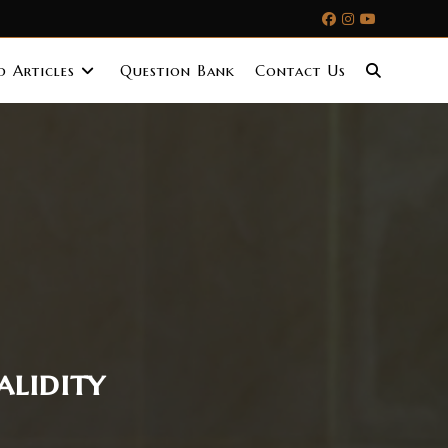
 Articles
Question Bank
Contact Us
alidity