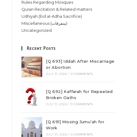
Rules Regarding Mosques
Quran Recitation & Related matters
Udhiyah (Eid al-Adha Sacrifice)
Miscellaneous (متفرقات)
Uncategorized
Recent Posts
[Q 693] Iddah After Miscarriage
or Abortion
JULY 31, 2026
/
0 COMMENTS
[Q 692] Kaffarah for Repeated
Broken Oaths
JULY 31, 2026
/
0 COMMENTS
[Q 691] Missing Jumu’ah for
Work
JULY 31, 2026
/
0 COMMENTS