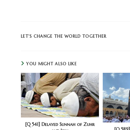
LET'S CHANGE THE WORLD TOGETHER
YOU MIGHT ALSO LIKE
[Q 541] Delayed Sunnah of Zuhr
[Q 589