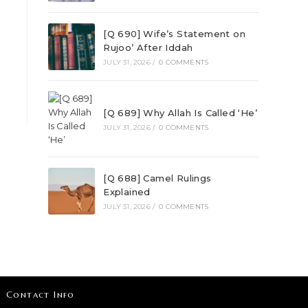
[Q 690] Wife’s Statement on
Rujoo’ After Iddah
JULY 31, 2026
/
0 COMMENTS
[Q 689] Why Allah Is Called ‘He’
JULY 31, 2026
/
0 COMMENTS
[Q 688] Camel Rulings
Explained
JULY 31, 2026
/
0 COMMENTS
Contact Info