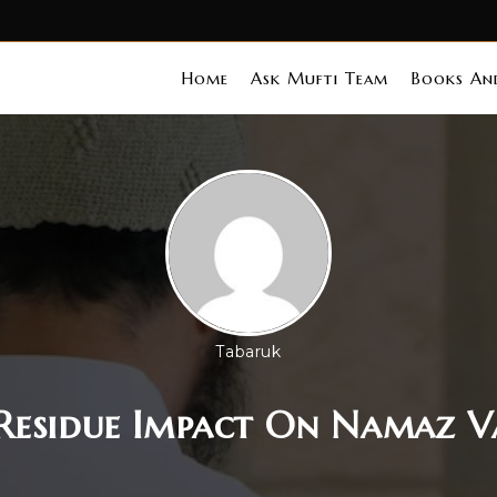
Home
Ask Mufti Team
Books And
Tabaruk
Residue Impact On Namaz V