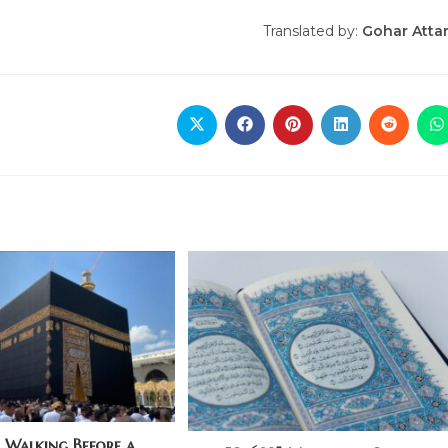
Translated by:
Gohar Atta
] Walking Before a