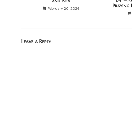
and Isha
Praying 
February 20, 2026
Leave a Reply